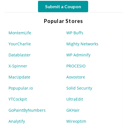
Submit a Coupon
Popular Stores
MontemLife
WP Buffs
YourCharlie
Mighty Networks
Datablaster
WP Adminify
X-Spinner
PROCESIO
MacUpdate
Aovostore
Popupular.io
Solid Security
YTCockpit
UltraEdit
GoPaintByNumbers
GKHair
Analytify
Wireoptim