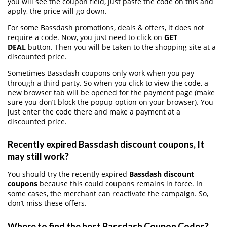
you will see the coupon field, just paste the code on this and
apply, the price will go down.
For some Bassdash promotions, deals & offers, it does not
require a code. Now, you just need to click on
GET
DEAL
button. Then you will be taken to the shopping site at a
discounted price.
Sometimes Bassdash coupons only work when you pay
through a third party. So when you click to view the code, a
new browser tab will be opened for the payment page (make
sure you don’t block the popup option on your browser). You
just enter the code there and make a payment at a
discounted price.
Recently expired Bassdash discount coupons, It
may still work?
You should try the recently expired
Bassdash discount
coupons
because this could coupons remains in force. In
some cases, the merchant can reactivate the campaign. So,
don’t miss these offers.
Where to find the best Bassdash Coupon Codes?