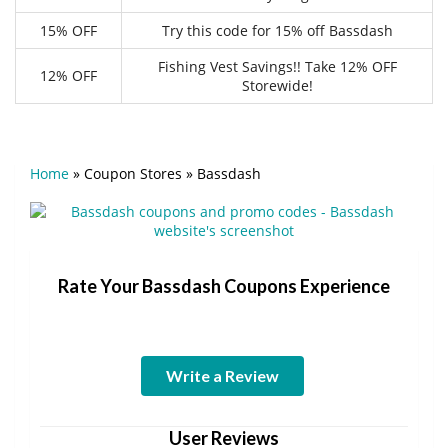
15% OFF
Try this code for 15% off Bassdash
Fishing Vest Savings!! Take 12% OFF
12% OFF
Storewide!
Home
»
Coupon Stores
»
Bassdash
Rate Your Bassdash Coupons Experience
Write a Review
User Reviews