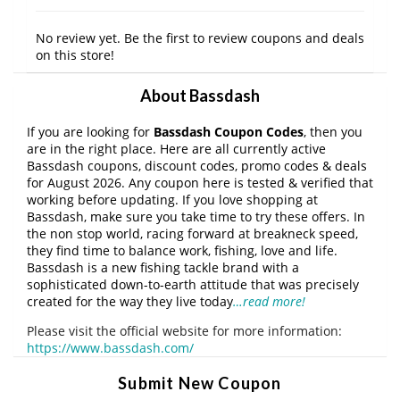
No review yet. Be the first to review coupons and deals
on this store!
About Bassdash
If you are looking for
Bassdash Coupon Codes
, then you
are in the right place. Here are all currently active
Bassdash coupons, discount codes, promo codes & deals
for August 2026. Any coupon here is tested & verified that
working before updating. If you love shopping at
Bassdash, make sure you take time to try these offers. In
the non stop world, racing forward at breakneck speed,
they find time to balance work, fishing, love and life.
Bassdash is a new fishing tackle brand with a
sophisticated down-to-earth attitude that was precisely
created for the way they live today
…read more!
Please visit the official website for more information:
https://www.bassdash.com/
Submit New Coupon