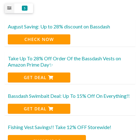
5
August Saving: Up to 28% discount on Bassdash
CHECK NOW
Take Up To 28% Off Order Of the Bassdash Vests on
Amazon Prime Day✨
GET DEAL
Bassdash Swimbait Deal: Up To 15% Off On Everything!!
GET DEAL
Fishing Vest Savings!! Take 12% OFF Storewide!