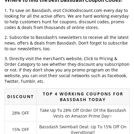
1. To save on Bassdash, visit Clicktodiscount.com every day to
looking for all the active offers. We are hard working everyday
to help customers hunt for coupons, discount codes, promo
codes & deals from thousands of online stores.
2. Subscribe to Bassdash‘s newsletters to receive all the latest
news, offers & deals from Bassdash. Don’t forget to subscribe
to our newsletters, too.
3. Directly visit the merchant’s website, Click to Pricing &
Order Category to see whether they discount any subscription
or not. If they don’t show you any promo program on the
website, you can visit their social networks such as Facebook,
Twitter, Tumblr, etc.
TOP 4 WORKING COUPONS FOR
DISCOUNT
BASSDASH TODAY
Take Up To 28% Off Order Of the Bassdash
28% OFF
Vests on Amazon Prime Day✨
Bassdash Swimbait Deal: Up To 15% Off On
15% OFF
Everything!!