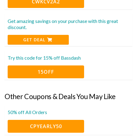
CWKCV2A2
Get amazing savings on your purchase with this great
discount.
GET DEAL
Try this code for 15% off Bassdash
15OFF
Other Coupons & Deals You May Like
50% off All Orders
CPYEARLY50