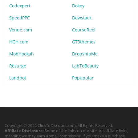
Codexpert
Dokey
SpeedPPC
Dewstack
Venue.com
CourseReel
HGH.com
GT3themes
MobHookah
DropshipMe
Resurge
LabToBeauty
Landbot
Popupular
Copyright © 2026 ClickToDiscount.com. All Rights Reserved.
Affiliate Disclosure
: Some of the links on our site are affiliate links,
meaning we may earn a small commission if you make a purchase