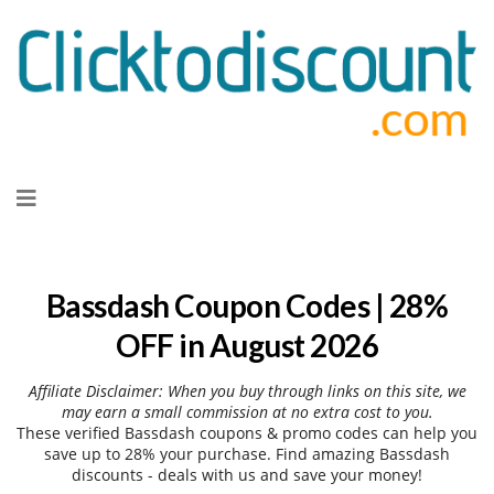
Skip
to
content
Bassdash Coupon Codes | 28%
OFF in August 2026
Affiliate Disclaimer: When you buy through links on this site, we
may earn a small commission at no extra cost to you.
These verified Bassdash coupons & promo codes can help you
save up to 28% your purchase. Find amazing Bassdash
discounts - deals with us and save your money!