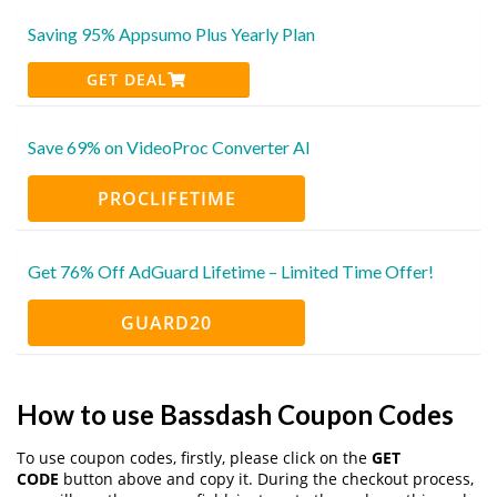
Saving 95% Appsumo Plus Yearly Plan
GET DEAL
Save 69% on VideoProc Converter AI
PROCLIFETIME
Get 76% Off AdGuard Lifetime – Limited Time Offer!
GUARD20
How to use Bassdash Coupon Codes
To use coupon codes, firstly, please click on the
GET
CODE
button above and copy it. During the checkout process,