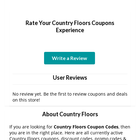
Rate Your Country Floors Coupons
Experience
Write a Review
User Reviews
No review yet. Be the first to review coupons and deals
on this store!
About Country Floors
If you are looking for
Country Floors Coupon Codes
, then
you are in the right place. Here are all currently active
Country Floors coupons, discount codes, promo codes &