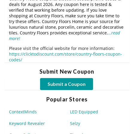
deals for August 2026. Any coupon here is tested &
verified that working before updating. If you love
shopping at Country Floors, make sure you take time to
try these offers. Country Floors Home is your source for
luxurious natural stone, porcelin, ceramic and decorative
tiles. Country Floors provides exceptional service.
…read
more!
Please visit the official website for more information:
https://clicktodiscount.com/store/country-floors-coupon-
codes/
Submit New Coupon
Submit a Coupon
Popular Stores
ContextMinds
LED Equipped
Keyword Revealer
Selzy