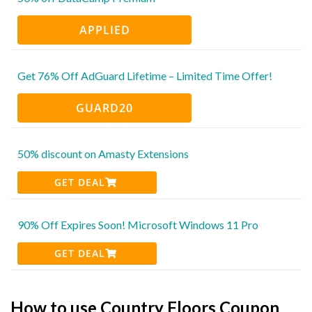
APPLIED
Get 76% Off AdGuard Lifetime – Limited Time Offer!
GUARD20
50% discount on Amasty Extensions
GET DEAL
90% Off Expires Soon! Microsoft Windows 11 Pro
GET DEAL
How to use Country Floors Coupon