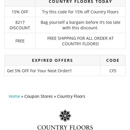
COUNTRY FLOORS TODAY
15% OFF
Try this code for 15% off Country Floors
8217
Bag yourself a bargain before it’s too late
DISCOUNT
with this discount.
FREE SHIPPING FOR ALL ORDER AT
FREE
COUNTRY FLOORS!
EXPIRED OFFERS
CODE
Get 5% OFF For Your Next Order!!
CF5
Home
»
Coupon Stores
»
Country Floors