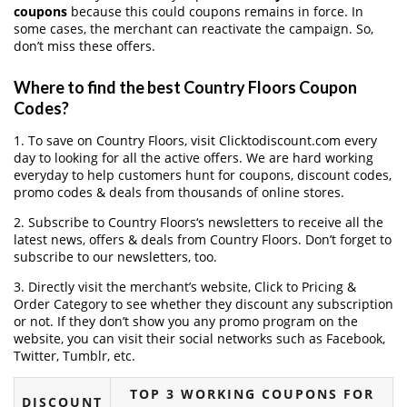
coupons
because this could coupons remains in force. In
some cases, the merchant can reactivate the campaign. So,
don’t miss these offers.
Where to find the best Country Floors Coupon
Codes?
1. To save on Country Floors, visit Clicktodiscount.com every
day to looking for all the active offers. We are hard working
everyday to help customers hunt for coupons, discount codes,
promo codes & deals from thousands of online stores.
2. Subscribe to Country Floors‘s newsletters to receive all the
latest news, offers & deals from Country Floors. Don’t forget to
subscribe to our newsletters, too.
3. Directly visit the merchant’s website, Click to Pricing &
Order Category to see whether they discount any subscription
or not. If they don’t show you any promo program on the
website, you can visit their social networks such as Facebook,
Twitter, Tumblr, etc.
TOP 3 WORKING COUPONS FOR
DISCOUNT