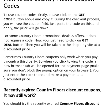
Codes
To use coupon codes, firstly, please click on the
GET
CODE
button above and copy it. During the checkout process,
you will see the coupon field, just paste the code on this and
apply, the price will go down.
For some Country Floors promotions, deals & offers, it does
not require a code. Now, you just need to click on
GET
DEAL
button. Then you will be taken to the shopping site at a
discounted price.
Sometimes Country Floors coupons only work when you pay
through a third party. So when you click to view the code, a
new browser tab will be opened for the payment page (make
sure you don’t block the popup option on your browser). You
just enter the code there and make a payment at a
discounted price.
Recently expired Country Floors discount coupons,
It may still work?
You should try the recently expired
Country Floors discount