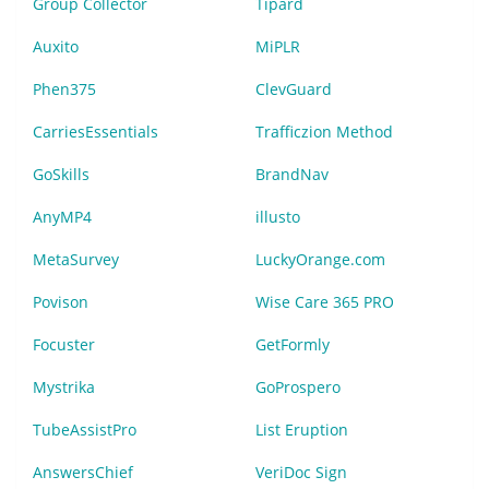
Group Collector
Tipard
Auxito
MiPLR
Phen375
ClevGuard
CarriesEssentials
Trafficzion Method
GoSkills
BrandNav
AnyMP4
illusto
MetaSurvey
LuckyOrange.com
Povison
Wise Care 365 PRO
Focuster
GetFormly
Mystrika
GoProspero
TubeAssistPro
List Eruption
AnswersChief
VeriDoc Sign