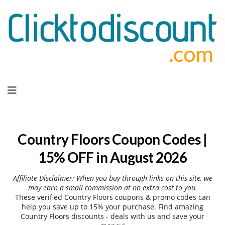
Skip
to
content
Country Floors Coupon Codes |
15% OFF in August 2026
Affiliate Disclaimer: When you buy through links on this site, we
may earn a small commission at no extra cost to you.
These verified Country Floors coupons & promo codes can
help you save up to 15% your purchase. Find amazing
Country Floors discounts - deals with us and save your