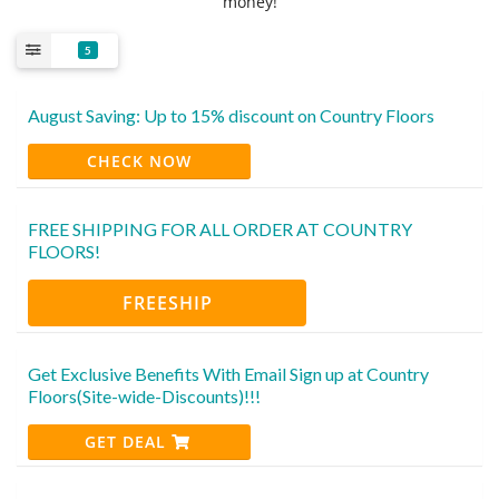
money!
5
August Saving: Up to 15% discount on Country Floors
CHECK NOW
FREE SHIPPING FOR ALL ORDER AT COUNTRY
FLOORS!
FREESHIP
Get Exclusive Benefits With Email Sign up at Country
Floors(Site-wide-Discounts)!!!
GET DEAL