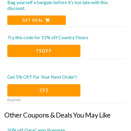
Bag yourself a bargain before it’s too late with this
discount.
GET DEAL
Try this code for 15% off Country Floors
15OFF
Get 5% OFF For Your Next Order!!
CF5
Expired
Other Coupons & Deals You May Like
50% off DataCamp Premium