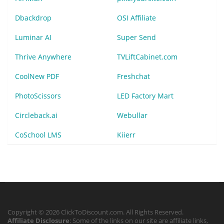
Dbackdrop
OSI Affiliate
Luminar AI
Super Send
Thrive Anywhere
TVLiftCabinet.com
CoolNew PDF
Freshchat
PhotoScissors
LED Factory Mart
Circleback.ai
Webullar
CoSchool LMS
Kiierr
Copyright © 2026 ClickToDiscount.com. All Rights Reserved.
Affiliate Disclosure
: Some of the links on our site are affiliate links,