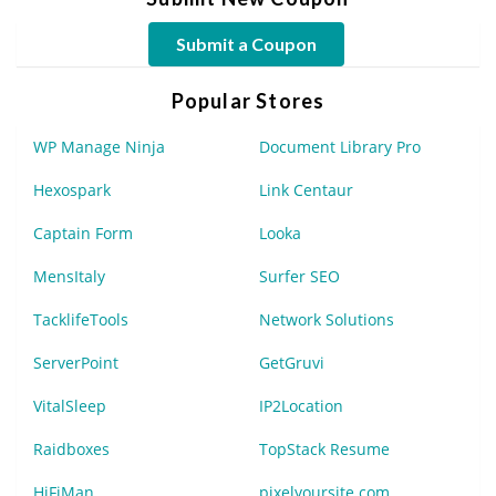
Submit a Coupon
Popular Stores
WP Manage Ninja
Document Library Pro
Hexospark
Link Centaur
Captain Form
Looka
MensItaly
Surfer SEO
TacklifeTools
Network Solutions
ServerPoint
GetGruvi
VitalSleep
IP2Location
Raidboxes
TopStack Resume
HiFiMan
pixelyoursite.com