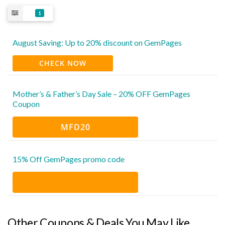
1
August Saving: Up to 20% discount on GemPages
CHECK NOW
Mother’s & Father’s Day Sale – 20% OFF GemPages
Coupon
MFD20
15% Off GemPages promo code
Other Coupons & Deals You May Like