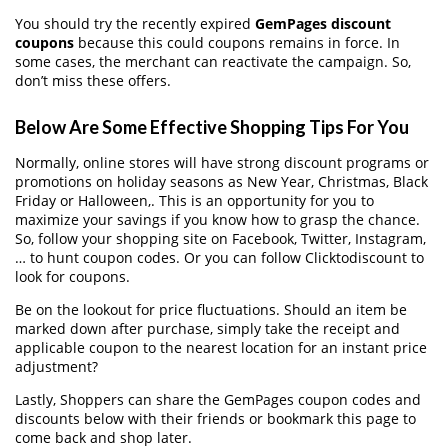
You should try the recently expired
GemPages discount
coupons
because this could coupons remains in force. In
some cases, the merchant can reactivate the campaign. So,
don’t miss these offers.
Below Are Some Effective Shopping Tips For You
Normally, online stores will have strong discount programs or
promotions on holiday seasons as New Year, Christmas, Black
Friday or Halloween,. This is an opportunity for you to
maximize your savings if you know how to grasp the chance.
So, follow your shopping site on Facebook, Twitter, Instagram,
… to hunt coupon codes. Or you can follow Clicktodiscount to
look for coupons.
Be on the lookout for price fluctuations. Should an item be
marked down after purchase, simply take the receipt and
applicable coupon to the nearest location for an instant price
adjustment?
Lastly, Shoppers can share the GemPages coupon codes and
discounts below with their friends or bookmark this page to
come back and shop later.