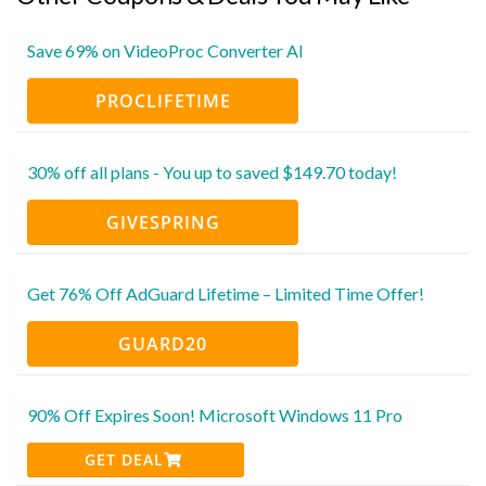
Save 69% on VideoProc Converter AI
PROCLIFETIME
30% off all plans - You up to saved $149.70 today!
GIVESPRING
Get 76% Off AdGuard Lifetime – Limited Time Offer!
GUARD20
90% Off Expires Soon! Microsoft Windows 11 Pro
GET DEAL