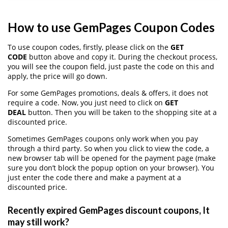
How to use GemPages Coupon Codes
To use coupon codes, firstly, please click on the
GET
CODE
button above and copy it. During the checkout process,
you will see the coupon field, just paste the code on this and
apply, the price will go down.
For some GemPages promotions, deals & offers, it does not
require a code. Now, you just need to click on
GET
DEAL
button. Then you will be taken to the shopping site at a
discounted price.
Sometimes GemPages coupons only work when you pay
through a third party. So when you click to view the code, a
new browser tab will be opened for the payment page (make
sure you don’t block the popup option on your browser). You
just enter the code there and make a payment at a
discounted price.
Recently expired GemPages discount coupons, It
may still work?