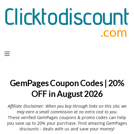
Skip
to
content
GemPages Coupon Codes | 20%
OFF in August 2026
Affiliate Disclaimer: When you buy through links on this site, we
may earn a small commission at no extra cost to you.
These verified GemPages coupons & promo codes can help
you save up to 20% your purchase. Find amazing GemPages
discounts - deals with us and save your money!