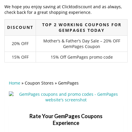
We hope you enjoy saving at Clicktodiscount and as always,
check back for a great shopping experience.
TOP 2 WORKING COUPONS FOR
DISCOUNT
GEMPAGES TODAY
Mother’s & Father’s Day Sale – 20% OFF
20% OFF
GemPages Coupon
15% OFF
15% Off GemPages promo code
Home
»
Coupon Stores
»
GemPages
Rate Your GemPages Coupons
Experience