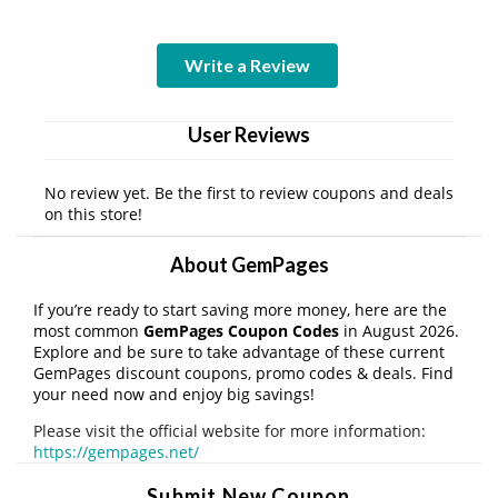
Write a Review
User Reviews
No review yet. Be the first to review coupons and deals
on this store!
About GemPages
If you’re ready to start saving more money, here are the
most common
GemPages Coupon Codes
in August 2026.
Explore and be sure to take advantage of these current
GemPages discount coupons, promo codes & deals. Find
your need now and enjoy big savings!
Please visit the official website for more information:
https://gempages.net/
Submit New Coupon