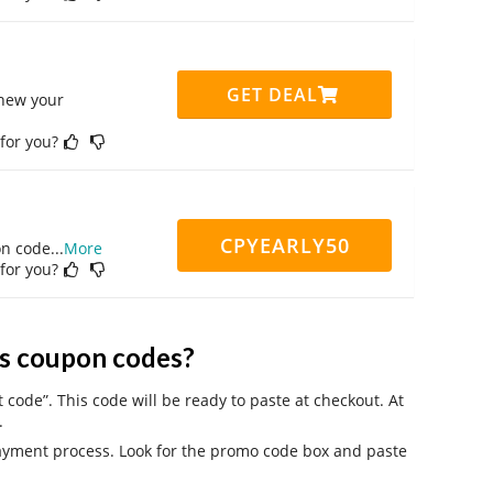
GET DEAL
enew your
 for you?
CPYEARLY50
on code
...
More
 for you?
s coupon codes?
code”. This code will be ready to paste at checkout. At
.
payment process. Look for the promo code box and paste