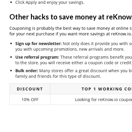
Click Apply and enjoy your savings.
Other hacks to save money at reKnow.
Couponing is probably the best way to save money at online stor
for your next purchase if you want more savings at reKnow.io.
Sign up for newsletter:
Not only does it provide you with s
you with upcoming promotions, new arrivals and more.
Use referral program:
These referral programs benefit you 
to the store, you will receive either a coupon code or cred
Bulk order:
Many stores offer a great discount when you bu
family and friends for this type of discount.
DISCOUNT
TOP 1 WORKING C
10% OFF
Looking for reKnow.io coupon