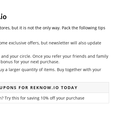
io
es, but it is not the only way. Pack the following tips
ome exclusive offers, but newsletter will also update
and your circle. Once you refer your friends and family
it bonus for your next purchase.
y a larger quantity of items. Buy together with your
OUPONS FOR REKNOW.IO TODAY
? Try this for saving 10% off your purchase