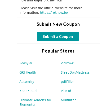
now and enjoy big savings!
Please visit the official website for more
information:
https://reknow.io/
Submit New Coupon
Submit a Coupon
Popular Stores
Peasy.ai
VidPowr
GRJ Health
SleepDogMattress
Automizy
pdfFiller
KodeKloud
Pluckd
Ultimate Addons for
Multilizer
Elementor