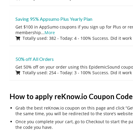
Saving 95% Appsumo Plus Yearly Plan
Get $100 in AppSumo coupons if you sign up for Plus or r
membership
...
More
Totally used: 382 - Today: 4 - 100% Success. Did it work
50% off All Orders
Get 50% off on your order using this EpidemicSound coup
Totally used: 254 - Today: 3 - 100% Success. Did it work
How to apply reKnow.io Coupon Code
Grab the best reKnow.io coupon on this page and click “Get 
the same time, you will be redirected to the store’s website
Once you complete your cart, go to Checkout to start the 
the code you have.