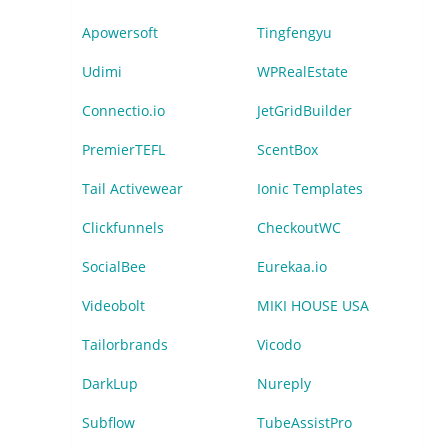
Apowersoft
Tingfengyu
Udimi
WPRealEstate
Connectio.io
JetGridBuilder
PremierTEFL
ScentBox
Tail Activewear
Ionic Templates
Clickfunnels
CheckoutWC
SocialBee
Eurekaa.io
Videobolt
MIKI HOUSE USA
Tailorbrands
Vicodo
DarkLup
Nureply
Subflow
TubeAssistPro