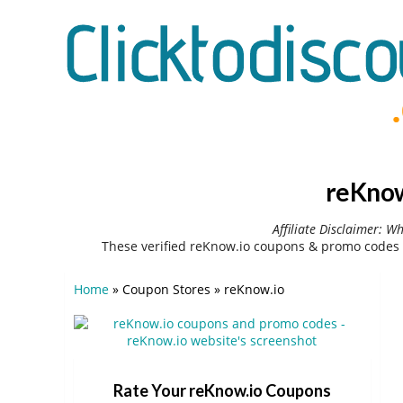
reKnow
Affiliate Disclaimer: W
These verified reKnow.io coupons & promo codes 
Home
»
Coupon Stores
»
reKnow.io
Rate Your reKnow.io Coupons