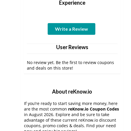
Experience
Write a Review
User Reviews
No review yet. Be the first to review coupons
and deals on this store!
About reKnow.io
If you’re ready to start saving more money, here
are the most common
reKnow.io Coupon Codes
in August 2026. Explore and be sure to take
advantage of these current reKnow.io discount
coupons, promo codes & deals. Find your need