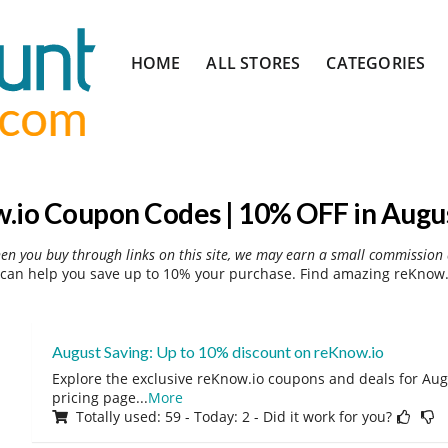
Skip
HOME
ALL STORES
CATEGORIES
to
content
.io Coupon Codes | 10% OFF in Augu
hen you buy through links on this site, we may earn a small commission 
can help you save up to 10% your purchase. Find amazing reKnow.i
August Saving: Up to 10% discount on reKnow.io
Explore the exclusive reKnow.io coupons and deals for Augu
pricing page
...
More
Totally used: 59 - Today: 2 - Did it work for you?