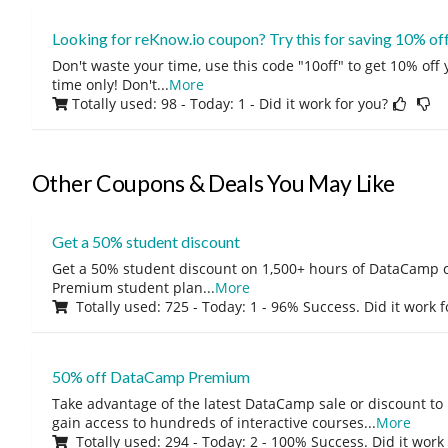
Looking for reKnow.io coupon? Try this for saving 10% of
Don't waste your time, use this code "10off" to get 10% off
time only! Don't
...
More
Totally used: 98 - Today: 1
- Did it work for you?
Other Coupons & Deals You May Like
Get a 50% student discount
Get a 50% student discount on 1,500+ hours of DataCamp c
Premium student plan
...
More
Totally used: 725 - Today: 1 - 96% Success. Did it work 
50% off DataCamp Premium
Take advantage of the latest DataCamp sale or discount to
gain access to hundreds of interactive courses
...
More
Totally used: 294 - Today: 2 - 100% Success. Did it work