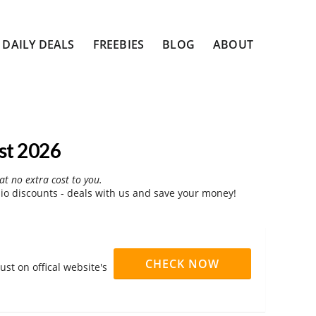
DAILY DEALS
FREEBIES
BLOG
ABOUT
st 2026
at no extra cost to you.
o discounts - deals with us and save your money!
CHECK NOW
st on offical website's