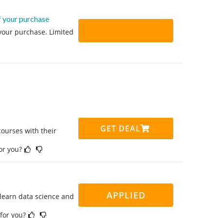
f your purchase
 your purchase. Limited
GET DEAL
ourses with their
for you?
APPLIED
 learn data science and
 for you?