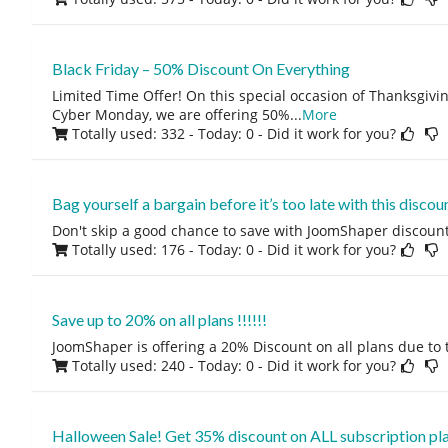
Black Friday – 50% Discount On Everything
Limited Time Offer! On this special occasion of Thanksgivin
Cyber Monday, we are offering 50%
...
More
Totally used: 332 - Today: 0
- Did it work for you?
Bag yourself a bargain before it’s too late with this discoun
Don't skip a good chance to save with JoomShaper discount
Totally used: 176 - Today: 0
- Did it work for you?
Save up to 20% on all plans !!!!!!
JoomShaper is offering a 20% Discount on all plans due to
Totally used: 240 - Today: 0
- Did it work for you?
Halloween Sale! Get 35% discount on ALL subscription pl