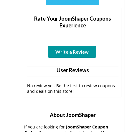
Rate Your JoomShaper Coupons
Experience
Write a Review
User Reviews
No review yet. Be the first to review coupons
and deals on this store!
About JoomShaper
If you are looking for
JoomShaper Coupon