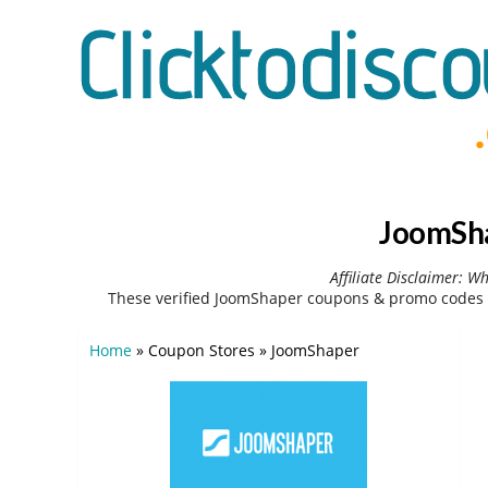
JoomSha
Affiliate Disclaimer: W
These verified JoomShaper coupons & promo codes c
Home
»
Coupon Stores
»
JoomShaper