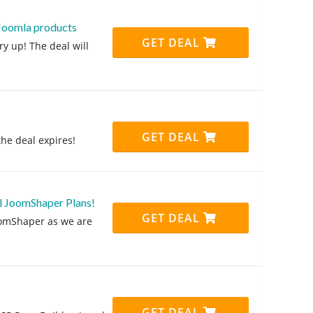
 Joomla products
GET DEAL
y up! The deal will
GET DEAL
the deal expires!
l JoomShaper Plans!
GET DEAL
oomShaper as we are
GET DEAL