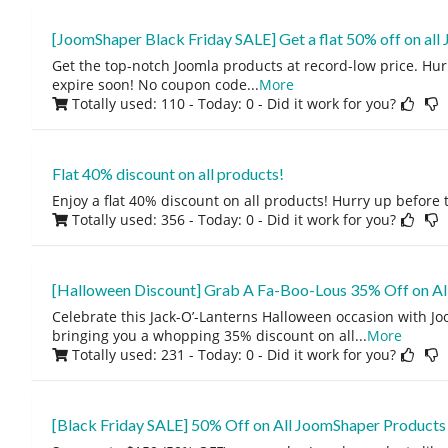
[JoomShaper Black Friday SALE] Get a flat 50% off on all
Get the top-notch Joomla products at record-low price. Hurr
expire soon! No coupon code
...
More
Totally used: 110 - Today: 0
- Did it work for you?
Flat 40% discount on all products!
Enjoy a flat 40% discount on all products! Hurry up before 
Totally used: 356 - Today: 0
- Did it work for you?
[Halloween Discount] Grab A Fa-Boo-Lous 35% Off on Al
Celebrate this Jack-O’-Lanterns Halloween occasion with J
bringing you a whopping 35% discount on all
...
More
Totally used: 231 - Today: 0
- Did it work for you?
[Black Friday SALE] 50% Off on All JoomShaper Products