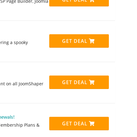
 SP Page Builder, Joomla
GET DEAL
ring a spooky
GET DEAL
unt on all JoomShaper
newals!
GET DEAL
 Membership Plans &