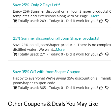
Save 25%. Only 2 Days Left!
Enjoy 25% Summer discount on all JoomShaper products! O
templates and extensions along with SP Page
...
More
Totally used: 249 - Today: 0
- Did it work for you?
25% Summer discount on all JoomShaper products!
Save 25% on all JoomShaper products. There is no complexity
distilled water. We want
...
More
Totally used: 271 - Today: 0
- Did it work for you?
Save 35% Off with JoomShaper Coupon
Happy to everyone! We're giving 35% discount on all memb
JoomShaper coupon code
Totally used: 365 - Today: 0
- Did it work for you?
Other Coupons & Deals You May Like