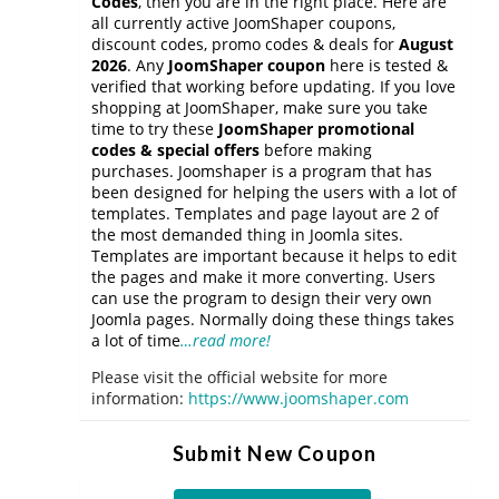
Codes
, then you are in the right place. Here are
all currently active JoomShaper coupons,
discount codes, promo codes & deals for
August
2026
. Any
JoomShaper coupon
here is tested &
verified that working before updating. If you love
shopping at JoomShaper, make sure you take
time to try these
JoomShaper promotional
codes & special offers
before making
purchases. Joomshaper is a program that has
been designed for helping the users with a lot of
templates. Templates and page layout are 2 of
the most demanded thing in Joomla sites.
Templates are important because it helps to edit
the pages and make it more converting. Users
can use the program to design their very own
Joomla pages. Normally doing these things takes
a lot of time
…read more!
Please visit the official website for more
information:
https://www.joomshaper.com
Submit New Coupon