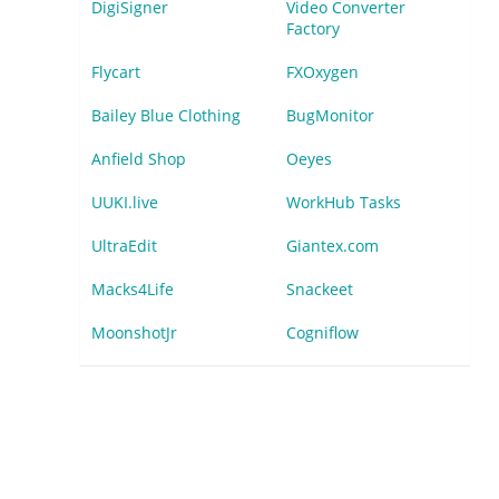
DigiSigner
Video Converter
Factory
Flycart
FXOxygen
Bailey Blue Clothing
BugMonitor
Anfield Shop
Oeyes
UUKI.live
WorkHub Tasks
UltraEdit
Giantex.com
Macks4Life
Snackeet
MoonshotJr
Cogniflow