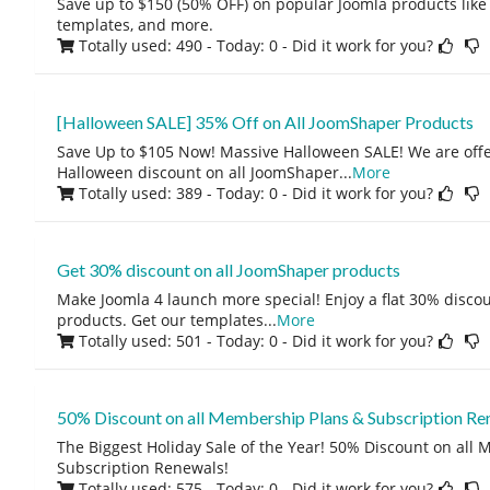
Save up to $150 (50% OFF) on popular Joomla products like
templates, and more.
Totally used: 490 - Today: 0
- Did it work for you?
[Halloween SALE] 35% Off on All JoomShaper Products
Save Up to $105 Now! Massive Halloween SALE! We are offe
Halloween discount on all JoomShaper
...
More
Totally used: 389 - Today: 0
- Did it work for you?
Get 30% discount on all JoomShaper products
Make Joomla 4 launch more special! Enjoy a flat 30% disco
products. Get our templates
...
More
Totally used: 501 - Today: 0
- Did it work for you?
50% Discount on all Membership Plans & Subscription Re
The Biggest Holiday Sale of the Year! 50% Discount on all
Subscription Renewals!
Totally used: 575 - Today: 0
- Did it work for you?