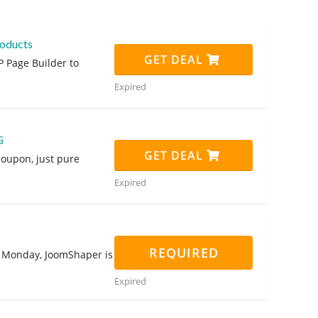
roducts
GET DEAL
P Page Builder to
Expired
G
GET DEAL
oupon, just pure
Expired
REQUIRED
er Monday, JoomShaper is
Expired