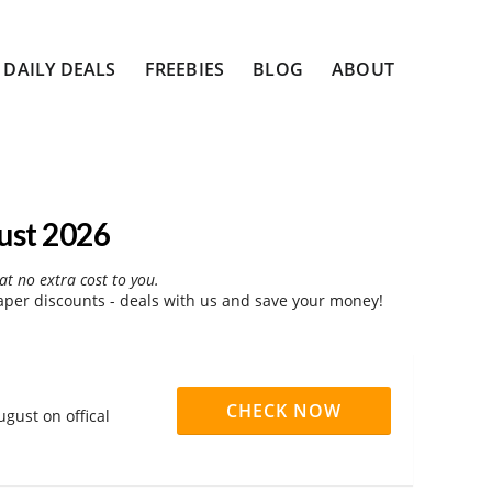
DAILY DEALS
FREEBIES
BLOG
ABOUT
ust 2026
at no extra cost to you.
per discounts - deals with us and save your money!
CHECK NOW
gust on offical