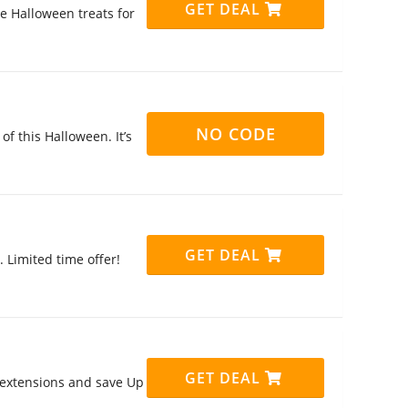
GET DEAL
 Halloween treats for
NO CODE
f this Halloween. It’s
GET DEAL
 Limited time offer!
GET DEAL
 extensions and save Up