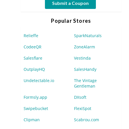
Submit a Coupon
Popular Stores
Relieffe
SparkNaturals
CodeeQR
ZoneAlarm
Salesflare
Vestinda
OutplayHQ
SalesHandy
Undetectable.io
The Vintage
Gentleman
Formsly.app
DXsoft
Swipebucket
FlexiSpot
Clipman
Scabrou.com