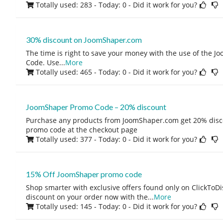
Totally used: 283 - Today: 0
- Did it work for you?
30% discount on JoomShaper.com
The time is right to save your money with the use of the 
Code. Use
...
More
Totally used: 465 - Today: 0
- Did it work for you?
JoomShaper Promo Code – 20% discount
Purchase any products from JoomShaper.com get 20% disc
promo code at the checkout page
Totally used: 377 - Today: 0
- Did it work for you?
15% Off JoomShaper promo code
Shop smarter with exclusive offers found only on ClickTo
discount on your order now with the
...
More
Totally used: 145 - Today: 0
- Did it work for you?