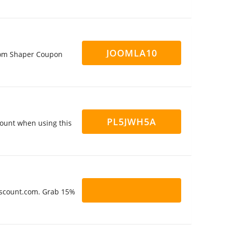
JOOMLA10
Joom Shaper Coupon
PL5JWH5A
ount when using this
Discount.com. Grab 15%