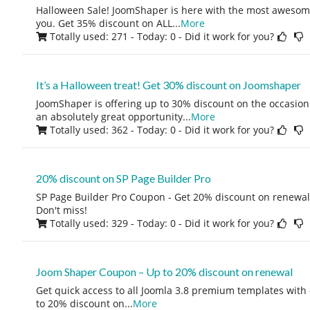
Halloween Sale! JoomShaper is here with the most awesome
you. Get 35% discount on ALL
...
More
Totally used: 271 - Today: 0
- Did it work for you?
It’s a Halloween treat! Get 30% discount on Joomshaper
JoomShaper is offering up to 30% discount on the occasion o
an absolutely great opportunity
...
More
Totally used: 362 - Today: 0
- Did it work for you?
20% discount on SP Page Builder Pro
SP Page Builder Pro Coupon - Get 20% discount on renewal.
Don't miss!
Totally used: 329 - Today: 0
- Did it work for you?
Joom Shaper Coupon – Up to 20% discount on renewal
Get quick access to all Joomla 3.8 premium templates with
to 20% discount on
...
More