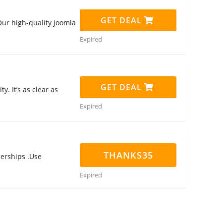
GET DEAL
ur high-quality Joomla
Expired
GET DEAL
. It’s as clear as
Expired
THANKS35
erships .Use
Expired