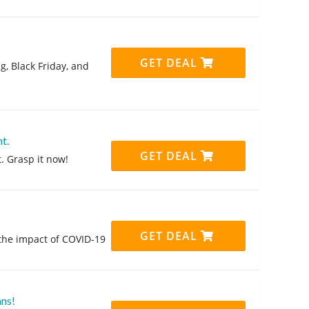
GET DEAL
g, Black Friday, and
t.
GET DEAL
. Grasp it now!
GET DEAL
 the impact of COVID-19
ans!