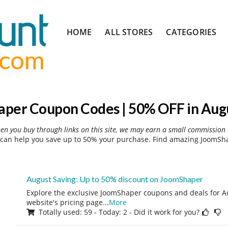
Skip
HOME
ALL STORES
CATEGORIES
to
content
per Coupon Codes | 50% OFF in Aug
hen you buy through links on this site, we may earn a small commission 
an help you save up to 50% your purchase. Find amazing JoomSha
August Saving: Up to 50% discount on JoomShaper
Explore the exclusive JoomShaper coupons and deals for Au
website's pricing page
...
More
Totally used: 59 - Today: 2 - Did it work for you?