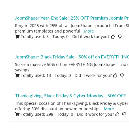
JoomShaper Year-End Sale | 25% OFF Premium Joomla P
Ring in 2025 with 25% off all JoomShaper products! From S
premium templates and powerful
...
More
Totally used: 8 - Today: 0
- Did it work for you?
JoomShaper Black Friday Sale – 50% off on EVERYTHIN
Score a massive 50% off on EVERYTHING JoomShaper—no c
savings!
Totally used: 13 - Today: 0
- Did it work for you?
Thanksgiving, Black Friday & Cyber Monday – 50% OFF
This special occasion of Thanksgiving, Black Friday & Cyb
offering 50% discount on new memberships
...
More
Totally used: 298 - Today: 0
- Did it work for you?