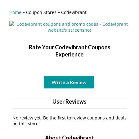
Home
»
Coupon Stores
»
Codevibrant
Rate Your Codevibrant Coupons
Experience
Write a Review
User Reviews
No review yet. Be the first to review coupons and deals
on this store!
About Codevibrant