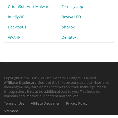
GridinSoft Anti-Malware
Formsly.app
IntellyWP
Bestva LED
Decktopus
phpFox
ViVAHR
Dentitox
Copyright © 2026 ClickToDiscount.com. All Rights Reserved.
Affiliate Disclosure
: Some of the links on our site are affiliate links,
meaning we may earn a small commission if you make a purchase
through these links at no additional cost to you. This helps us
maintain and improve our content and services.
Terms of Use
Affiliate Disclaimer
Privacy Policy
Sitemaps