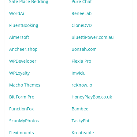
Safe Place Bedding
Pure Chat
WordAi
ReneeLab
FluentBooking
CloneDVD
Aimersoft
BluettiPower.com.au
Ancheer.shop
Bonzah.com
WPDeveloper
Flexia Pro
WPLoyalty
Imvidu
Macho Themes
reKnow.io
Bit Form Pro
HoneyPlayBox.co.uk
FunctionFox
Bambee
ScanMyPhotos
TaskyPhi
Fleximounts
Kreateable