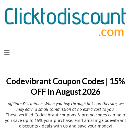
Skip
to
content
Codevibrant Coupon Codes | 15%
OFF in August 2026
Affiliate Disclaimer: When you buy through links on this site, we
may earn a small commission at no extra cost to you.
These verified Codevibrant coupons & promo codes can help
you save up to 15% your purchase. Find amazing Codevibrant
discounts - deals with us and save your money!