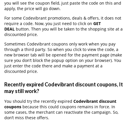
you will see the coupon field, just paste the code on this and
apply, the price will go down.
For some Codevibrant promotions, deals & offers, it does not
require a code. Now, you just need to click on
GET
DEAL
button. Then you will be taken to the shopping site at a
discounted price.
Sometimes Codevibrant coupons only work when you pay
through a third party. So when you click to view the code, a
new browser tab will be opened for the payment page (make
sure you don’t block the popup option on your browser). You
just enter the code there and make a payment at a
discounted price.
Recently expired Codevibrant discount coupons, It
may still work?
You should try the recently expired
Codevibrant discount
coupons
because this could coupons remains in force. In
some cases, the merchant can reactivate the campaign. So,
don’t miss these offers.