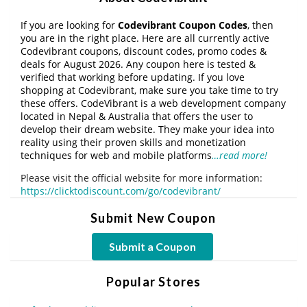
If you are looking for
Codevibrant Coupon Codes
, then
you are in the right place. Here are all currently active
Codevibrant coupons, discount codes, promo codes &
deals for August 2026. Any coupon here is tested &
verified that working before updating. If you love
shopping at Codevibrant, make sure you take time to try
these offers. CodeVibrant is a web development company
located in Nepal & Australia that offers the user to
develop their dream website. They make your idea into
reality using their proven skills and monetization
techniques for web and mobile platforms
…read more!
Please visit the official website for more information:
https://clicktodiscount.com/go/codevibrant/
Submit New Coupon
Submit a Coupon
Popular Stores