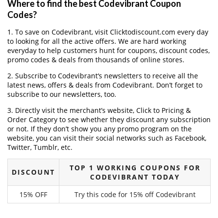
Where to find the best Codevibrant Coupon
Codes?
1. To save on Codevibrant, visit Clicktodiscount.com every day
to looking for all the active offers. We are hard working
everyday to help customers hunt for coupons, discount codes,
promo codes & deals from thousands of online stores.
2. Subscribe to Codevibrant‘s newsletters to receive all the
latest news, offers & deals from Codevibrant. Don’t forget to
subscribe to our newsletters, too.
3. Directly visit the merchant’s website, Click to Pricing &
Order Category to see whether they discount any subscription
or not. If they don’t show you any promo program on the
website, you can visit their social networks such as Facebook,
Twitter, Tumblr, etc.
TOP 1 WORKING COUPONS FOR
DISCOUNT
CODEVIBRANT TODAY
15% OFF
Try this code for 15% off Codevibrant