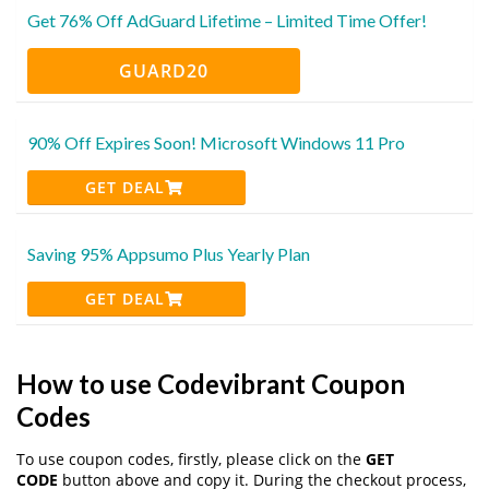
Get 76% Off AdGuard Lifetime – Limited Time Offer!
GUARD20
90% Off Expires Soon! Microsoft Windows 11 Pro
GET DEAL
Saving 95% Appsumo Plus Yearly Plan
GET DEAL
How to use Codevibrant Coupon
Codes
To use coupon codes, firstly, please click on the
GET
CODE
button above and copy it. During the checkout process,