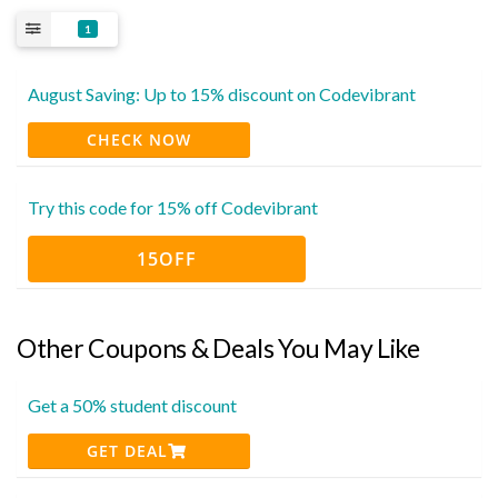
1
August Saving: Up to 15% discount on Codevibrant
CHECK NOW
Try this code for 15% off Codevibrant
15OFF
Other Coupons & Deals You May Like
Get a 50% student discount
GET DEAL