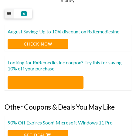
money!
0
August Saving: Up to 10% discount on RxRemediesInc
CHECK NOW
Looking for RxRemediesInc coupon? Try this for saving
10% off your purchase
Other Coupons & Deals You May Like
90% Off Expires Soon! Microsoft Windows 11 Pro
GET DEAL