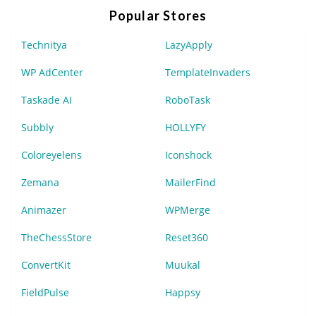
Popular Stores
Technitya
LazyApply
WP AdCenter
TemplateInvaders
Taskade AI
RoboTask
Subbly
HOLLYFY
Coloreyelens
Iconshock
Zemana
MailerFind
Animazer
WPMerge
TheChessStore
Reset360
ConvertKit
Muukal
FieldPulse
Happsy