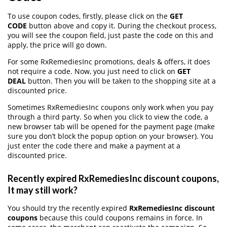
To use coupon codes, firstly, please click on the
GET
CODE
button above and copy it. During the checkout process,
you will see the coupon field, just paste the code on this and
apply, the price will go down.
For some RxRemediesInc promotions, deals & offers, it does
not require a code. Now, you just need to click on
GET
DEAL
button. Then you will be taken to the shopping site at a
discounted price.
Sometimes RxRemediesInc coupons only work when you pay
through a third party. So when you click to view the code, a
new browser tab will be opened for the payment page (make
sure you don’t block the popup option on your browser). You
just enter the code there and make a payment at a
discounted price.
Recently expired RxRemediesInc discount coupons,
It may still work?
You should try the recently expired
RxRemediesInc discount
coupons
because this could coupons remains in force. In