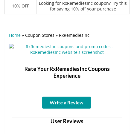
Looking for RxRemediesInc coupon? Try this
10% OFF
for saving 10% off your purchase
Home
»
Coupon Stores
»
RxRemediesInc
Rate Your RxRemediesInc Coupons
Experience
Write a Review
User Reviews