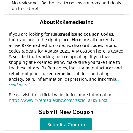
No review yet. Be the first to review coupons and deals
on this store!
About RxRemediesInc
If you are looking for
RxRemediesInc Coupon Codes
,
then you are in the right place. Here are all currently
active RxRemediesInc coupons, discount codes, promo
codes & deals for August 2026. Any coupon here is tested
& verified that working before updating. If you love
shopping at RxRemediesInc, make sure you take time to
try these offers. Rx Remedies, Inc. is a manufacturer and
retailer of plant-based remedies, all for combating
anxiety, pain, inflammation, depression, and insomnia
…
read more!
Please visit the official website for more information:
https://www.rxremediesinc.com/?sscid=a1k5_kbxfl
Submit New Coupon
Submit a Coupon