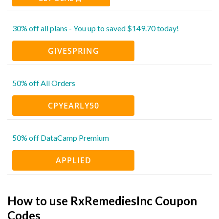
30% off all plans - You up to saved $149.70 today!
GIVESPRING
50% off All Orders
CPYEARLY50
50% off DataCamp Premium
APPLIED
How to use RxRemediesInc Coupon
Codes