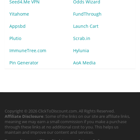
Seed4.Me VPN
Odds Wizard
Yitahome
FundThrough
Appsbd
Launch Cart
Plutio
Scrab.in
ImmuneTree.com
Hylunia
Pin Generator
AoA Media
Copyright © 2026 ClickToDiscount.com. All Rights Reserved.
Affiliate Disclosure
: Some of the links on our site are affiliate links,
meaning we may earn a small commission if you make a purchase
through these links at no additional cost to you. This helps us
maintain and improve our content and services.