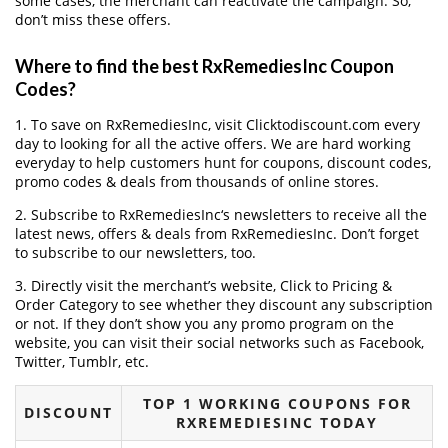
some cases, the merchant can reactivate the campaign. So,
don’t miss these offers.
Where to find the best RxRemediesInc Coupon
Codes?
1. To save on RxRemediesInc, visit Clicktodiscount.com every
day to looking for all the active offers. We are hard working
everyday to help customers hunt for coupons, discount codes,
promo codes & deals from thousands of online stores.
2. Subscribe to RxRemediesInc‘s newsletters to receive all the
latest news, offers & deals from RxRemediesInc. Don’t forget
to subscribe to our newsletters, too.
3. Directly visit the merchant’s website, Click to Pricing &
Order Category to see whether they discount any subscription
or not. If they don’t show you any promo program on the
website, you can visit their social networks such as Facebook,
Twitter, Tumblr, etc.
TOP 1 WORKING COUPONS FOR
DISCOUNT
RXREMEDIESINC TODAY