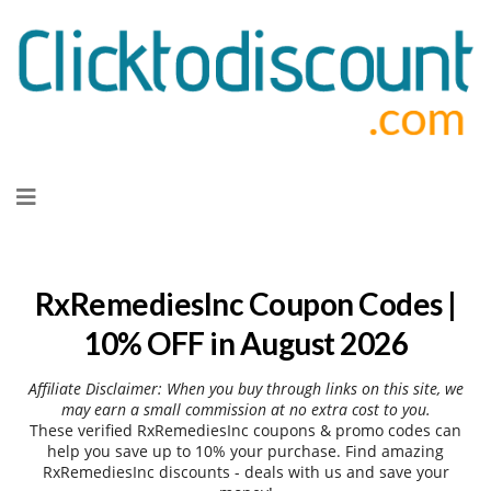
Skip
to
content
RxRemediesInc Coupon Codes |
10% OFF in August 2026
Affiliate Disclaimer: When you buy through links on this site, we
may earn a small commission at no extra cost to you.
These verified RxRemediesInc coupons & promo codes can
help you save up to 10% your purchase. Find amazing
RxRemediesInc discounts - deals with us and save your