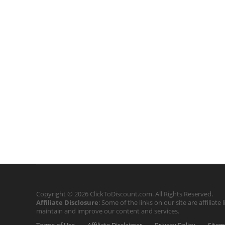
Copyright © 2026 ClickToDiscount.com. All Rights Reserved.
Affiliate Disclosure
: Some of the links on our site are affilia
maintain and improve our content and services.