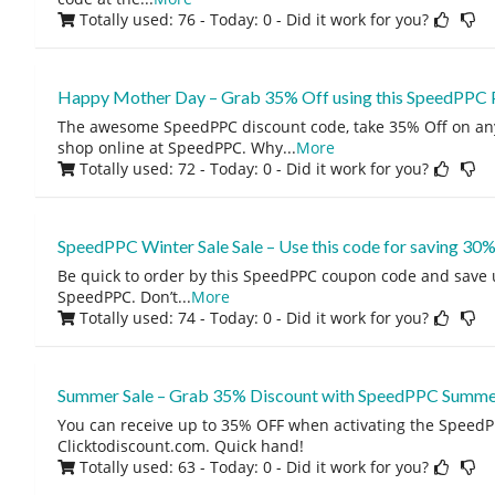
Totally used: 76 - Today: 0
- Did it work for you?
Happy Mother Day – Grab 35% Off using this SpeedPPC
The awesome SpeedPPC discount code, take 35% Off on a
shop online at SpeedPPC. Why
...
More
Totally used: 72 - Today: 0
- Did it work for you?
SpeedPPC Winter Sale Sale – Use this code for saving 30
Be quick to order by this SpeedPPC coupon code and save 
SpeedPPC. Don’t
...
More
Totally used: 74 - Today: 0
- Did it work for you?
Summer Sale – Grab 35% Discount with SpeedPPC Summe
You can receive up to 35% OFF when activating the Speed
Clicktodiscount.com. Quick hand!
Totally used: 63 - Today: 0
- Did it work for you?