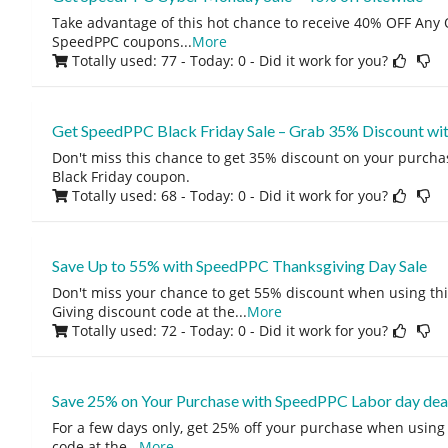
Take advantage of this hot chance to receive 40% OFF Any O
SpeedPPC coupons
...
More
Totally used: 77 - Today: 0
- Did it work for you?
Get SpeedPPC Black Friday Sale – Grab 35% Discount wit
Don't miss this chance to get 35% discount on your purcha
Black Friday coupon.
Totally used: 68 - Today: 0
- Did it work for you?
Save Up to 55% with SpeedPPC Thanksgiving Day Sale
Don't miss your chance to get 55% discount when using t
Giving discount code at the
...
More
Totally used: 72 - Today: 0
- Did it work for you?
Save 25% on Your Purchase with SpeedPPC Labor day dea
For a few days only, get 25% off your purchase when usin
code at the
...
More