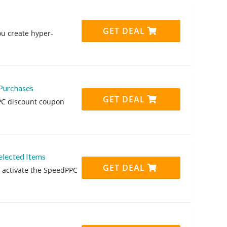
GET DEAL
ou create hyper-
Purchases
GET DEAL
PPC discount coupon
elected Items
GET DEAL
 activate the SpeedPPC