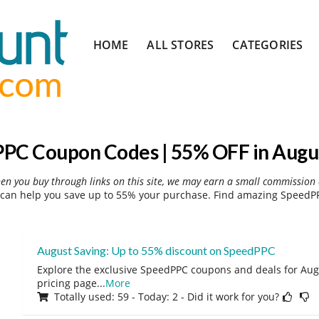
Skip
HOME
ALL STORES
CATEGORIES
to
content
PC Coupon Codes | 55% OFF in Augu
hen you buy through links on this site, we may earn a small commission 
an help you save up to 55% your purchase. Find amazing SpeedPP
August Saving: Up to 55% discount on SpeedPPC
Explore the exclusive SpeedPPC coupons and deals for Augu
pricing page
...
More
Totally used: 59 - Today: 2 - Did it work for you?