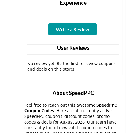
Experience
Write a Review
User Reviews
No review yet. Be the first to review coupons
and deals on this store!
About SpeedPPC
Feel free to reach out this awesome
SpeedPPC
Coupon Codes
. Here are all currently active
SpeedPPC coupons, discount codes, promo
codes & deals for August 2026. Our team have
constantly found new valid coupon codes to