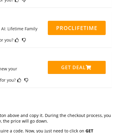
PROCLIFETIME
 AI: Lifetime Family
for you?
GET DEAL
enew your
 for you?
on above and copy it. During the checkout process, you
, the price will go down.
uire a code. Now, you just need to click on
GET