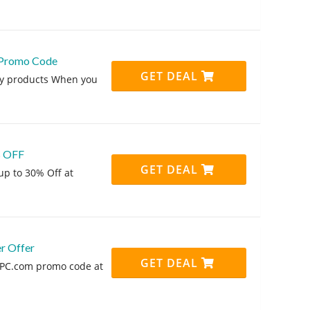
 Promo Code
GET DEAL
ny products When you
% OFF
GET DEAL
up to 30% Off at
r Offer
GET DEAL
PPC.com promo code at