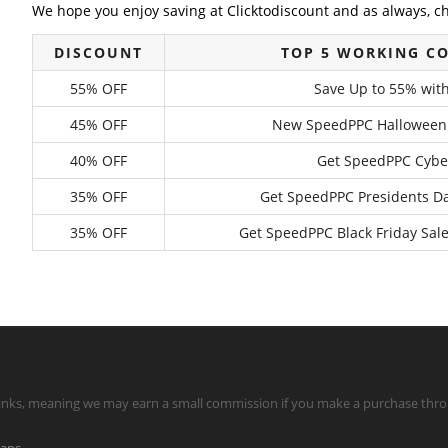
We hope you enjoy saving at Clicktodiscount and as always, c
DISCOUNT
TOP 5 WORKING C
55% OFF
Save Up to 55% wit
45% OFF
New SpeedPPC Halloween Da
40% OFF
Get SpeedPPC Cyber
35% OFF
Get SpeedPPC Presidents Da
35% OFF
Get SpeedPPC Black Friday Sale
te links, meaning we may earn a small commission if you make a purchase throu