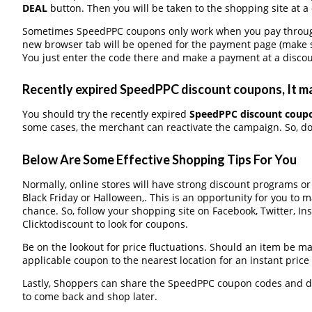
DEAL
button. Then you will be taken to the shopping site at a
Sometimes SpeedPPC coupons only work when you pay through a
new browser tab will be opened for the payment page (make s
You just enter the code there and make a payment at a discou
Recently expired SpeedPPC discount coupons, It ma
You should try the recently expired
SpeedPPC discount coup
some cases, the merchant can reactivate the campaign. So, don
Below Are Some Effective Shopping Tips For You
Normally, online stores will have strong discount programs o
Black Friday or Halloween,. This is an opportunity for you to 
chance. So, follow your shopping site on Facebook, Twitter, I
Clicktodiscount to look for coupons.
Be on the lookout for price fluctuations. Should an item be m
applicable coupon to the nearest location for an instant pric
Lastly, Shoppers can share the SpeedPPC coupon codes and di
to come back and shop later.