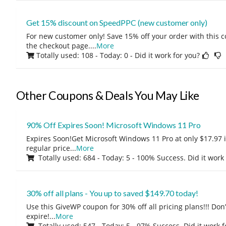
Get 15% discount on SpeedPPC (new customer only)
For new customer only! Save 15% off your order with this 
the checkout page.
...
More
Totally used: 108 - Today: 0
- Did it work for you?
Other Coupons & Deals You May Like
90% Off Expires Soon! Microsoft Windows 11 Pro
Expires Soon!Get Microsoft Windows 11 Pro at only $17.97 
regular price
...
More
Totally used: 684 - Today: 5 - 100% Success. Did it work
30% off all plans - You up to saved $149.70 today!
Use this GiveWP coupon for 30% off all pricing plans!!! Don’t
expire!
...
More
Totally used: 547 - Today: 5 - 97% Success. Did it work 