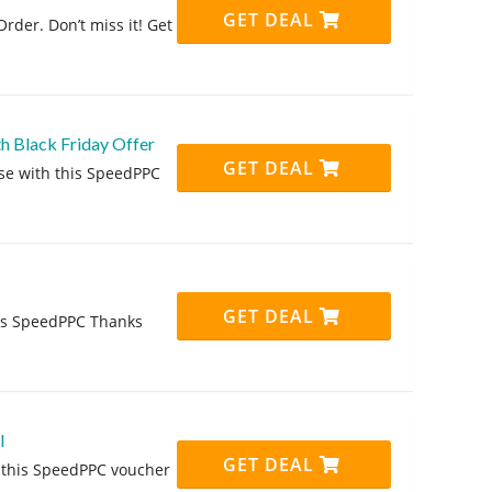
GET DEAL
rder. Don’t miss it! Get
h Black Friday Offer
GET DEAL
se with this SpeedPPC
GET DEAL
his SpeedPPC Thanks
l
GET DEAL
g this SpeedPPC voucher