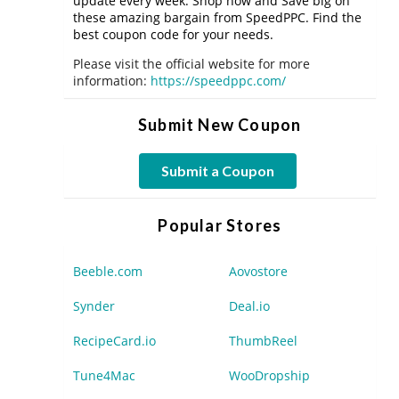
update every week. Shop now and Save big on
these amazing bargain from SpeedPPC. Find the
best coupon code for your needs.
Please visit the official website for more
information:
https://speedppc.com/
Submit New Coupon
Submit a Coupon
Popular Stores
Beeble.com
Aovostore
Synder
Deal.io
RecipeCard.io
ThumbReel
Tune4Mac
WooDropship