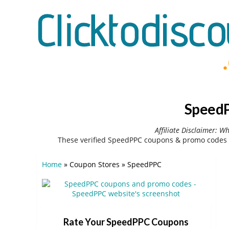
SpeedP
Affiliate Disclaimer: W
These verified SpeedPPC coupons & promo codes c
Home
»
Coupon Stores
»
SpeedPPC
Rate Your SpeedPPC Coupons