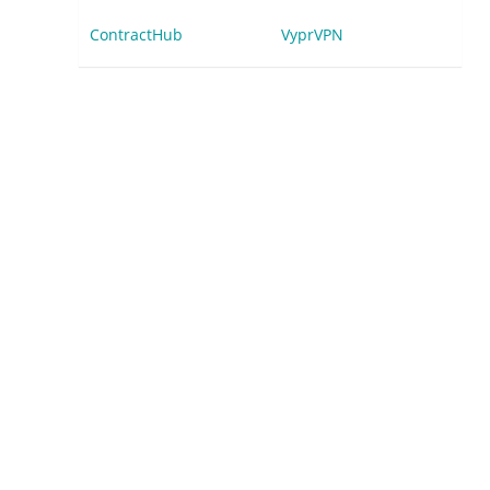
ContractHub
VyprVPN