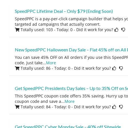
SpeedPPC Lifetime Deal – Only $79 (Ending Soon)
SpeedPPC is a pay-per-click campaign builder that helps y
targeted ad campaigns that actually convert.
Totally used: 103 - Today: 0
- Did it work for you?
New SpeedPPC Halloween Day Sale – Flat 45% off on All 
You can save 45% OFF on All orders if you use this Speed
code. Just take
...
More
Totally used: 86 - Today: 0
- Did it work for you?
Get SpeedPPC Presidents Day Sales – Up to 35% Off on S
This SpeedPPC coupon code offers 35% saving. Hurry up to
coupon code and save a
...
More
Totally used: 84 - Today: 0
- Did it work for you?
Get SpeedPPC Cyber Monday Sale – 40% off Sitewide