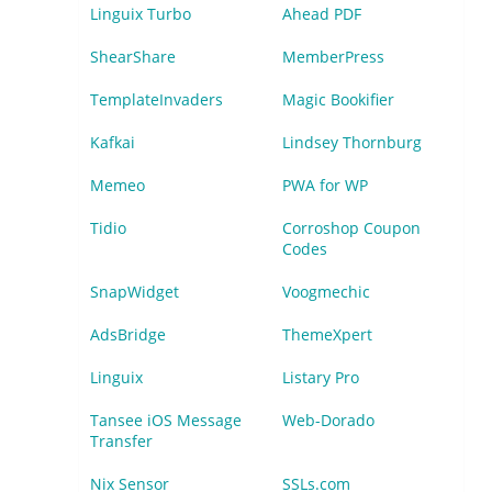
Linguix Turbo
Ahead PDF
ShearShare
MemberPress
TemplateInvaders
Magic Bookifier
Kafkai
Lindsey Thornburg
Memeo
PWA for WP
Tidio
Corroshop Coupon
Codes
SnapWidget
Voogmechic
AdsBridge
ThemeXpert
Linguix
Listary Pro
Tansee iOS Message
Web-Dorado
Transfer
Nix Sensor
SSLs.com