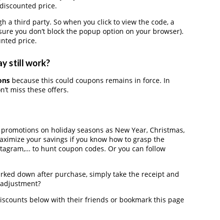
 discounted price.
 third party. So when you click to view the code, a
ure you don’t block the popup option on your browser).
nted price.
y still work?
ons
because this could coupons remains in force. In
’t miss these offers.
r promotions on holiday seasons as New Year, Christmas,
maximize your savings if you know how to grasp the
nstagram,… to hunt coupon codes. Or you can follow
arked down after purchase, simply take the receipt and
e adjustment?
scounts below with their friends or bookmark this page