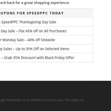
heck back for a great shopping experience.
OUPONS FOR SPEEDPPC TODAY
h SpeedPPC Thanksgiving Day Sale
y Sale – Flat 45% off on All Purchases
 Monday Sale – 40% off Sitewide
y Sales – Up to 35% Off on Selected Items
 – Grab 35% Discount with Black Friday Offer
gh these links at no additional cost to you. This helps us