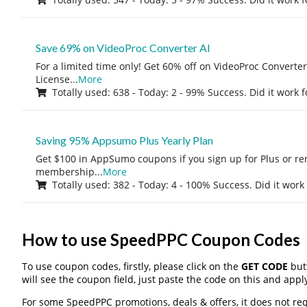
Save 69% on VideoProc Converter AI
For a limited time only! Get 60% off on VideoProc Converter
License
...
More
Totally used: 638 - Today: 2 - 99% Success. Did it work 
Saving 95% Appsumo Plus Yearly Plan
Get $100 in AppSumo coupons if you sign up for Plus or r
membership
...
More
Totally used: 382 - Today: 4 - 100% Success. Did it work
How to use SpeedPPC Coupon Codes
To use coupon codes, firstly, please click on the
GET CODE
butt
will see the coupon field, just paste the code on this and apply
For some SpeedPPC promotions, deals & offers, it does not req