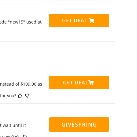
GET DEAL
code "new15" used at
GET DEAL
instead of $199.00 as
 for you?
GIVESPRING
 wait until it
for you?