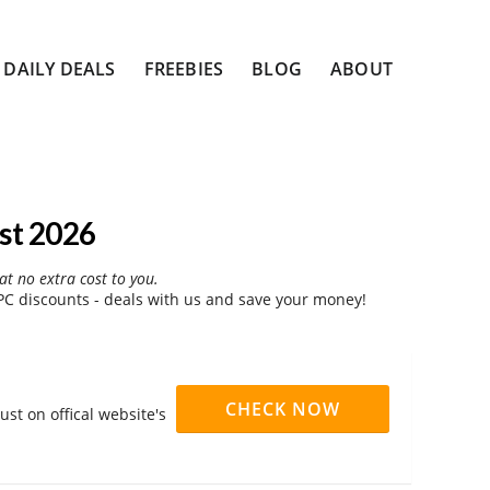
DAILY DEALS
FREEBIES
BLOG
ABOUT
st 2026
at no extra cost to you.
C discounts - deals with us and save your money!
CHECK NOW
st on offical website's