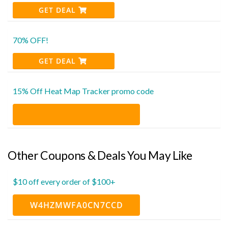
GET DEAL
70% OFF!
GET DEAL
15% Off Heat Map Tracker promo code
Other Coupons & Deals You May Like
$10 off every order of $100+
W4HZMWFA0CN7CCD