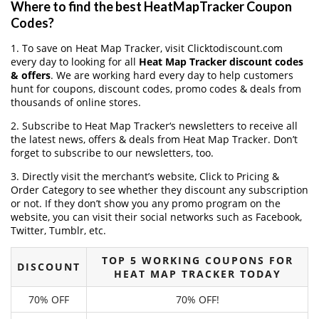
Where to find the best HeatMapTracker Coupon
Codes?
1. To save on Heat Map Tracker, visit Clicktodiscount.com
every day to looking for all
Heat Map Tracker discount codes
& offers
. We are working hard every day to help customers
hunt for coupons, discount codes, promo codes & deals from
thousands of online stores.
2. Subscribe to Heat Map Tracker‘s newsletters to receive all
the latest news, offers & deals from Heat Map Tracker. Don’t
forget to subscribe to our newsletters, too.
3. Directly visit the merchant’s website, Click to Pricing &
Order Category to see whether they discount any subscription
or not. If they don’t show you any promo program on the
website, you can visit their social networks such as Facebook,
Twitter, Tumblr, etc.
TOP 5 WORKING COUPONS FOR
DISCOUNT
HEAT MAP TRACKER TODAY
70% OFF
70% OFF!