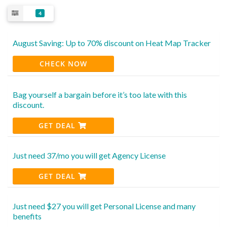
4
August Saving: Up to 70% discount on Heat Map Tracker
CHECK NOW
Bag yourself a bargain before it’s too late with this
discount.
GET DEAL
Just need 37/mo you will get Agency License
GET DEAL
Just need $27 you will get Personal License and many
benefits