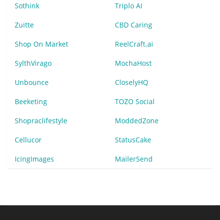
Sothink
Triplo AI
Zuitte
CBD Caring
Shop On Market
ReelCraft.ai
SylthVirago
MochaHost
Unbounce
CloselyHQ
Beeketing
TOZO Social
Shopraclifestyle
ModdedZone
Cellucor
StatusCake
IcingImages
MailerSend