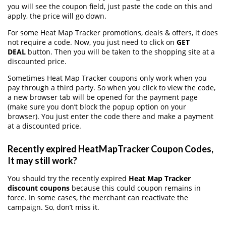
you will see the coupon field, just paste the code on this and
apply, the price will go down.
For some Heat Map Tracker promotions, deals & offers, it does
not require a code. Now, you just need to click on
GET
DEAL
button. Then you will be taken to the shopping site at a
discounted price.
Sometimes Heat Map Tracker coupons only work when you
pay through a third party. So when you click to view the code,
a new browser tab will be opened for the payment page
(make sure you don’t block the popup option on your
browser). You just enter the code there and make a payment
at a discounted price.
Recently expired HeatMapTracker Coupon Codes,
It may still work?
You should try the recently expired
Heat Map Tracker
discount coupons
because this could coupon remains in
force. In some cases, the merchant can reactivate the
campaign. So, don’t miss it.