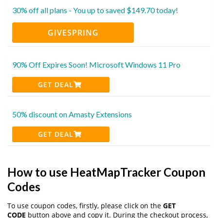
30% off all plans - You up to saved $149.70 today!
GIVESPRING
90% Off Expires Soon! Microsoft Windows 11 Pro
GET DEAL
50% discount on Amasty Extensions
GET DEAL
How to use HeatMapTracker Coupon
Codes
To use coupon codes, firstly, please click on the
GET
CODE
button above and copy it. During the checkout process,