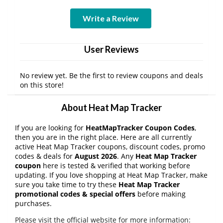
Write a Review
User Reviews
No review yet. Be the first to review coupons and deals
on this store!
About Heat Map Tracker
If you are looking for
HeatMapTracker Coupon Codes
,
then you are in the right place. Here are all currently
active Heat Map Tracker coupons, discount codes, promo
codes & deals for
August 2026
. Any
Heat Map Tracker
coupon
here is tested & verified that working before
updating. If you love shopping at Heat Map Tracker, make
sure you take time to try these
Heat Map Tracker
promotional codes & special offers
before making
purchases.
Please visit the official website for more information: