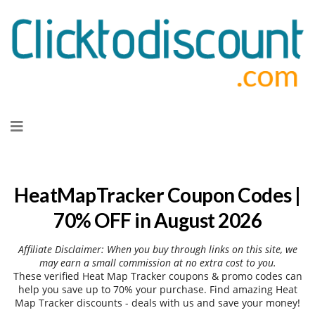
Skip
to
content
HeatMapTracker Coupon Codes |
70% OFF in August 2026
Affiliate Disclaimer: When you buy through links on this site, we
may earn a small commission at no extra cost to you.
These verified Heat Map Tracker coupons & promo codes can
help you save up to 70% your purchase. Find amazing Heat
Map Tracker discounts - deals with us and save your money!