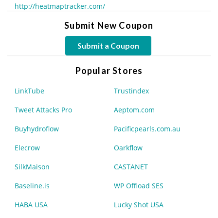
http://heatmaptracker.com/
Submit New Coupon
Submit a Coupon
Popular Stores
LinkTube
Trustindex
Tweet Attacks Pro
Aeptom.com
Buyhydroflow
Pacificpearls.com.au
Elecrow
Oarkflow
SilkMaison
CASTANET
Baseline.is
WP Offload SES
HABA USA
Lucky Shot USA