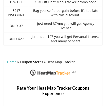
15% OFF
15% Off Heat Map Tracker promo code
8217
Bag yourself a bargain before it’s too late
DISCOUNT
with this discount.
Just need 37/mo you will get Agency
ONLY 37
License
Just need $27 you will get Personal License
ONLY $27
and many benefits
Home
»
Coupon Stores
»
Heat Map Tracker
Rate Your Heat Map Tracker Coupons
Experience