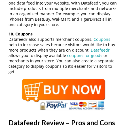
one data feed into your website. With Datafeedr, you can
include products from multiple merchants and networks
in an organized manner.For example, you can display
iPhones from BestBuy, Wal-Mart, and TigerDirect all in
one category in your store.
10. Coupons
Datafeedr also supports merchant coupons.
Coupons
help to increase sales because visitors would like to buy
more products when they are on discount.
Datafeedr
allows you to display available
coupons for goods
or
merchants in your store. You can also create a separate
category to display coupons so it’s easier for visitors to
get.
Datafeedr Review – Pros and Cons