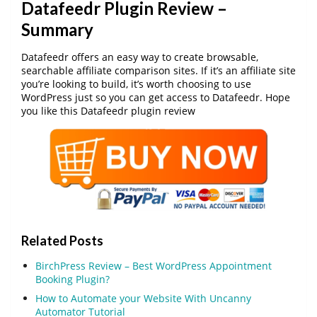
Datafeedr Plugin Review –
Summary
Datafeedr offers an easy way to create browsable,
searchable affiliate comparison sites. If it’s an affiliate site
you’re looking to build, it’s worth choosing to use
WordPress just so you can get access to Datafeedr. Hope
you like this Datafeedr plugin review
Related Posts
BirchPress Review – Best WordPress Appointment
Booking Plugin?
How to Automate your Website With Uncanny
Automator Tutorial