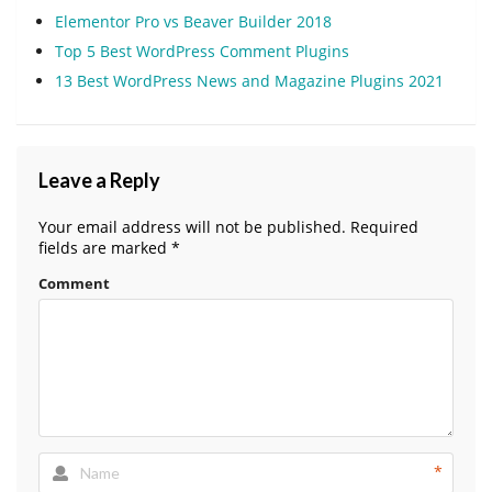
Elementor Pro vs Beaver Builder 2018
Top 5 Best WordPress Comment Plugins
13 Best WordPress News and Magazine Plugins 2021
Leave a Reply
Your email address will not be published.
Required
fields are marked
*
Comment
*