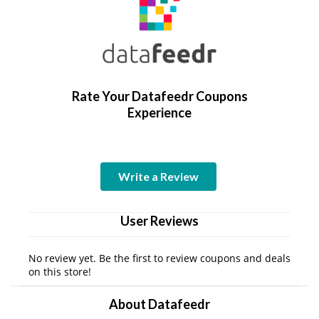
Rate Your Datafeedr Coupons
Experience
Write a Review
User Reviews
No review yet. Be the first to review coupons and deals
on this store!
About Datafeedr