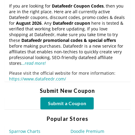
If you are looking for
Datafeedr Coupon Codes
, then you
are in the right place. Here are all currently active
Datafeedr coupons, discount codes, promo codes & deals
for
August 2026
. Any
Datafeedr coupon
here is tested &
verified that working before updating. If you love
shopping at Datafeedr, make sure you take time to try
these
Datafeedr promotional codes & special offers
before making purchases. Datafeedr is a new service for
affiliates that enables non-techies to quickly create very
professional looking, SEO-friendly datafeed affiliate
stores
…read more!
Please visit the official website for more information:
https://www.datafeedr.com/
Submit New Coupon
Submit a Coupon
Popular Stores
Sparrow Charts
Doodle Premium