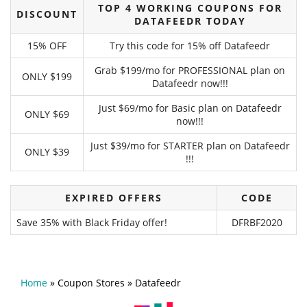
TOP 4 WORKING COUPONS FOR
DISCOUNT
DATAFEEDR TODAY
15% OFF
Try this code for 15% off Datafeedr
Grab $199/mo for PROFESSIONAL plan on
ONLY $199
Datafeedr now!!!
Just $69/mo for Basic plan on Datafeedr
ONLY $69
now!!!
Just $39/mo for STARTER plan on Datafeedr
ONLY $39
!!!
EXPIRED OFFERS
CODE
Save 35% with Black Friday offer!
DFRBF2020
Home
»
Coupon Stores
»
Datafeedr