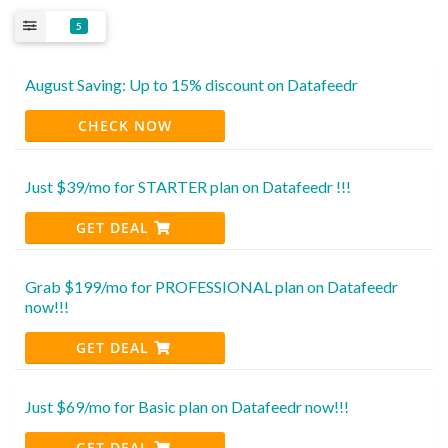
5
August Saving: Up to 15% discount on Datafeedr
CHECK NOW
Just $39/mo for STARTER plan on Datafeedr !!!
GET DEAL
Grab $199/mo for PROFESSIONAL plan on Datafeedr
now!!!
GET DEAL
Just $69/mo for Basic plan on Datafeedr now!!!
GET DEAL