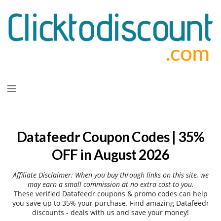
Skip
to
content
Datafeedr Coupon Codes | 35%
OFF in August 2026
Affiliate Disclaimer: When you buy through links on this site, we
may earn a small commission at no extra cost to you.
These verified Datafeedr coupons & promo codes can help
you save up to 35% your purchase. Find amazing Datafeedr
discounts - deals with us and save your money!