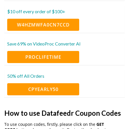
$10 off every order of $100+
W4HZMWFA0CN7CCD
Save 69% on VideoProc Converter AI
PROCLIFETIME
50% off All Orders
CPYEARLY50
How to use Datafeedr Coupon Codes
To use coupon codes, firstly, please click on the
GET