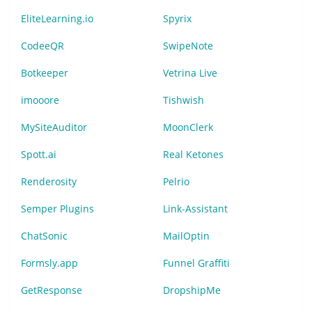
EliteLearning.io
Spyrix
CodeeQR
SwipeNote
Botkeeper
Vetrina Live
imooore
Tishwish
MySiteAuditor
MoonClerk
Spott.ai
Real Ketones
Renderosity
Pelrio
Semper Plugins
Link-Assistant
ChatSonic
MailOptin
Formsly.app
Funnel Graffiti
GetResponse
DropshipMe