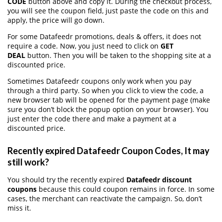
CODE
button above and copy it. During the checkout process,
you will see the coupon field, just paste the code on this and
apply, the price will go down.
For some Datafeedr promotions, deals & offers, it does not
require a code. Now, you just need to click on
GET
DEAL
button. Then you will be taken to the shopping site at a
discounted price.
Sometimes Datafeedr coupons only work when you pay
through a third party. So when you click to view the code, a
new browser tab will be opened for the payment page (make
sure you don’t block the popup option on your browser). You
just enter the code there and make a payment at a
discounted price.
Recently expired Datafeedr Coupon Codes, It may
still work?
You should try the recently expired
Datafeedr discount
coupons
because this could coupon remains in force. In some
cases, the merchant can reactivate the campaign. So, don’t
miss it.