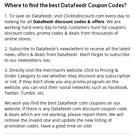
Where to find the best Datafeedr Coupon Codes?
1. To save on Datafeedr, visit Clicktodiscount.com every day to
looking for all
Datafeedr discount codes & offers
. We are
working hard every day to help customers hunt for coupons,
discount codes, promo codes & deals from thousands of
online stores.
2. Subscribe to Datafeedr‘s newsletters to receive all the latest
news, offers & deals from Datafeedr. Don’t forget to subscribe
to our newsletters, too.
3. Directly visit the merchant’s website, Click to Pricing &
Order Category to see whether they discount any subscription
or not. If they don’t show you any promo program on the
website, you can visit their social networks such as Facebook,
Twitter, Tumblr, etc.
We wish you find the best Datafeedr.com coupons on our
website, If there is any Datafeedr.com discount coupon code
& deals which are not working, please report them. We will
remove the invalid one and update the new listing of
promotion codes. Have a good time on site!