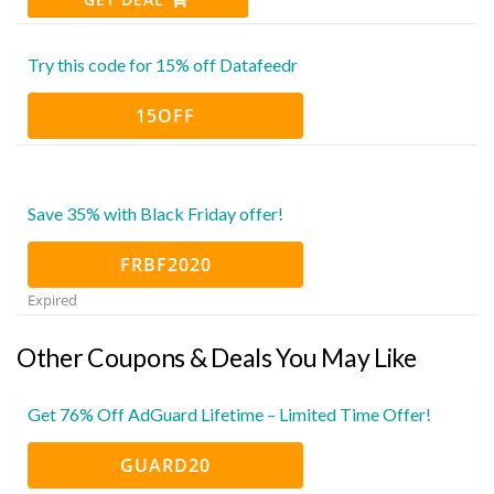
Try this code for 15% off Datafeedr
15OFF
Save 35% with Black Friday offer!
FRBF2020
Expired
Other Coupons & Deals You May Like
Get 76% Off AdGuard Lifetime – Limited Time Offer!
GUARD20