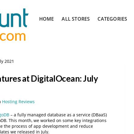
Skip
HOME
ALL STORES
CATEGORIES
to
content
uly 2021
tures at DigitalOcean: July
n
Hosting Reviews
goDB
– a fully managed database as a service (DBaaS)
goDB. This month, we worked on some key integrations
te the process of app development and reduce
ates we released in July.