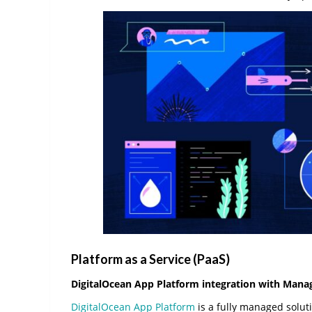
Platform as a Service (PaaS)
DigitalOcean App Platform integration with Ma
DigitalOcean App Platform
is a fully managed soluti