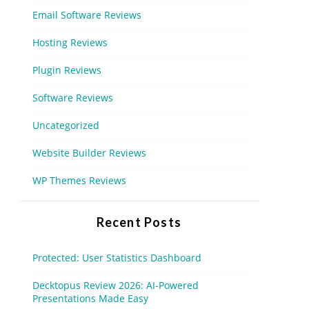
Email Software Reviews
Hosting Reviews
Plugin Reviews
Software Reviews
Uncategorized
Website Builder Reviews
WP Themes Reviews
Recent Posts
Protected: User Statistics Dashboard
Decktopus Review 2026: AI-Powered
Presentations Made Easy