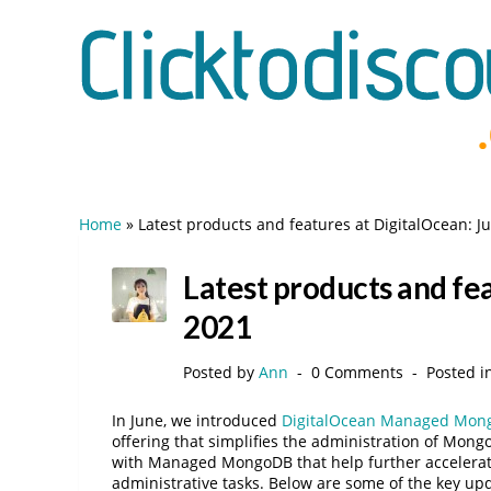
Home
»
Latest products and features at DigitalOcean: J
Latest products and fea
2021
Posted by
Ann
0 Comments
Posted i
In June, we introduced
DigitalOcean Managed Mon
offering that simplifies the administration of Mon
with Managed MongoDB that help further accelera
administrative tasks. Below are some of the key upd