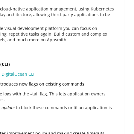
r cloud-native application management, using Kubernetes
ay architecture, allowing third-party applications to be
de visual development platform you can focus on
ing, repetitive tasks again! Build custom and complex
nels, and much more on Appsmith.
(CLI)
l
DigitalOcean CLI
:
 introduces new flags on existing commands:
logs with the –tail flag. This lets application owners
ns.
 update
to block these commands until an application is
netes improvement policy and making create timeouts