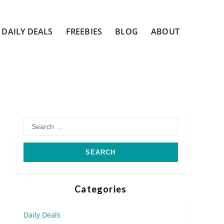
DAILY DEALS
FREEBIES
BLOG
ABOUT
Search
for:
Categories
Daily Deals