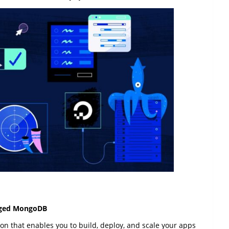
naged MongoDB
on that enables you to build, deploy, and scale your apps