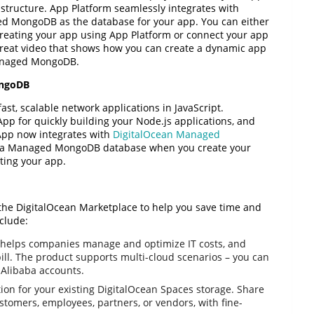
astructure. App Platform seamlessly integrates with
 MongoDB as the database for your app. You can either
eating your app using App Platform or connect your app
great video that shows how you can create a dynamic app
Managed MongoDB.
ongoDB
fast, scalable network applications in JavaScript.
App for quickly building your Node.js applications, and
 App now integrates with
DigitalOcean Managed
 up a Managed MongoDB database when you create your
ating your app.
the DigitalOcean Marketplace to help you save time and
clude:
helps companies manage and optimize IT costs, and
 bill. The product supports multi-cloud scenarios – you can
 Alibaba accounts.
ution for your existing DigitalOcean Spaces storage. Share
ustomers, employees, partners, or vendors, with fine-