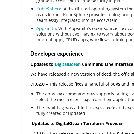
grained access control and security in place.
KubeSphere
: A distributed operating system fo
as its kernel. KubeSphere provides a plug-and-pl
seamlessly integrated into its ecosystem.
Appsmith
: With Appsmith’s open-source, low-co
solutions without ever having to worry about bor
internal apps, CRUD apps, workflows, admin pa
Developer experience
Updates to
DigitalOcean
Command Line Interface 
We have released a new version of doctl, the officia
v1.62.0 – This release fixes a handful of bugs and
The apps logs command now supports tailing live 
select the most recent logs from their applicatio
The –wait flag was added to
apps create
and
apps
fully created or updated.
Updates to DigitalOcean Terraform Provider
v2.10.0 – This release includes support for Kuber