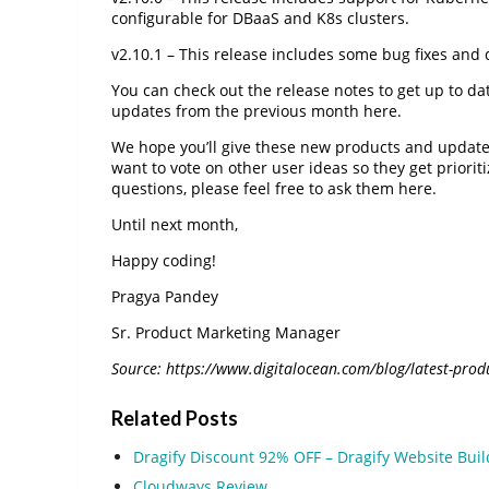
configurable for DBaaS and K8s clusters.
v2.10.1 – This release includes some bug fixes and
You can check out the release notes to get up to d
updates from the previous month here.
We hope you’ll give these new products and updates
want to vote on other user ideas so they get priori
questions, please feel free to ask them here.
Until next month,
Happy coding!
Pragya Pandey
Sr. Product Marketing Manager
Source: https://www.digitalocean.com/blog/latest-produ
Related Posts
Dragify Discount 92% OFF – Dragify Website Bui
Cloudways Review