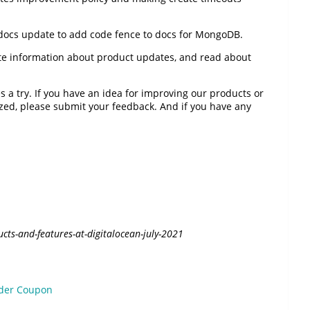
 docs update to add code fence to docs for MongoDB.
ate information about product updates, and read about
 a try. If you have an idea for improving our products or
tized, please submit your feedback. And if you have any
cts-and-features-at-digitalocean-july-2021
lder Coupon