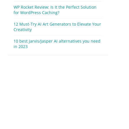
WP Rocket Review: Is It the Perfect Solution
for WordPress Caching?
12 Must-Try AI Art Generators to Elevate Your
Creativity
10 best Jarvis/Jasper AI alternatives you need
in 2023