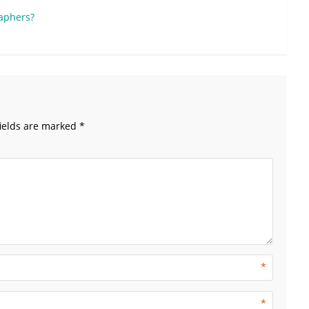
raphers?
ields are marked
*
*
*