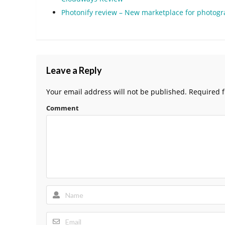
Photonify review – New marketplace for photog
Leave a Reply
Your email address will not be published.
Required f
Comment