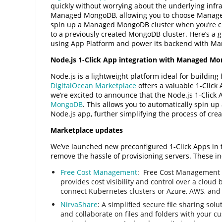
quickly without worrying about the underlying infr
Managed MongoDB, allowing you to choose Managed
spin up a Managed MongoDB cluster when you’re cr
to a previously created MongoDB cluster. Here’s a 
using App Platform and power its backend with 
Node.js 1-Click App integration with Managed M
Node.js is a lightweight platform ideal for building 
DigitalOcean Marketplace
offers a valuable 1-Click 
we’re excited to announce that the Node.js 1-Click
MongoDB
. This allows you to automatically spin
Node.js app, further simplifying the process of cre
Marketplace updates
We’ve launched new preconfigured 1-Click Apps in 
remove the hassle of provisioning servers. These in
Free Cost Management
: Free Cost Management 
provides cost visibility and control over a cloud
connect Kubernetes clusters or Azure, AWS, and
NirvaShare
: A simplified secure file sharing sol
and collaborate on files and folders with your c