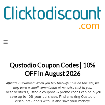
Skip
to
content
Qustodio Coupon Codes | 10%
OFF in August 2026
Affiliate Disclaimer: When you buy through links on this site, we
may earn a small commission at no extra cost to you.
These verified Qustodio coupons & promo codes can help you
save up to 10% your purchase. Find amazing Qustodio
discounts - deals with us and save your money!