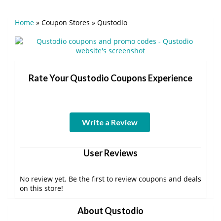
Home
»
Coupon Stores
»
Qustodio
Rate Your Qustodio Coupons Experience
Write a Review
User Reviews
No review yet. Be the first to review coupons and deals
on this store!
About Qustodio