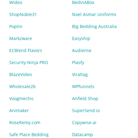
Wideo
BedInABox
ShopNoble31
Noel Asmar Uniforms
Poptin
Big Bedding Australia
Markzware
Easyship
ECBlend Flavors
Audiense
Security Ninja PRO
Plasfy
BlazeVideo
Viraltag
Wholesale2b
WPfunnels
Voogmechic
Anfield Shop
Animaker
SuperSend.io
RoseRemy.com
Copywise.ai
Safe Place Bedding
Datacamp