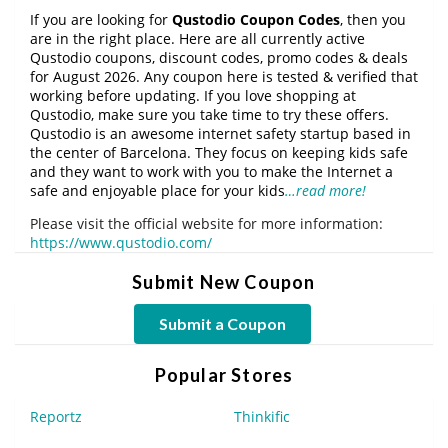
If you are looking for
Qustodio Coupon Codes
, then you
are in the right place. Here are all currently active
Qustodio coupons, discount codes, promo codes & deals
for August 2026. Any coupon here is tested & verified that
working before updating. If you love shopping at
Qustodio, make sure you take time to try these offers.
Qustodio is an awesome internet safety startup based in
the center of Barcelona. They focus on keeping kids safe
and they want to work with you to make the Internet a
safe and enjoyable place for your kids
…read more!
Please visit the official website for more information:
https://www.qustodio.com/
Submit New Coupon
Submit a Coupon
Popular Stores
Reportz
Thinkific