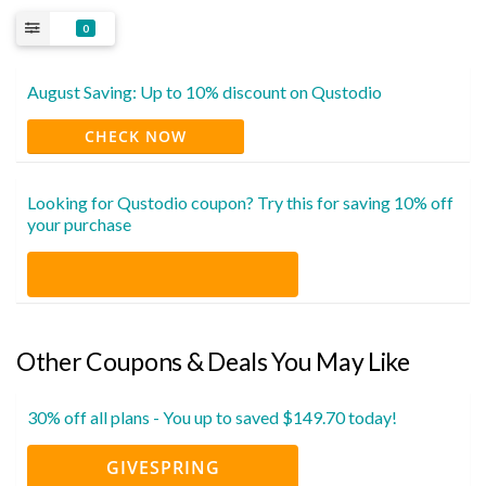
0
August Saving: Up to 10% discount on Qustodio
CHECK NOW
Looking for Qustodio coupon? Try this for saving 10% off
your purchase
Other Coupons & Deals You May Like
30% off all plans - You up to saved $149.70 today!
GIVESPRING