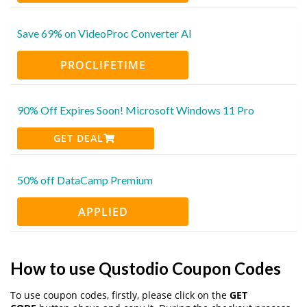
Save 69% on VideoProc Converter AI
PROCLIFETIME
90% Off Expires Soon! Microsoft Windows 11 Pro
GET DEAL
50% off DataCamp Premium
APPLIED
How to use Qustodio Coupon Codes
To use coupon codes, firstly, please click on the
GET