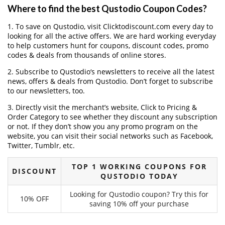
Where to find the best Qustodio Coupon Codes?
1. To save on Qustodio, visit Clicktodiscount.com every day to
looking for all the active offers. We are hard working everyday
to help customers hunt for coupons, discount codes, promo
codes & deals from thousands of online stores.
2. Subscribe to Qustodio‘s newsletters to receive all the latest
news, offers & deals from Qustodio. Don’t forget to subscribe
to our newsletters, too.
3. Directly visit the merchant’s website, Click to Pricing &
Order Category to see whether they discount any subscription
or not. If they don’t show you any promo program on the
website, you can visit their social networks such as Facebook,
Twitter, Tumblr, etc.
TOP 1 WORKING COUPONS FOR
DISCOUNT
QUSTODIO TODAY
Looking for Qustodio coupon? Try this for
10% OFF
saving 10% off your purchase