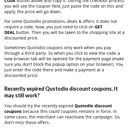
CODE
button above and copy it. During the checkout process,
you will see the coupon field, just paste the code on this and
apply, the price will go down.
For some Qustodio promotions, deals & offers, it does not
require a code. Now, you just need to click on
GET
DEAL
button. Then you will be taken to the shopping site at a
discounted price.
Sometimes Qustodio coupons only work when you pay
through a third party. So when you click to view the code, a
new browser tab will be opened for the payment page (make
sure you don’t block the popup option on your browser). You
just enter the code there and make a payment at a
discounted price.
Recently expired Qustodio discount coupons, It
may still work?
You should try the recently expired
Qustodio discount
coupons
because this could coupons remains in force. In
some cases, the merchant can reactivate the campaign. So,
don’t miss these offers.