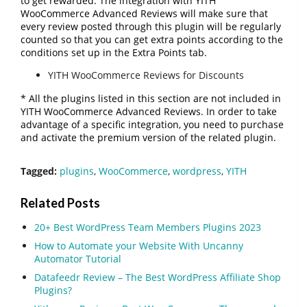
to get rewarded. The integration with YITH
WooCommerce Advanced Reviews will make sure that
every review posted through this plugin will be regularly
counted so that you can get extra points according to the
conditions set up in the Extra Points tab.
YITH WooCommerce Reviews for Discounts
* All the plugins listed in this section are not included in
YITH WooCommerce Advanced Reviews. In order to take
advantage of a specific integration, you need to purchase
and activate the premium version of the related plugin.
Tagged:
plugins
,
WooCommerce
,
wordpress
,
YITH
Related Posts
20+ Best WordPress Team Members Plugins 2023
How to Automate your Website With Uncanny
Automator Tutorial
Datafeedr Review – The Best WordPress Affiliate Shop
Plugins?