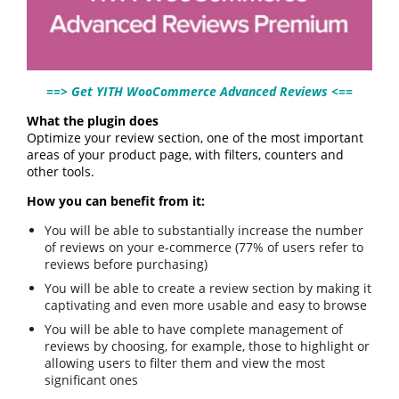
==> Get YITH WooCommerce Advanced Reviews <==
What the plugin does
Optimize your review section, one of the most important
areas of your product page, with filters, counters and
other tools.
How you can benefit from it:
You will be able to substantially increase the number
of reviews on your e-commerce (77% of users refer to
reviews before purchasing)
You will be able to create a review section by making it
captivating and even more usable and easy to browse
You will be able to have complete management of
reviews by choosing, for example, those to highlight or
allowing users to filter them and view the most
significant ones