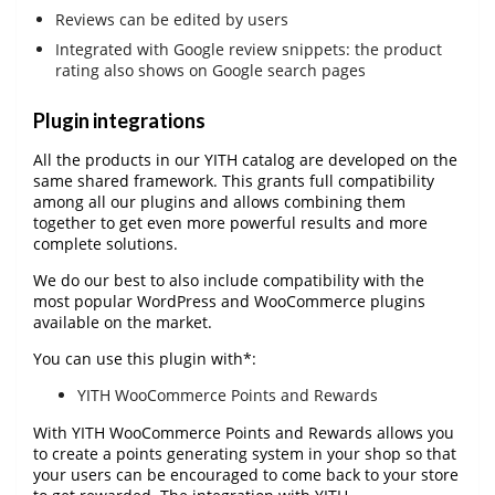
Reviews can be edited by users
Integrated with Google review snippets: the product
rating also shows on Google search pages
Plugin integrations
All the products in our YITH catalog are developed on the
same shared framework. This grants full compatibility
among all our plugins and allows combining them
together to get even more powerful results and more
complete solutions.
We do our best to also include compatibility with the
most popular WordPress and WooCommerce plugins
available on the market.
You can use this plugin with*:
YITH WooCommerce Points and Rewards
With YITH WooCommerce Points and Rewards allows you
to create a points generating system in your shop so that
your users can be encouraged to come back to your store