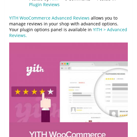
Plugin Reviews
YITH WooCommerce Advanced Reviews
allows you to
manage reviews in your shop with advanced options.
Your plugin options panel is available in
YITH > Advanced
Reviews.