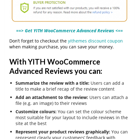
==> Get YITH WooCommerce Advanced Reviews <==
Don’t forget to checkout the
yithemes discount coupon
when making purchase, you can save your money.
With YITH WooCommerce
Advanced Reviews you can:
Summarize the review with a title:
Users can add a
title to make a brief recap of the review content
Add an attachment to the review:
Users can attach a
file (e.g. an image) to their reviews
Customize colours:
You can set the colour scheme
most suitable for your layout to include reviews in the
site at the best
Represent your product reviews graphically:
You can
represent clearly your customers’ feedback with