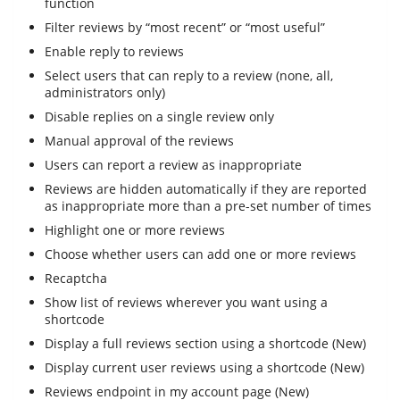
function
Filter reviews by “most recent” or “most useful”
Enable reply to reviews
Select users that can reply to a review (none, all,
administrators only)
Disable replies on a single review only
Manual approval of the reviews
Users can report a review as inappropriate
Reviews are hidden automatically if they are reported
as inappropriate more than a pre-set number of times
Highlight one or more reviews
Choose whether users can add one or more reviews
Recaptcha
Show list of reviews wherever you want using a
shortcode
Display a full reviews section using a shortcode (New)
Display current user reviews using a shortcode (New)
Reviews endpoint in my account page (New)