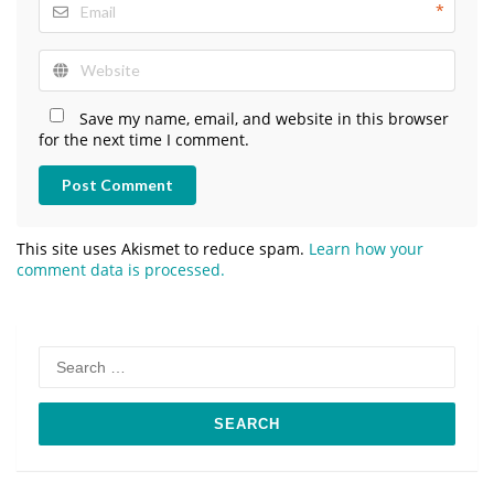
*
Save my name, email, and website in this browser
for the next time I comment.
Post Comment
This site uses Akismet to reduce spam.
Learn how your
comment data is processed.
Search
for: