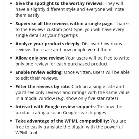
Give the spotlight to the worthy reviews:
They will
have a slightly different style and everyone will note
them easily
Supervise all the reviews within a single page:
Thanks
to the Reviews custom post type, you will have every
single detail at your fingertips
Analyze your products deeply:
Discover how many
reviews there are and how people voted them
Allow only one review:
Your users will be free to write
only one review for each purchased product
Enable review editing:
Once written, users will be able
to edit their reviews.
Filter the reviews by rate:
Click on a single rate and
you’ll see only reviews and ratings with the same value
in a modal window (e.g. show only five-star rates)
Interact with Google review snippets:
To show the
product rating also on Google search pages
Take advantage of the WPML compatibility:
You are
free to easily translate the plugin with the powerful
WPML tool