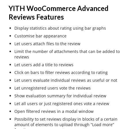
YITH WooCommerce Advanced
Reviews Features
Display statistics about rating using bar graphs
Customise bar appearance
Let users attach files to the review
Limit the number of attachments that can be added to
reviews
Let users add a title to reviews
Click on bars to filter reviews according to rating
Let users evaluate individual reviews as useful or not
Let unregistered users vote the reviews
Show evaluation summary for individual review
Let all users or just registered ones vote a review
Open filtered reviews in a modal window
Possibility to set reviews display in blocks of a certain
amount of elements to upload through “Load more”