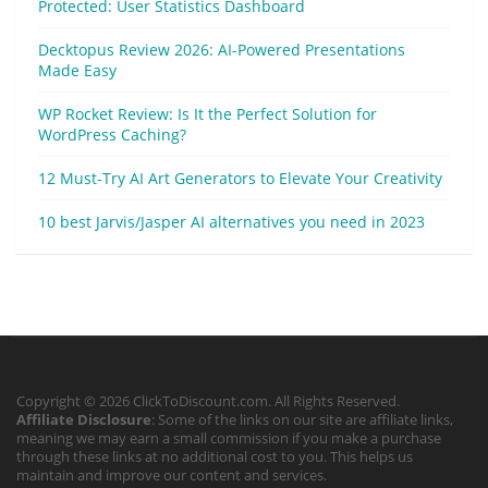
Protected: User Statistics Dashboard
Decktopus Review 2026: AI-Powered Presentations
Made Easy
WP Rocket Review: Is It the Perfect Solution for
WordPress Caching?
12 Must-Try AI Art Generators to Elevate Your Creativity
10 best Jarvis/Jasper AI alternatives you need in 2023
Copyright © 2026 ClickToDiscount.com. All Rights Reserved.
Affiliate Disclosure
: Some of the links on our site are affiliate links,
meaning we may earn a small commission if you make a purchase
through these links at no additional cost to you. This helps us
maintain and improve our content and services.