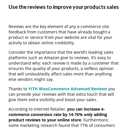
Use the reviews to improve your products sales
Reviews are the key element of any e-commerce site:
feedback from customers that have already bought a
product or service from your website are vital for your
activity to obtain online credibility.
Consider the importance that the world’s leading sales
platforms such as Amazon give to reviews. It’s easy to
understand why: each review is made by a customer that
ensures the quality of your products, a selfless opinion
that will undoubtedly affect sales more than anything
else vendors might say.
Thanks to
YITH WooCommerce Advanced Reviews
you
can provide your reviews with that extra touch that will
give them extra visibility and boost your sales.
According to Internet Retailer,
you can increase e-
commerce conversion rate by 14-76% only adding
product reviews to your online store
. Furthermore,
some marketing research found that 77% of consumers