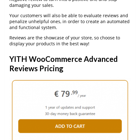
damaging your sales.
Your customers will also be able to evaluate reviews and
penalize unhelpful ones, in order to create an automated
and functional system.
Reviews are the showcase of your store, so choose to
display your products in the best way!
YITH WooCommerce Advanced
Reviews Pricing