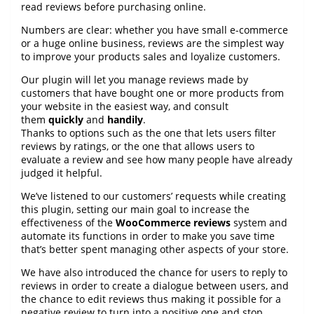
read reviews before purchasing online.
Numbers are clear: whether you have small e-commerce
or a huge online business, reviews are the simplest way
to improve your products sales and loyalize customers.
Our plugin will let you manage reviews made by
customers that have bought one or more products from
your website in the easiest way, and consult
them
quickly
and
handily
.
Thanks to options such as the one that lets users filter
reviews by ratings, or the one that allows users to
evaluate a review and see how many people have already
judged it helpful.
We’ve listened to our customers’ requests while creating
this plugin, setting our main goal to increase the
effectiveness of the
WooCommerce reviews
system and
automate its functions in order to make you save time
that’s better spent managing other aspects of your store.
We have also introduced the chance for users to reply to
reviews in order to create a dialogue between users, and
the chance to edit reviews thus making it possible for a
negative review to turn into a positive one and stop