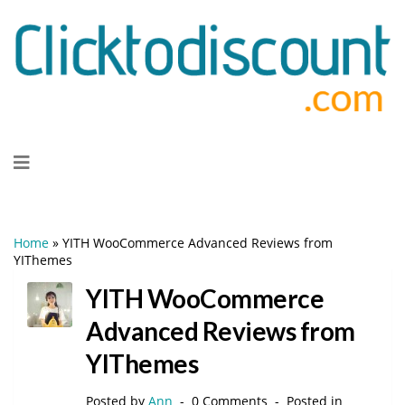
Skip
to
content
Home
»
YITH WooCommerce Advanced Reviews from
YIThemes
YITH WooCommerce
Advanced Reviews from
YIThemes
Posted by
Ann
0 Comments
Posted in