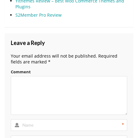
Yithemes Review – Best Woo Commerce Themes and
Plugins
S2Member Pro Review
Leave a Reply
Your email address will not be published.
Required
fields are marked
*
Comment
*