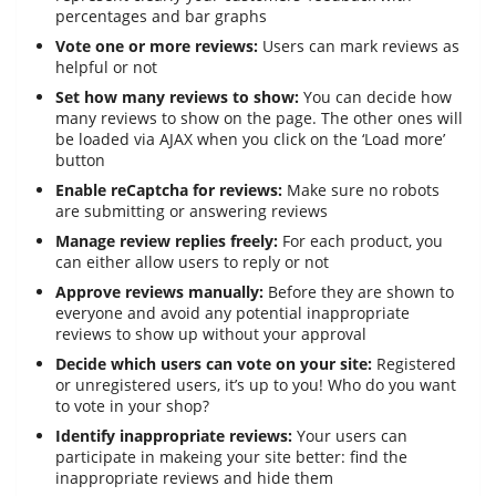
percentages and bar graphs
Vote one or more reviews:
Users can mark reviews as
helpful or not
Set how many reviews to show:
You can decide how
many reviews to show on the page. The other ones will
be loaded via AJAX when you click on the ‘Load more’
button
Enable reCaptcha for reviews:
Make sure no robots
are submitting or answering reviews
Manage review replies freely:
For each product, you
can either allow users to reply or not
Approve reviews manually:
Before they are shown to
everyone and avoid any potential inappropriate
reviews to show up without your approval
Decide which users can vote on your site:
Registered
or unregistered users, it’s up to you! Who do you want
to vote in your shop?
Identify inappropriate reviews:
Your users can
participate in makeing your site better: find the
inappropriate reviews and hide them