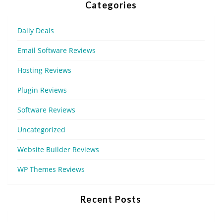
Categories
Daily Deals
Email Software Reviews
Hosting Reviews
Plugin Reviews
Software Reviews
Uncategorized
Website Builder Reviews
WP Themes Reviews
Recent Posts