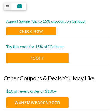
1
August Saving: Up to 15% discount on Cellucor
CHECK NOW
Try this code for 15% off Cellucor
15OFF
Other Coupons & Deals You May Like
$10 off every order of $100+
W4HZMWFA0CN7CCD