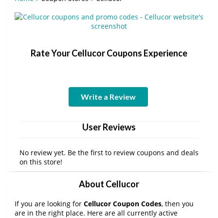
Rate Your Cellucor Coupons Experience
Write a Review
User Reviews
No review yet. Be the first to review coupons and deals
on this store!
About Cellucor
If you are looking for
Cellucor Coupon Codes
, then you
are in the right place. Here are all currently active