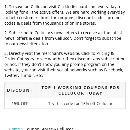
1. To save on Cellucor, visit Clicktodiscount.com every day to
looking for all the active offers. We are hard working everyday
to help customers hunt for coupons, discount codes, promo
codes & deals from thousands of online stores.
2. Subscribe to Cellucor‘s newsletters to receive all the latest
news, offers & deals from Cellucor. Don’t forget to subscribe
to our newsletters, too.
3. Directly visit the merchant’s website, Click to Pricing &
Order Category to see whether they discount any subscription
or not. If they don’t show you any promo program on the
website, you can visit their social networks such as Facebook,
Twitter, Tumblr, etc.
TOP 1 WORKING COUPONS FOR
DISCOUNT
CELLUCOR TODAY
15% OFF
Try this code for 15% off Cellucor
Home
»
Coupon Stores
»
Cellucor