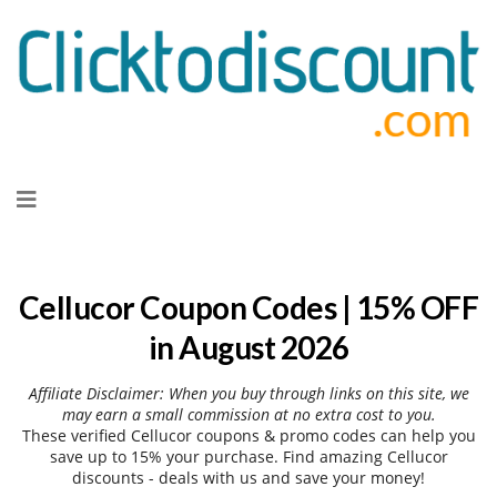
Skip
to
content
Cellucor Coupon Codes | 15% OFF
in August 2026
Affiliate Disclaimer: When you buy through links on this site, we
may earn a small commission at no extra cost to you.
These verified Cellucor coupons & promo codes can help you
save up to 15% your purchase. Find amazing Cellucor
discounts - deals with us and save your money!