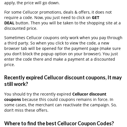
apply, the price will go down.
For some Cellucor promotions, deals & offers, it does not
require a code. Now, you just need to click on
GET
DEAL
button. Then you will be taken to the shopping site at a
discounted price.
Sometimes Cellucor coupons only work when you pay through
a third party. So when you click to view the code, a new
browser tab will be opened for the payment page (make sure
you don’t block the popup option on your browser). You just
enter the code there and make a payment at a discounted
price.
Recently expired Cellucor discount coupons, It may
still work?
You should try the recently expired
Cellucor discount
coupons
because this could coupons remains in force. In
some cases, the merchant can reactivate the campaign. So,
don’t miss these offers.
Where to find the best Cellucor Coupon Codes?