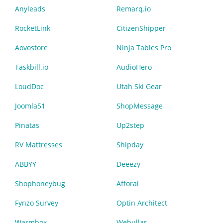
Anyleads
Remarq.io
RocketLink
CitizenShipper
Aovostore
Ninja Tables Pro
Taskbill.io
AudioHero
LoudDoc
Utah Ski Gear
Joomla51
ShopMessage
Pinatas
Up2step
RV Mattresses
Shipday
ABBYY
Deeezy
Shophoneybug
Afforai
Fynzo Survey
Optin Architect
Warmbox
Webullar