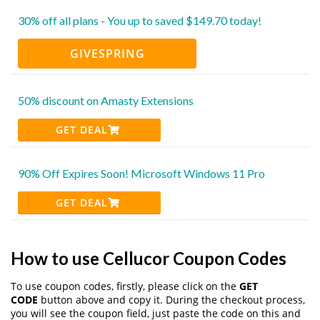
30% off all plans - You up to saved $149.70 today!
GIVESPRING
50% discount on Amasty Extensions
GET DEAL
90% Off Expires Soon! Microsoft Windows 11 Pro
GET DEAL
How to use Cellucor Coupon Codes
To use coupon codes, firstly, please click on the
GET
CODE
button above and copy it. During the checkout process,
you will see the coupon field, just paste the code on this and