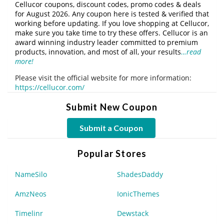
Cellucor coupons, discount codes, promo codes & deals
for August 2026. Any coupon here is tested & verified that
working before updating. If you love shopping at Cellucor,
make sure you take time to try these offers. Cellucor is an
award winning industry leader committed to premium
products, innovation, and most of all, your results
…read
more!
Please visit the official website for more information:
https://cellucor.com/
Submit New Coupon
Submit a Coupon
Popular Stores
NameSilo
ShadesDaddy
AmzNeos
IonicThemes
Timelinr
Dewstack