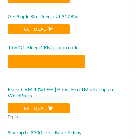
Get Single Site License at $129/yr
GET DEAL
15% Off FluentCRM promo code
FluentCRM 40% OFF | Boost Email Marketing on
WordPress
GET DEAL
Expired
Save up to $300+ this Black Friday