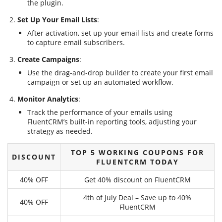
the plugin.
Set Up Your Email Lists
:
After activation, set up your email lists and create forms
to capture email subscribers.
Create Campaigns
:
Use the drag-and-drop builder to create your first email
campaign or set up an automated workflow.
Monitor Analytics
:
Track the performance of your emails using
FluentCRM’s built-in reporting tools, adjusting your
strategy as needed.
TOP 5 WORKING COUPONS FOR
DISCOUNT
FLUENTCRM TODAY
40% OFF
Get 40% discount on FluentCRM
4th of July Deal – Save up to 40%
40% OFF
FluentCRM