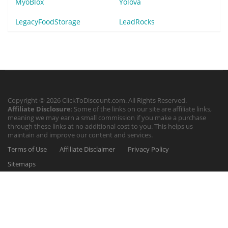
MyoBlox
Yolova
LegacyFoodStorage
LeadRocks
Copyright © 2026 ClickToDiscount.com. All Rights Reserved.
Affiliate Disclosure
: Some of the links on our site are affiliate links,
meaning we may earn a small commission if you make a purchase
through these links at no additional cost to you. This helps us
maintain and improve our content and services.
Terms of Use
Affiliate Disclaimer
Privacy Policy
Sitemaps