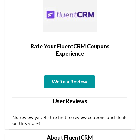
Rate Your FluentCRM Coupons
Experience
Write a Review
User Reviews
No review yet. Be the first to review coupons and deals
on this store!
About FluentCRM