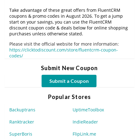
Take advantage of these great offers from FluentCRM
coupons & promo codes in August 2026. To get a jump
start on your savings, you can use the FluentCRM
discount coupon code & deals below for online shopping
purchases unless otherwise stated.
Please visit the official website for more information:
https://clicktodiscount.com/store/fluentcrm-coupon-
codes/
Submit New Coupon
Submit a Coupon
Popular Stores
Backuptrans
UptimeToolbox
Ranktracker
IndieReader
SuperBoris
FlipLink.me