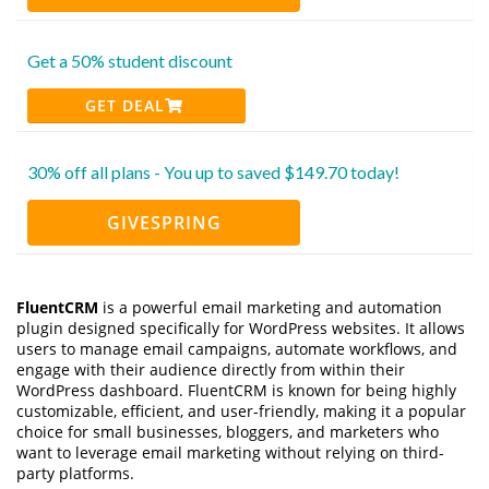
Get a 50% student discount
GET DEAL
30% off all plans - You up to saved $149.70 today!
GIVESPRING
FluentCRM
is a powerful email marketing and automation
plugin designed specifically for WordPress websites. It allows
users to manage email campaigns, automate workflows, and
engage with their audience directly from within their
WordPress dashboard. FluentCRM is known for being highly
customizable, efficient, and user-friendly, making it a popular
choice for small businesses, bloggers, and marketers who
want to leverage email marketing without relying on third-
party platforms.