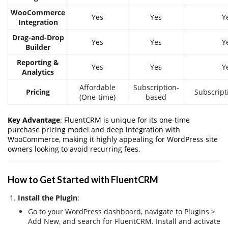
WooCommerce
Yes
Yes
Y
Integration
Drag-and-Drop
Yes
Yes
Y
Builder
Reporting &
Yes
Yes
Y
Analytics
Affordable
Subscription-
Pricing
Subscript
(One-time)
based
Key Advantage
: FluentCRM is unique for its one-time
purchase pricing model and deep integration with
WooCommerce, making it highly appealing for WordPress site
owners looking to avoid recurring fees.
How to Get Started with FluentCRM
Install the Plugin
:
Go to your WordPress dashboard, navigate to Plugins >
Add New, and search for FluentCRM. Install and activate