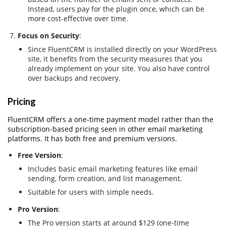
Instead, users pay for the plugin once, which can be
more cost-effective over time.
Focus on Security
:
Since FluentCRM is installed directly on your WordPress
site, it benefits from the security measures that you
already implement on your site. You also have control
over backups and recovery.
Pricing
FluentCRM offers a one-time payment model rather than the
subscription-based pricing seen in other email marketing
platforms. It has both free and premium versions.
Free Version
:
Includes basic email marketing features like email
sending, form creation, and list management.
Suitable for users with simple needs.
Pro Version
:
The Pro version starts at around $129 (one-time