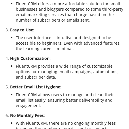
FluentCRM offers a more affordable solution for small
businesses and bloggers compared to some third-party
email marketing services that charge based on the
number of subscribers or emails sent.
Easy to Use
:
The user interface is intuitive and designed to be
accessible to beginners. Even with advanced features,
the learning curve is minimal.
High Customization
:
FluentCRM provides a wide range of customizable
options for managing email campaigns, automations,
and subscriber data.
Better Email List Hygiene
:
FluentCRM allows users to manage and clean their
email list easily, ensuring better deliverability and
engagement.
No Monthly Fees
:
With FluentCRM, there are no ongoing monthly fees
based on the number of emails sent or contacts.