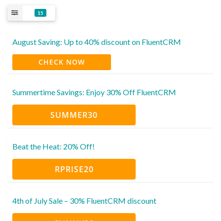
15
August Saving: Up to 40% discount on FluentCRM
CHECK NOW
Summertime Savings: Enjoy 30% Off FluentCRM
SUMMER30
Beat the Heat: 20% Off!
RPRISE20
4th of July Sale – 30% FluentCRM discount