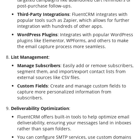
post-purchase follow-ups.
Third-Party Integrations
: FluentCRM integrates with
popular tools such as Zapier, which allows for further
integration with hundreds of other apps.
WordPress Plugins
: Integrates with popular WordPress
plugins like Elementor, WPForms, and others to make
the email capture process more seamless.
List Management
:
Manage Subscribers
: Easily add or remove subscribers,
segment them, and import/export contact lists from
external sources like CSV files.
Custom Fields
: Create and manage custom fields to
capture more personalized information from
subscribers.
Deliverability Optimization
:
FluentCRM offers built-in tools to help optimize email
deliverability, ensuring your messages land in inboxes
rather than spam folders.
You can configure SMTP services, use custom domains