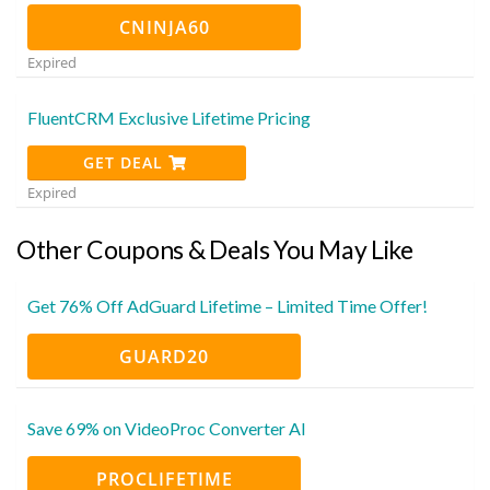
CNINJA60
Expired
FluentCRM Exclusive Lifetime Pricing
GET DEAL
Expired
Other Coupons & Deals You May Like
Get 76% Off AdGuard Lifetime – Limited Time Offer!
GUARD20
Save 69% on VideoProc Converter AI
PROCLIFETIME