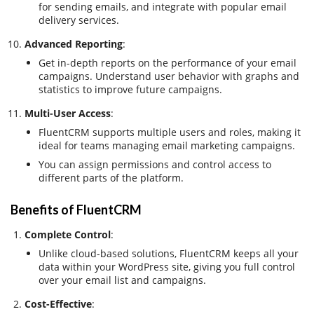
for sending emails, and integrate with popular email
delivery services.
Advanced Reporting
:
Get in-depth reports on the performance of your email
campaigns. Understand user behavior with graphs and
statistics to improve future campaigns.
Multi-User Access
:
FluentCRM supports multiple users and roles, making it
ideal for teams managing email marketing campaigns.
You can assign permissions and control access to
different parts of the platform.
Benefits of FluentCRM
Complete Control
:
Unlike cloud-based solutions, FluentCRM keeps all your
data within your WordPress site, giving you full control
over your email list and campaigns.
Cost-Effective
: