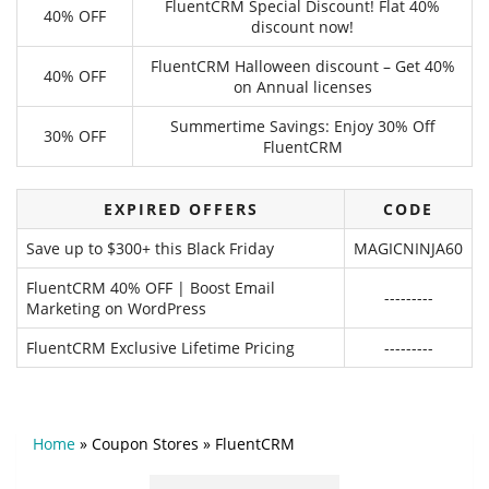
FluentCRM Special Discount! Flat 40%
40% OFF
discount now!
FluentCRM Halloween discount – Get 40%
40% OFF
on Annual licenses
Summertime Savings: Enjoy 30% Off
30% OFF
FluentCRM
EXPIRED OFFERS
CODE
Save up to $300+ this Black Friday
MAGICNINJA60
FluentCRM 40% OFF | Boost Email
---------
Marketing on WordPress
FluentCRM Exclusive Lifetime Pricing
---------
Home
»
Coupon Stores
»
FluentCRM