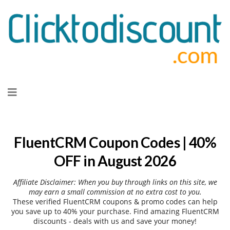
Skip
to
content
FluentCRM Coupon Codes | 40%
OFF in August 2026
Affiliate Disclaimer: When you buy through links on this site, we
may earn a small commission at no extra cost to you.
These verified FluentCRM coupons & promo codes can help
you save up to 40% your purchase. Find amazing FluentCRM
discounts - deals with us and save your money!