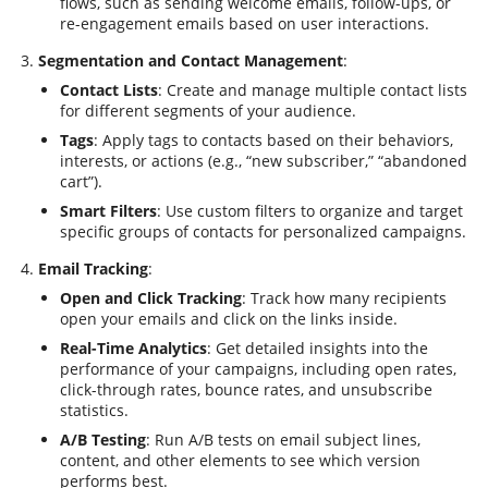
flows, such as sending welcome emails, follow-ups, or
re-engagement emails based on user interactions.
Segmentation and Contact Management
:
Contact Lists
: Create and manage multiple contact lists
for different segments of your audience.
Tags
: Apply tags to contacts based on their behaviors,
interests, or actions (e.g., “new subscriber,” “abandoned
cart”).
Smart Filters
: Use custom filters to organize and target
specific groups of contacts for personalized campaigns.
Email Tracking
:
Open and Click Tracking
: Track how many recipients
open your emails and click on the links inside.
Real-Time Analytics
: Get detailed insights into the
performance of your campaigns, including open rates,
click-through rates, bounce rates, and unsubscribe
statistics.
A/B Testing
: Run A/B tests on email subject lines,
content, and other elements to see which version
performs best.