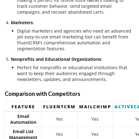
making it perfect for online store owners looking to
track customer behavior, send targeted email
campaigns, and recover abandoned carts.
Marketers
:
Digital marketers and agencies who need an advanced
yet easy-to-use email marketing tool can benefit from
FluentCRM’s comprehensive automation and
segmentation features.
Nonprofits and Educational Organizations
:
Perfect for nonprofits or educational institutions that
want to keep their audiences engaged through
newsletters, updates, and announcements.
Comparison with Competitors
FEATURE
FLUENTCRM
MAILCHIMP
ACTIVEC
Email
Yes
Yes
Y
Automation
Email List
Yes
Yes
Y
Management