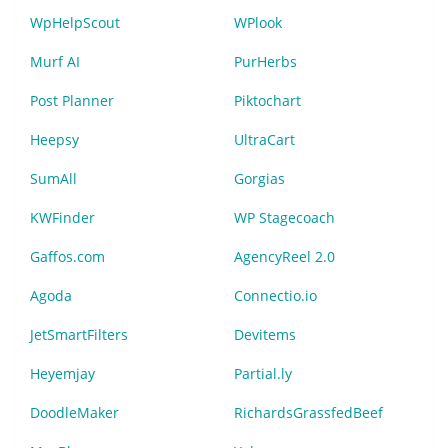
WpHelpScout
WPlook
Murf AI
PurHerbs
Post Planner
Piktochart
Heepsy
UltraCart
SumAll
Gorgias
KWFinder
WP Stagecoach
Gaffos.com
AgencyReel 2.0
Agoda
Connectio.io
JetSmartFilters
Devitems
Heyemjay
Partial.ly
DoodleMaker
RichardsGrassfedBeef