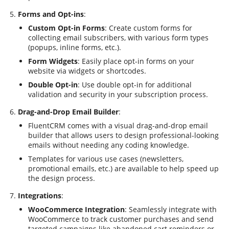
Forms and Opt-ins
:
Custom Opt-in Forms
: Create custom forms for
collecting email subscribers, with various form types
(popups, inline forms, etc.).
Form Widgets
: Easily place opt-in forms on your
website via widgets or shortcodes.
Double Opt-in
: Use double opt-in for additional
validation and security in your subscription process.
Drag-and-Drop Email Builder
:
FluentCRM comes with a visual drag-and-drop email
builder that allows users to design professional-looking
emails without needing any coding knowledge.
Templates for various use cases (newsletters,
promotional emails, etc.) are available to help speed up
the design process.
Integrations
:
WooCommerce Integration
: Seamlessly integrate with
WooCommerce to track customer purchases and send
targeted campaigns like abandoned cart reminders or