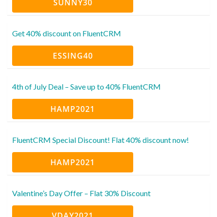
SUNNY30
Get 40% discount on FluentCRM
ESSING40
4th of July Deal – Save up to 40% FluentCRM
HAMP2021
FluentCRM Special Discount! Flat 40% discount now!
HAMP2021
Valentine’s Day Offer – Flat 30% Discount
VDAY2021