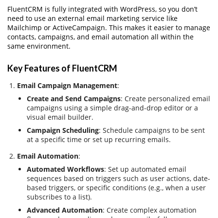
FluentCRM is fully integrated with WordPress, so you don’t
need to use an external email marketing service like
Mailchimp or ActiveCampaign. This makes it easier to manage
contacts, campaigns, and email automation all within the
same environment.
Key Features of FluentCRM
Email Campaign Management
:
Create and Send Campaigns
: Create personalized email
campaigns using a simple drag-and-drop editor or a
visual email builder.
Campaign Scheduling
: Schedule campaigns to be sent
at a specific time or set up recurring emails.
Email Automation
:
Automated Workflows
: Set up automated email
sequences based on triggers such as user actions, date-
based triggers, or specific conditions (e.g., when a user
subscribes to a list).
Advanced Automation
: Create complex automation