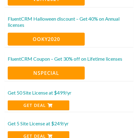
FluentCRM Halloween discount – Get 40% on Annual
licenses
OOKY2020
FluentCRM Coupon – Get 30% off on Lifetime licenses
NSPECIAL
Get 50 Site License at $499/yr
GET DEAL
Get 5 Site License at $249/yr
GET DEAL