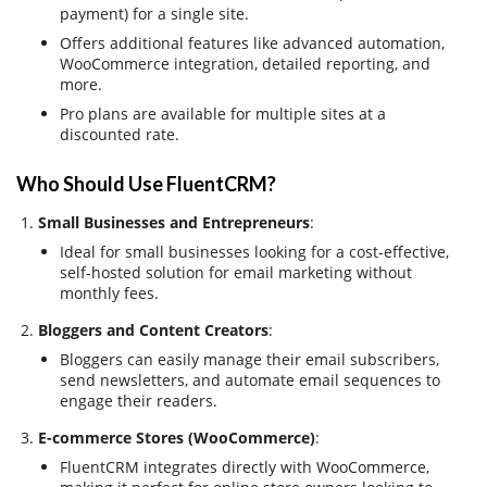
payment) for a single site.
Offers additional features like advanced automation,
WooCommerce integration, detailed reporting, and
more.
Pro plans are available for multiple sites at a
discounted rate.
Who Should Use FluentCRM?
Small Businesses and Entrepreneurs
:
Ideal for small businesses looking for a cost-effective,
self-hosted solution for email marketing without
monthly fees.
Bloggers and Content Creators
:
Bloggers can easily manage their email subscribers,
send newsletters, and automate email sequences to
engage their readers.
E-commerce Stores (WooCommerce)
:
FluentCRM integrates directly with WooCommerce,