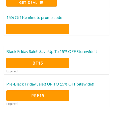
GET DEAL
15% Off Kemimoto promo code
Black Friday Sale!! Save Up To 15% OFF Storewide!!
BF15
Expired
Pre-Black Friday Sale!! UP TO 15% OFF Sitewide!!
PRE15
Expired