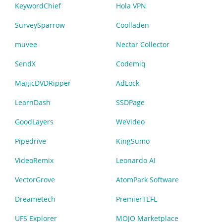
KeywordChief
Hola VPN
SurveySparrow
Coolladen
muvee
Nectar Collector
SendX
Codemiq
MagicDVDRipper
AdLock
LearnDash
SSDPage
GoodLayers
WeVideo
Pipedrive
KingSumo
VideoRemix
Leonardo AI
VectorGrove
AtomPark Software
Dreametech
PremierTEFL
UFS Explorer
MOJO Marketplace