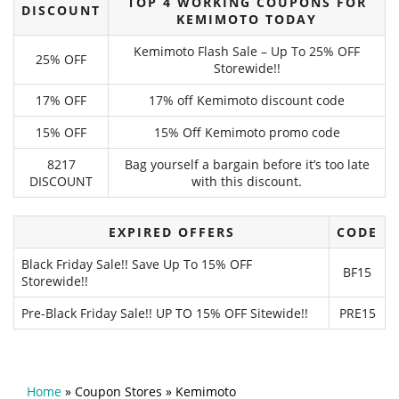
TOP 4 WORKING COUPONS FOR
DISCOUNT
KEMIMOTO TODAY
Kemimoto Flash Sale – Up To 25% OFF
25% OFF
Storewide!!
17% OFF
17% off Kemimoto discount code
15% OFF
15% Off Kemimoto promo code
8217
Bag yourself a bargain before it’s too late
DISCOUNT
with this discount.
EXPIRED OFFERS
CODE
Black Friday Sale!! Save Up To 15% OFF
BF15
Storewide!!
Pre-Black Friday Sale!! UP TO 15% OFF Sitewide!!
PRE15
Home
»
Coupon Stores
»
Kemimoto