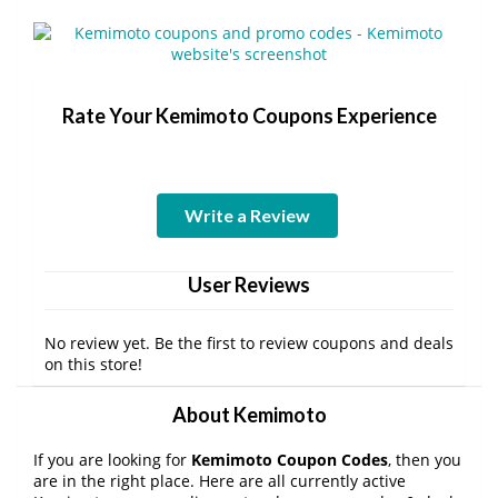
Rate Your Kemimoto Coupons Experience
Write a Review
User Reviews
No review yet. Be the first to review coupons and deals
on this store!
About Kemimoto
If you are looking for
Kemimoto Coupon Codes
, then you
are in the right place. Here are all currently active