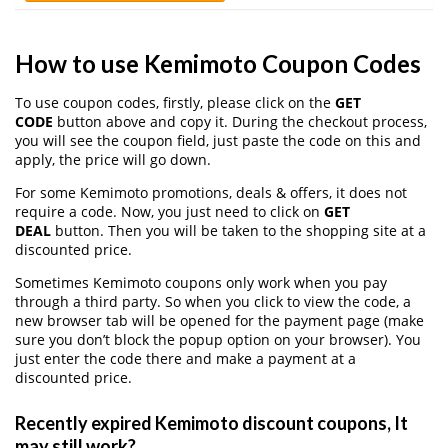
How to use Kemimoto Coupon Codes
To use coupon codes, firstly, please click on the
GET
CODE
button above and copy it. During the checkout process,
you will see the coupon field, just paste the code on this and
apply, the price will go down.
For some Kemimoto promotions, deals & offers, it does not
require a code. Now, you just need to click on
GET
DEAL
button. Then you will be taken to the shopping site at a
discounted price.
Sometimes Kemimoto coupons only work when you pay
through a third party. So when you click to view the code, a
new browser tab will be opened for the payment page (make
sure you don’t block the popup option on your browser). You
just enter the code there and make a payment at a
discounted price.
Recently expired Kemimoto discount coupons, It
may still work?