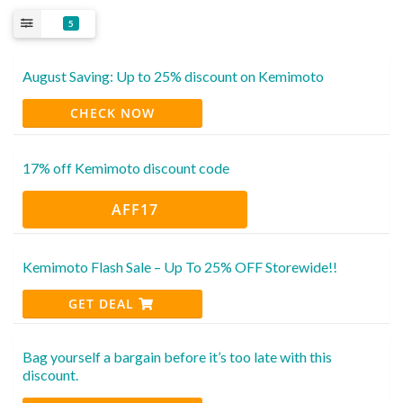
5
August Saving: Up to 25% discount on Kemimoto
CHECK NOW
17% off Kemimoto discount code
AFF17
Kemimoto Flash Sale – Up To 25% OFF Storewide!!
GET DEAL
Bag yourself a bargain before it’s too late with this
discount.