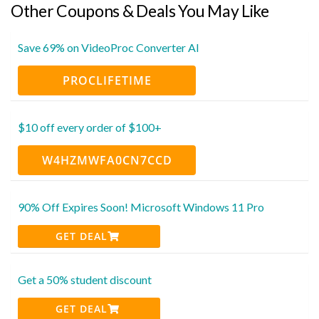
Other Coupons & Deals You May Like
Save 69% on VideoProc Converter AI
PROCLIFETIME
$10 off every order of $100+
W4HZMWFA0CN7CCD
90% Off Expires Soon! Microsoft Windows 11 Pro
GET DEAL
Get a 50% student discount
GET DEAL