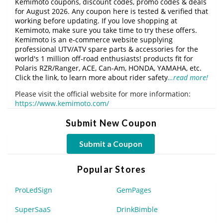
Kemimoto coupons, discount codes, promo codes & deals
for August 2026. Any coupon here is tested & verified that
working before updating. If you love shopping at
Kemimoto, make sure you take time to try these offers.
Kemimoto is an e-commerce website supplying
professional UTV/ATV spare parts & accessories for the
world's 1 million off-road enthusiasts! products fit for
Polaris RZR/Ranger, ACE, Can-Am, HONDA, YAMAHA, etc.
Click the link, to learn more about rider safety
…read more!
Please visit the official website for more information:
https://www.kemimoto.com/
Submit New Coupon
Submit a Coupon
Popular Stores
ProLedSign
GemPages
SuperSaaS
DrinkBimble