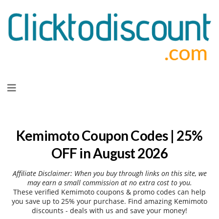
Skip
to
content
Kemimoto Coupon Codes | 25%
OFF in August 2026
Affiliate Disclaimer: When you buy through links on this site, we
may earn a small commission at no extra cost to you.
These verified Kemimoto coupons & promo codes can help
you save up to 25% your purchase. Find amazing Kemimoto
discounts - deals with us and save your money!