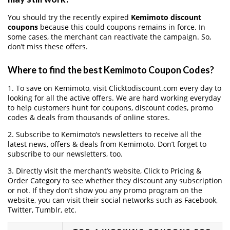
You should try the recently expired
Kemimoto discount
coupons
because this could coupons remains in force. In
some cases, the merchant can reactivate the campaign. So,
don’t miss these offers.
Where to find the best Kemimoto Coupon Codes?
1. To save on Kemimoto, visit Clicktodiscount.com every day to
looking for all the active offers. We are hard working everyday
to help customers hunt for coupons, discount codes, promo
codes & deals from thousands of online stores.
2. Subscribe to Kemimoto‘s newsletters to receive all the
latest news, offers & deals from Kemimoto. Don’t forget to
subscribe to our newsletters, too.
3. Directly visit the merchant’s website, Click to Pricing &
Order Category to see whether they discount any subscription
or not. If they don’t show you any promo program on the
website, you can visit their social networks such as Facebook,
Twitter, Tumblr, etc.