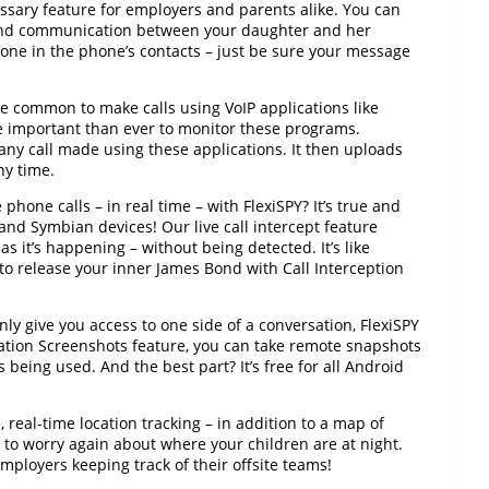
ssary feature for employers and parents alike. You can
 end communication between your daughter and her
one in the phone’s contacts – just be sure your message
 common to make calls using VoIP applications like
 important than ever to monitor these programs.
 any call made using these applications. It then uploads
ny time.
phone calls – in real time – with FlexiSPY? It’s true and
nd Symbian devices! Our live call intercept feature
as it’s happening – without being detected. It’s like
 to release your inner James Bond with Call Interception
y give you access to one side of a conversation, FlexiSPY
lication Screenshots feature, you can take remote snapshots
being used. And the best part? It’s free for all Android
 real-time location tracking – in addition to a map of
e to worry again about where your children are at night.
employers keeping track of their offsite teams!