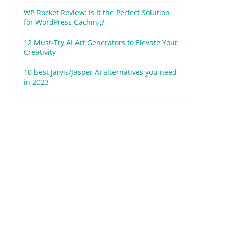
WP Rocket Review: Is It the Perfect Solution
for WordPress Caching?
12 Must-Try AI Art Generators to Elevate Your
Creativity
10 best Jarvis/Jasper AI alternatives you need
in 2023