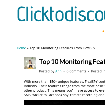
Home
»
Top 10 Monitoring Features From FlexiSPY
Top 10 Monitoring Fea
Posted by
Ann
0 Comments
Posted i
With more than 150+ unique features, FlexiSPY conti
industry. Their features range from the most basic
other product. This means you’ll have access to ev
SMS tracker to Facebook spy, remote recording and li