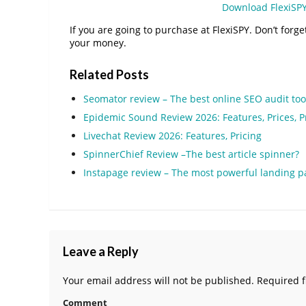
Download FlexiSP
If you are going to purchase at FlexiSPY. Don’t forge
your money.
Related Posts
Seomator review – The best online SEO audit too
Epidemic Sound Review 2026: Features, Prices, 
Livechat Review 2026: Features, Pricing
SpinnerChief Review –The best article spinner?
Instapage review – The most powerful landing p
Leave a Reply
Your email address will not be published.
Required f
Comment