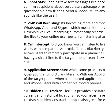
6. Spoof SMS:
Sending fake text messages is a nece
confirm suspicions about corporate espionage or
questionable new friends. Send a Spoof SMS to any
sounds like the user!
7. VoIP Call Recording:
It’s becoming more and more
WhatsApp, Viber and Skype – which means it’s more
FlexiSPY’s VoIP call recording automatically records
the files to your online user portal for listening at a
8. Call Intercept:
Did you know you can listen to live 
works with compatible Android, iPhone, Blackberry a
allows users to remotely participate in a phone call 
having a direct line to the target phone. Learn how
101.
9. Application Screenshots:
While some products onl
gives you the full picture – literally. With our App
of the target phone when a supported application is 
and iPhone users with compatible rooted phones!
10. Hidden GPS Tracker:
FlexiSPY provides accurate,
current and historical locations – so you never hav
FlexiSPY’s hidden GPS tracker app is also great for 