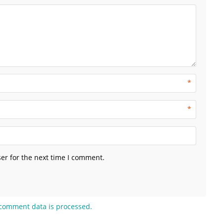
*
*
er for the next time I comment.
comment data is processed.