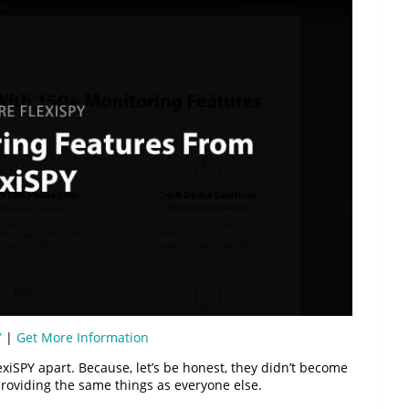
Y
|
Get More Information
exiSPY apart. Because, let’s be honest, they didn’t become
roviding the same things as everyone else.