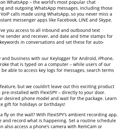
y on WhatsApp – the world’s most popular chat
ing and outgoing WhatsApp messages, including those
d VoIP calls made using WhatsApp, so you never miss a
 instant messenger apps like Facebook, LINE and Skype.
ve you access to all inbound and outbound text
the sender and receiver, and date and time stamps for
 keywords in conversations and set these for auto-
y and business with our Keylogger for Android, iPhone,
roke that is typed on a computer – while users of our
 be able to access key logs for messages, search terms
a feature, but we couldn’t leave out this exciting product
pre-installed with FlexiSPY – directly to your door.
our desired phone model and wait for the package. Learn
gift for holidays or birthdays!
 fly on the wall? With FlexiSPY’s ambient recording app,
e and record what is happening. Set a routine schedule
can also access a phone’s camera with RemCam or