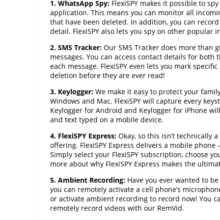
1. WhatsApp Spy:
FlexiSPY makes it possible to sp
application. This means you can monitor all incom
that have been deleted. In addition, you can recor
detail. FlexiSPY also lets you spy on other popular
2. SMS Tracker:
Our SMS Tracker does more than gi
messages. You can access contact details for both 
each message. FlexiSPY even lets you mark specific
deletion before they are ever read!
3. Keylogger:
We make it easy to protect your famil
Windows and Mac. FlexiSPY will capture every keyst
Keylogger for Android and Keylogger for iPhone will
and text typed on a mobile device.
4. FlexiSPY Express:
Okay, so this isn’t technically 
offering. FlexiSPY Express delivers a mobile phone – 
Simply select your FlexiSPY subscription, choose y
more about why FlexiSPY Express makes the ultimate 
5. Ambient Recording:
Have you ever wanted to be a
you can remotely activate a cell phone’s microphon
or activate ambient recording to record now! You 
remotely record videos with our RemVid.