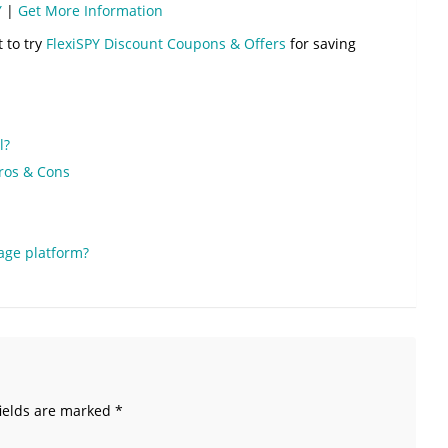
Y
|
Get More Information
t to try
FlexiSPY Discount Coupons & Offers
for saving
l?
Pros & Cons
age platform?
ields are marked
*