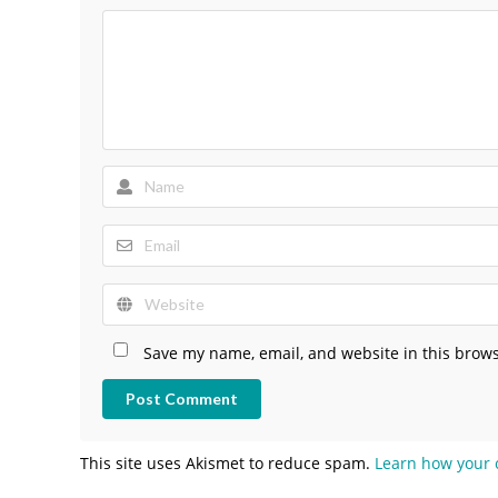
Save my name, email, and website in this brows
Post Comment
This site uses Akismet to reduce spam.
Learn how your 