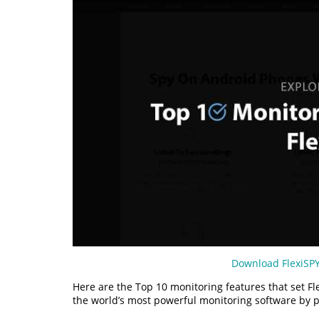
Download FlexiSP
Here are the Top 10 monitoring features that set Fl
the world’s most powerful monitoring software by p