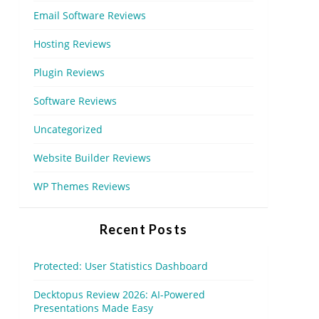
Email Software Reviews
Hosting Reviews
Plugin Reviews
Software Reviews
Uncategorized
Website Builder Reviews
WP Themes Reviews
Recent Posts
Protected: User Statistics Dashboard
Decktopus Review 2026: AI-Powered
Presentations Made Easy