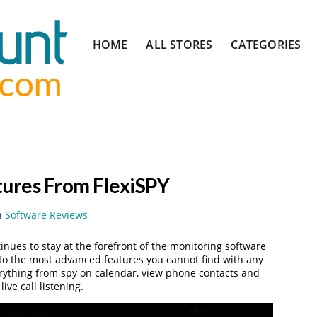
Skip
HOME
ALL STORES
CATEGORIES
to
content
tures From FlexiSPY
n
Software Reviews
nues to stay at the forefront of the monitoring software
 to the most advanced features you cannot find with any
erything from spy on calendar, view phone contacts and
ve call listening.