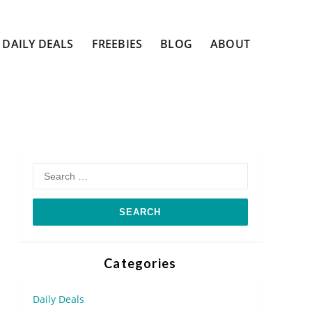
DAILY DEALS
FREEBIES
BLOG
ABOUT
Search
for:
Categories
Daily Deals