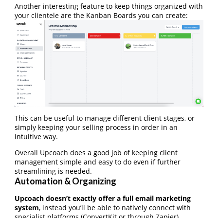
Another interesting feature to keep things organized with
your clientele are the Kanban Boards you can create:
This can be useful to manage different client stages, or
simply keeping your selling process in order in an
intuitive way.
Overall Upcoach does a good job of keeping client
management simple and easy to do even if further
streamlining is needed.
Automation & Organizing
Upcoach doesn’t exactly offer a full email marketing
system
, instead you’ll be able to natively connect with
specialist platforms (ConvertKit or through Zapier).