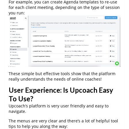
For example, you can create Agenda templates to re-use
for each client meeting, depending on the type of session
you run:
These simple but effective tools show that the platform
really understands the needs of online coaches!
User Experience: Is Upcoach Easy
To Use?
Upcoach’s platform is very user friendly and easy to
navigate.
The menus are very clear and there’s a lot of helpful tool
tips to help you along the way: