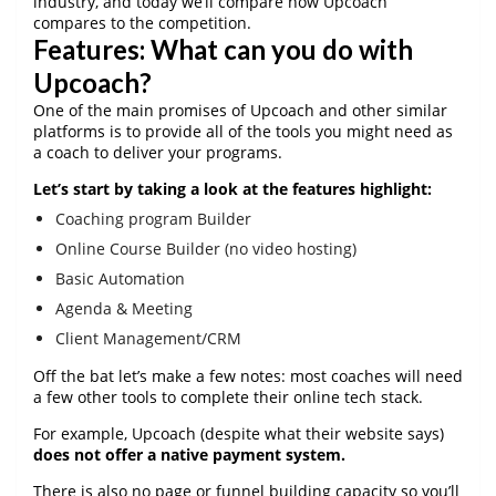
industry, and today we’ll compare how Upcoach
compares to the competition.
Features: What can you do with
Upcoach?
One of the main promises of Upcoach and other similar
platforms is to provide all of the tools you might need as
a coach to deliver your programs.
Let’s start by taking a look at the features highlight:
Coaching program Builder
Online Course Builder (no video hosting)
Basic Automation
Agenda & Meeting
Client Management/CRM
Off the bat let’s make a few notes: most coaches will need
a few other tools to complete their online tech stack.
For example, Upcoach (despite what their website says)
does not offer a native payment system.
There is also no page or funnel building capacity so you’ll