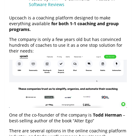
Software Reviews
Upcoach is a coaching platform designed to make
everything available
for both 1-1 coaching and group
programs.
The company is only a few years old but has convinced
hundreds of coaches to use it as a one stop solution for
their needs:
One of the co-founder of the company is
Todd Herman
–
best-selling author of the book “Alter Ego”
There are several options in the online coaching platform