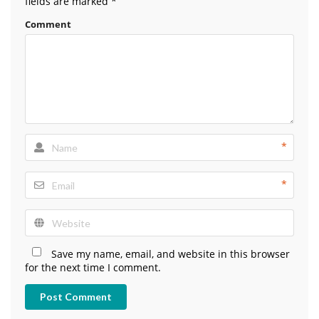
fields are marked
*
Comment
*
*
Save my name, email, and website in this browser
for the next time I comment.
Post Comment