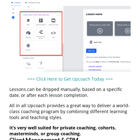
=== Click Here to Get Upcoach Today ===
Lessons can be dripped manually, based on a specific
date, or after each lesson completion.
All in all Upcoach provides a great way to deliver a world-
class coaching program by combining different learning
tools and teaching styles.
It’s very well suited for private coaching, cohorts,
masterminds, or group coaching.