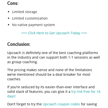
Cons:
Limited storage
Limited customization
No native payment system
=== Click Here to Get Upcoach Today ===
Conclusion:
Upcoach is definitely one of the best coaching platforms
in the industry and can support both 1-1 sessions as well
as group coaching.
The pricing makes sense and none of the limitations
we’ve mentioned should be a deal breaker for most
coaches.
If you’re seduced by its easier-than-ever interface and
solid stack of features, you can give it a
try risk free for 14
days!
Don’t forget to try the
Upcoach coupon codes
for saving