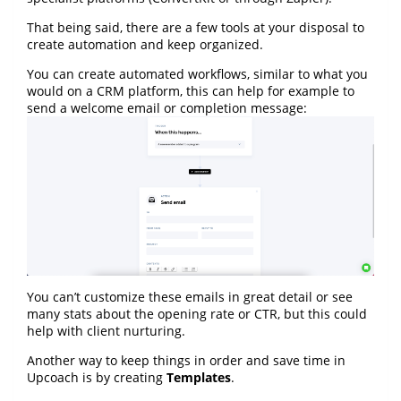
That being said, there are a few tools at your disposal to
create automation and keep organized.
You can create automated workflows, similar to what you
would on a CRM platform, this can help for example to
send a welcome email or completion message:
You can’t customize these emails in great detail or see
many stats about the opening rate or CTR, but this could
help with client nurturing.
Another way to keep things in order and save time in
Upcoach is by creating
Templates
.