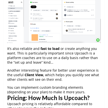
It’s also reliable and
fast to load
or create anything you
want. This is particularly important since Upcoach is a
platform coaches are to use on a daily basis rather than
the “set up and leave” kind…
Another interesting feature for better user experience is
the useful
Client View,
which helps you quickly see what
other clients will see on their end.
You can implement custom branding elements
(depending on your plan) to make it more yours.
Pricing: How Much Is Upcoach?
Upcoach pricing is relatively affordable compared to