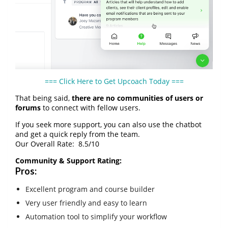
=== Click Here to Get Upcoach Today ===
That being said,
there are no communities of users or
forums
to connect with fellow users.
If you seek more support, you can also use the chatbot
and get a quick reply from the team.
Our Overall Rate:
8.5
/10
Community & Support Rating:
Pros:
Excellent program and course builder
Very user friendly and easy to learn
Automation tool to simplify your workflow