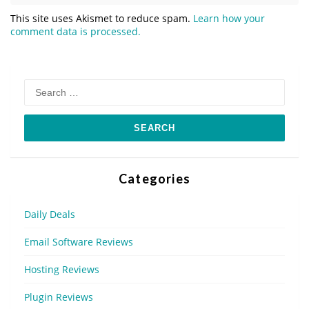
This site uses Akismet to reduce spam.
Learn how your
comment data is processed.
Search
for:
Categories
Daily Deals
Email Software Reviews
Hosting Reviews
Plugin Reviews