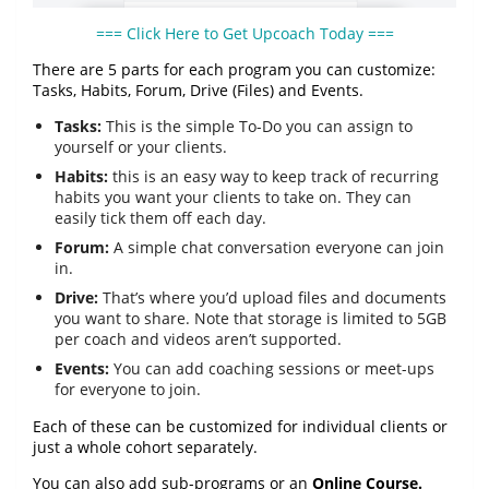
=== Click Here to Get Upcoach Today ===
There are 5 parts for each program you can customize:
Tasks, Habits, Forum, Drive (Files) and Events.
Tasks:
This is the simple To-Do you can assign to
yourself or your clients.
Habits:
this is an easy way to keep track of recurring
habits you want your clients to take on. They can
easily tick them off each day.
Forum:
A simple chat conversation everyone can join
in.
Drive:
That’s where you’d upload files and documents
you want to share. Note that storage is limited to 5GB
per coach and videos aren’t supported.
Events:
You can add coaching sessions or meet-ups
for everyone to join.
Each of these can be customized for individual clients or
just a whole cohort separately.
You can also add sub-programs or an
Online Course.