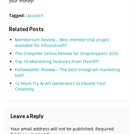
your money!
Tagged:
Upcoach
Related Posts
Memberium Review – Best membership plugin
available for Infusionsoft?
The Complete Sellvia Review for Dropshippers 2026
Top 10 Monitoring Features From FlexiSPY
FollowAdder Review – The best Instagram marketing
tool?
12 Must-Try AI Art Generators to Elevate Your
Creativity
Leave a Reply
Your email address will not be published.
Required