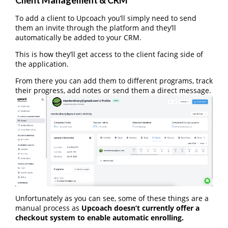
Client Management & CRM
To add a client to Upcoach you’ll simply need to send
them an invite through the platform and they’ll
automatically be added to your CRM.
This is how they’ll get access to the client facing side of
the application.
From there you can add them to different programs, track
their progress, add notes or send them a direct message.
Unfortunately as you can see, some of these things are a
manual process as
Upcoach doesn’t currently offer a
checkout system to enable automatic enrolling.