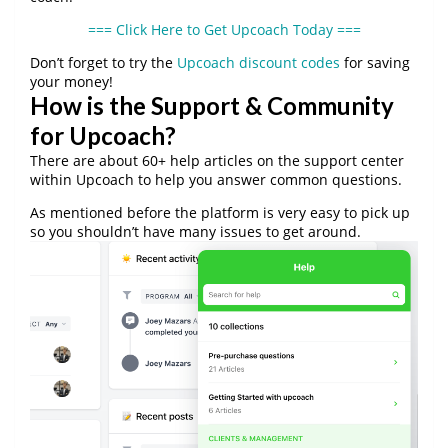
=== Click Here to Get Upcoach Today ===
Don’t forget to try the
Upcoach discount codes
for saving
your money!
How is the Support & Community
for Upcoach?
There are about 60+ help articles on the support center
within Upcoach to help you answer common questions.
As mentioned before the platform is very easy to pick up
so you shouldn’t have many issues to get around.