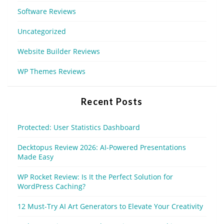
Software Reviews
Uncategorized
Website Builder Reviews
WP Themes Reviews
Recent Posts
Protected: User Statistics Dashboard
Decktopus Review 2026: AI-Powered Presentations
Made Easy
WP Rocket Review: Is It the Perfect Solution for
WordPress Caching?
12 Must-Try AI Art Generators to Elevate Your Creativity