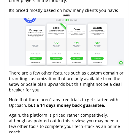
other players in the industry.
It’s priced mostly based on how many clients you have:
There are a few other features such as custom domain or
branding customization that are only available from the
Grow or Scale plan upwards but this might not be a deal
breaker for you.
Note that there aren’t any free trials to get started with
Upcoach,
but a 14 days money back guarantee.
Again, the platform is priced rather competitively,
although as pointed out in this review, you may need a
few other tools to complete your tech stack as an online
coach.