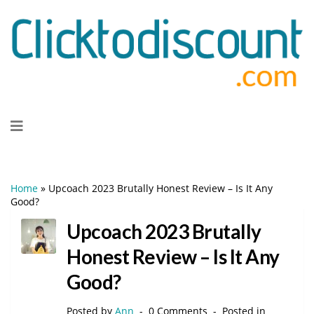
Skip
to
content
Home
»
Upcoach 2023 Brutally Honest Review – Is It Any
Good?
Upcoach 2023 Brutally
Honest Review – Is It Any
Good?
Posted by
Ann
0 Comments
Posted in