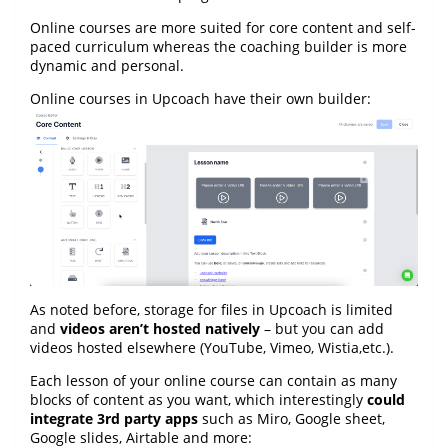
Online courses are more suited for core content and self-
paced curriculum whereas the coaching builder is more
dynamic and personal.
Online courses in Upcoach have their own builder:
As noted before, storage for files in Upcoach is limited
and
videos aren’t hosted natively
– but you can add
videos hosted elsewhere (YouTube, Vimeo, Wistia,etc.).
Each lesson of your online course can contain as many
blocks of content as you want, which interestingly
could
integrate 3rd party apps
such as Miro, Google sheet,
Google slides, Airtable and more: