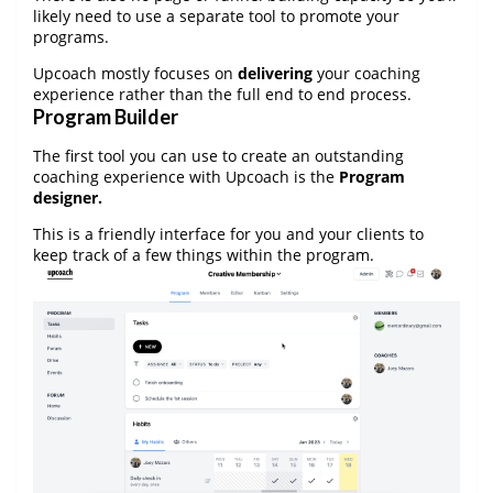
likely need to use a separate tool to promote your
programs.
Upcoach mostly focuses on
delivering
your coaching
experience rather than the full end to end process.
Program Builder
The first tool you can use to create an outstanding
coaching experience with Upcoach is the
Program
designer.
This is a friendly interface for you and your clients to
keep track of a few things within the program.