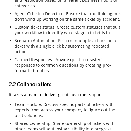
and resolution based on different business hours or
categories.
Agent Collision Detection: Ensure that multiple agents
don’t wind up working on the same ticket by accident.
Custom ticket status: Create custom statuses that suit
your workflow to identify what stage a ticket is in.
Scenario Automation: Perform multiple actions on a
ticket with a single click by automating repeated
actions.
Canned Responses: Provide quick, consistent
responses to common questions by creating pre-
formatted replies.
2.2 Collaboration:
It takes a team to deliver great customer support.
Team Huddle: Discuss specific parts of tickets with
experts from across your company to figure out the
best solutions.
Shared ownership: Share ownership of tickets with
other teams without losing visibility into progress