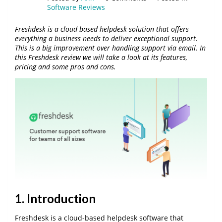
Software Reviews
Freshdesk is a cloud based helpdesk solution that offers
everything a business needs to deliver exceptional support.
This is a big improvement over handling support via email. In
this Freshdesk review we will take a look at its features,
pricing and some pros and cons.
1. Introduction
Freshdesk is a cloud-based helpdesk software that