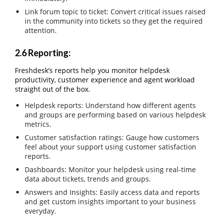
Link forum topic to ticket: Convert critical issues raised
in the community into tickets so they get the required
attention.
2.6 Reporting:
Freshdesk’s reports help you monitor helpdesk
productivity, customer experience and agent workload
straight out of the box.
Helpdesk reports: Understand how different agents
and groups are performing based on various helpdesk
metrics.
Customer satisfaction ratings: Gauge how customers
feel about your support using customer satisfaction
reports.
Dashboards: Monitor your helpdesk using real-time
data about tickets, trends and groups.
Answers and Insights: Easily access data and reports
and get custom insights important to your business
everyday.