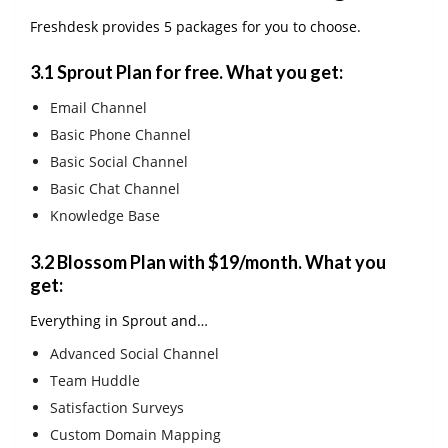
Freshdesk provides 5 packages for you to choose.
3.1
Sprout Plan for free
. What you get:
Email Channel
Basic Phone Channel
Basic Social Channel
Basic Chat Channel
Knowledge Base
3.2
Blossom Plan with $19/month
. What you
get:
Everything in Sprout and…
Advanced Social Channel
Team Huddle
Satisfaction Surveys
Custom Domain Mapping