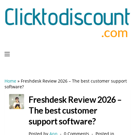
Skip
to
content
Home
»
Freshdesk Review 2026 – The best customer support
software?
Freshdesk Review 2026 –
The best customer
support software?
Posted by
Ann
0 Comments
Posted in