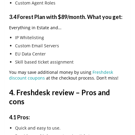
Custom Agent Roles
3.4
Forest Plan with $89/month
. What you get:
Everything in Estate and…
IP Whitelisting
Custom Email Servers
EU Data Center
Skill based ticket assignment
You may save additional money by using
Freshdesk
discount coupons
at the checkout process. Don’t miss!
4. Freshdesk review – Pros and
cons
4.1 Pros:
Quick and easy to use.