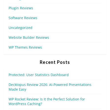
Plugin Reviews
Software Reviews
Uncategorized
Website Builder Reviews
WP Themes Reviews
Recent Posts
Protected: User Statistics Dashboard
Decktopus Review 2026: AI-Powered Presentations
Made Easy
WP Rocket Review: Is It the Perfect Solution for
WordPress Caching?