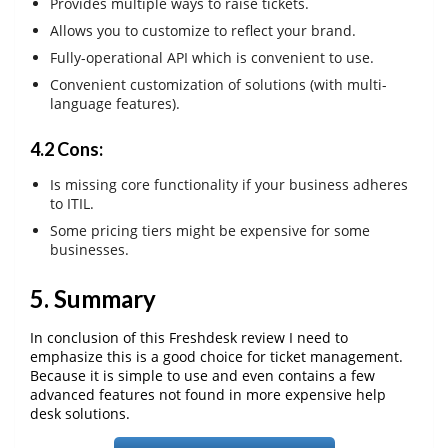
Provides multiple ways to raise tickets.
Allows you to customize to reflect your brand.
Fully-operational API which is convenient to use.
Convenient customization of solutions (with multi-
language features).
4.2 Cons:
Is missing core functionality if your business adheres
to ITIL.
Some pricing tiers might be expensive for some
businesses.
5. Summary
In conclusion of this Freshdesk review I need to
emphasize this is a good choice for ticket management.
Because it is simple to use and even contains a few
advanced features not found in more expensive help
desk solutions.