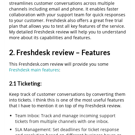
streamlines customer conversations across multiple
channels including email and phone. It enables faster
collaboration with your support team for quick responses
to your customer. Freshdesk also offers a great free trial
plan that allows you to test all key features of the service.
My detailed Freshdesk review will help you to understand
more about its capabilities and features.
2. Freshdesk review – Features
This Freshdesk.com review will provide you some
Freshdesk main features
:
2.1 Ticketing:
Keep track of customer conversations by converting them
into tickets. I think this is one of the most useful features
that I have to mention it on top of my Freshdesk review.
Team Inbox: Track and manage incoming support
tickets from multiple channels with one inbox.
SLA Management: Set deadlines for ticket response