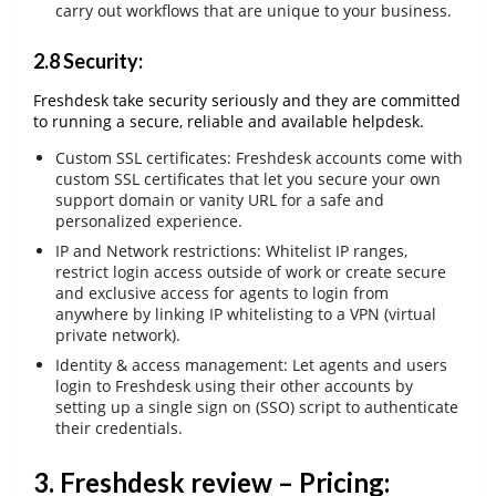
carry out workflows that are unique to your business.
2.8 Security:
Freshdesk take security seriously and they are committed
to running a secure, reliable and available helpdesk.
Custom SSL certificates: Freshdesk accounts come with
custom SSL certificates that let you secure your own
support domain or vanity URL for a safe and
personalized experience.
IP and Network restrictions: Whitelist IP ranges,
restrict login access outside of work or create secure
and exclusive access for agents to login from
anywhere by linking IP whitelisting to a VPN (virtual
private network).
Identity & access management: Let agents and users
login to Freshdesk using their other accounts by
setting up a single sign on (SSO) script to authenticate
their credentials.
3. Freshdesk review – Pricing: