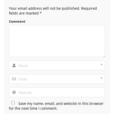
Your email address will not be published.
Required
fields are marked
*
Comment
*
*
Save my name, email, and website in this browser
for the next time I comment.