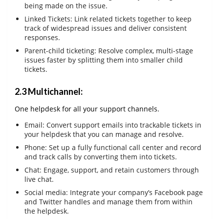
being made on the issue.
Linked Tickets: Link related tickets together to keep
track of widespread issues and deliver consistent
responses.
Parent-child ticketing: Resolve complex, multi-stage
issues faster by splitting them into smaller child
tickets.
2.3 Multichannel:
One helpdesk for all your support channels.
Email: Convert support emails into trackable tickets in
your helpdesk that you can manage and resolve.
Phone: Set up a fully functional call center and record
and track calls by converting them into tickets.
Chat: Engage, support, and retain customers through
live chat.
Social media: Integrate your company’s Facebook page
and Twitter handles and manage them from within
the helpdesk.