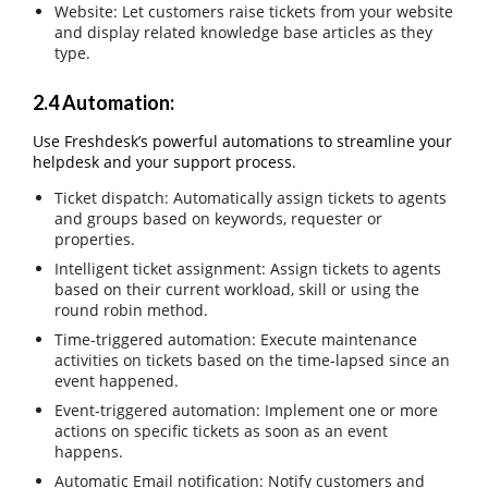
Website: Let customers raise tickets from your website
and display related knowledge base articles as they
type.
2.4 Automation:
Use Freshdesk’s powerful automations to streamline your
helpdesk and your support process.
Ticket dispatch: Automatically assign tickets to agents
and groups based on keywords, requester or
properties.
Intelligent ticket assignment: Assign tickets to agents
based on their current workload, skill or using the
round robin method.
Time-triggered automation: Execute maintenance
activities on tickets based on the time-lapsed since an
event happened.
Event-triggered automation: Implement one or more
actions on specific tickets as soon as an event
happens.
Automatic Email notification: Notify customers and