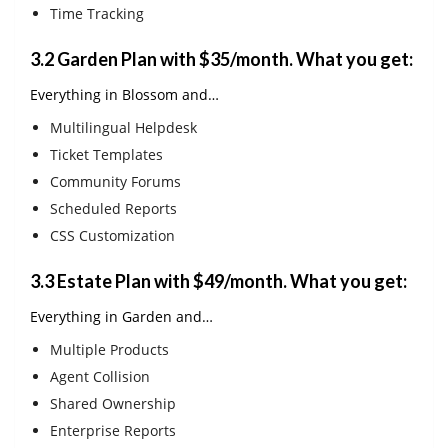
Time Tracking
3.2
Garden Plan with $35/month
. What you get:
Everything in Blossom and…
Multilingual Helpdesk
Ticket Templates
Community Forums
Scheduled Reports
CSS Customization
3.3 Estate Plan with $49/month. What you get:
Everything in Garden and…
Multiple Products
Agent Collision
Shared Ownership
Enterprise Reports