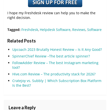
I hope my Freshdesk review can help you to make the
right decision.
Tagged:
Freshdesk
,
Helpdesk Software
,
Reviews
,
Software
Related Posts
Upcoach 2023 Brutally Honest Review – Is It Any Good?
SpinnerChief Review –The best article spinner?
FollowAdder Review – The best Instagram marketing
tool?
Hive.com Review – The productivity stack for 2026?
Cratejoy vs. Subbly | Which Subscription Box Platform
Is the Best?
Leave a Reply