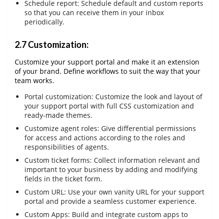
Schedule report: Schedule default and custom reports
so that you can receive them in your inbox
periodically.
2.7 Customization:
Customize your support portal and make it an extension
of your brand. Define workflows to suit the way that your
team works.
Portal customization: Customize the look and layout of
your support portal with full CSS customization and
ready-made themes.
Customize agent roles: Give differential permissions
for access and actions according to the roles and
responsibilities of agents.
Custom ticket forms: Collect information relevant and
important to your business by adding and modifying
fields in the ticket form.
Custom URL: Use your own vanity URL for your support
portal and provide a seamless customer experience.
Custom Apps: Build and integrate custom apps to