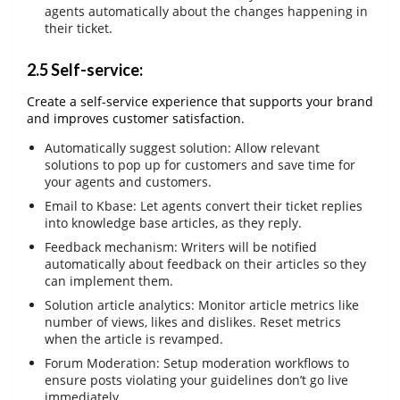
agents automatically about the changes happening in
their ticket.
2.5 Self-service:
Create a self-service experience that supports your brand
and improves customer satisfaction.
Automatically suggest solution: Allow relevant
solutions to pop up for customers and save time for
your agents and customers.
Email to Kbase: Let agents convert their ticket replies
into knowledge base articles, as they reply.
Feedback mechanism: Writers will be notified
automatically about feedback on their articles so they
can implement them.
Solution article analytics: Monitor article metrics like
number of views, likes and dislikes. Reset metrics
when the article is revamped.
Forum Moderation: Setup moderation workflows to
ensure posts violating your guidelines don’t go live
immediately.