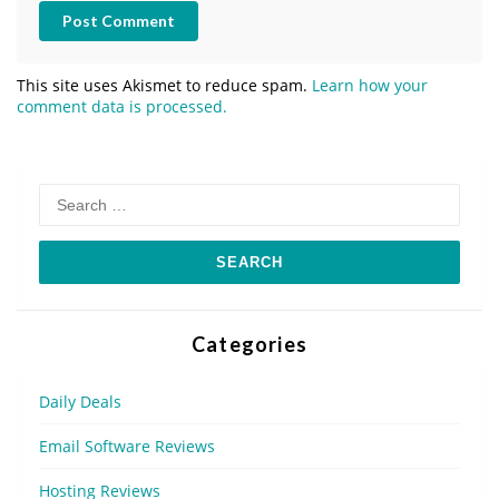
Post Comment
This site uses Akismet to reduce spam.
Learn how your
comment data is processed.
Search
for:
Categories
Daily Deals
Email Software Reviews
Hosting Reviews