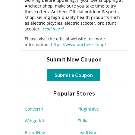
working before updating. If you love shopping at
Ancheer.shop, make sure you take time to try
these offers. Ancheer Official outdoor & sports
shop, selling high-quality health products such
as electric bicycles, electric scooter, pro stunt
scooter
…read more!
Please visit the official website for more
information:
https://www.ancheer.shop/
Submit New Coupon
Submit a Coupon
Popular Stores
Convertri
PluginHive
WidgetKit
Ettika
BrandNav
LeadDyno