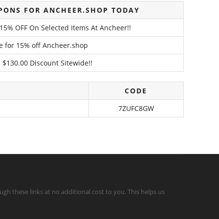
PONS FOR ANCHEER.SHOP TODAY
o 15% OFF On Selected Items At Ancheer!!
de for 15% off Ancheer.shop
 $130.00 Discount Sitewide!!
CODE
7ZUFC8GW
gh these links at no additional cost to you. This helps us