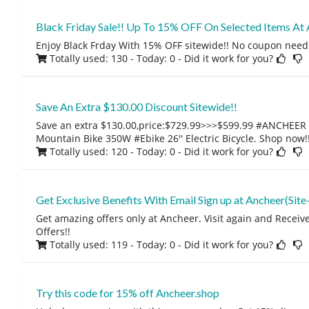
Black Friday Sale!! Up To 15% OFF On Selected Items At 
Enjoy Black Frday With 15% OFF sitewide!! No coupon need
Totally used: 130 - Today: 0
- Did it work for you?
Save An Extra $130.00 Discount Sitewide!!
Save an extra $130.00,price:$729.99>>>$599.99 #ANCHEER El
Mountain Bike 350W #Ebike 26'' Electric Bicycle. Shop now!
Totally used: 120 - Today: 0
- Did it work for you?
Get Exclusive Benefits With Email Sign up at Ancheer(Site
Get amazing offers only at Ancheer. Visit again and Recei
Offers!!
Totally used: 119 - Today: 0
- Did it work for you?
Try this code for 15% off Ancheer.shop