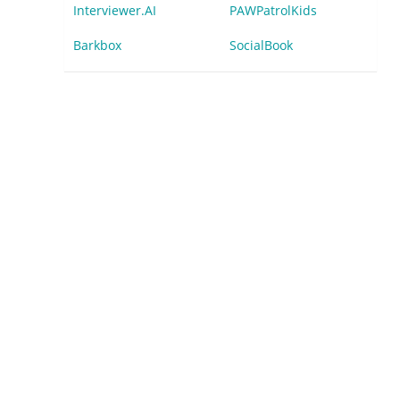
Interviewer.AI
PAWPatrolKids
Barkbox
SocialBook