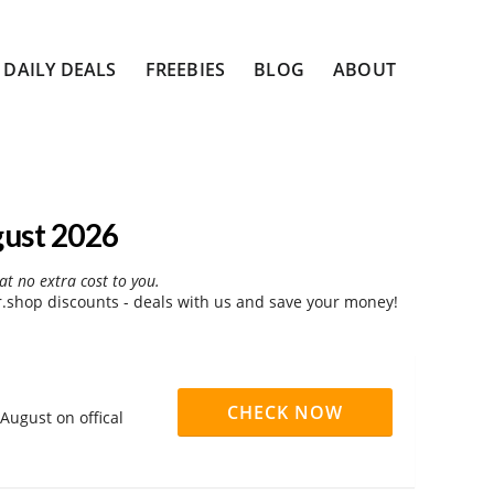
DAILY DEALS
FREEBIES
BLOG
ABOUT
gust 2026
at no extra cost to you.
shop discounts - deals with us and save your money!
CHECK NOW
August on offical