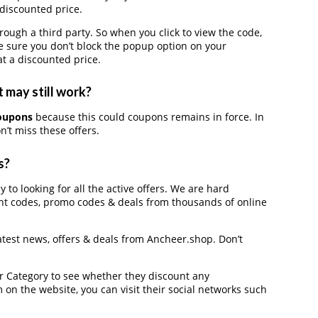
 discounted price.
gh a third party. So when you click to view the code,
 sure you don’t block the popup option on your
t a discounted price.
 may still work?
oupons
because this could coupons remains in force. In
’t miss these offers.
s?
 to looking for all the active offers. We are hard
nt codes, promo codes & deals from thousands of online
latest news, offers & deals from Ancheer.shop. Don’t
der Category to see whether they discount any
on the website, you can visit their social networks such