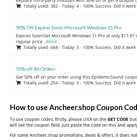
Replace third-party modules with 50% off or get a unique o
Totally used: 382 - Today: 4 - 100% Success. Did it work
90% Off Expires Soon! Microsoft Windows 11 Pro
Expires Soon!Get Microsoft Windows 11 Pro at only $17.97 
regular price
...
More
Totally used: 684 - Today: 5 - 100% Success. Did it work
50% off All Orders
Get 50% off on your order using this EpidemicSound coup
Totally used: 254 - Today: 3 - 100% Success. Did it work
How to use Ancheer.shop Coupon Co
To use coupon codes, firstly, please click on the
GET CODE
butt
will see the coupon field, just paste the code on this and apply
For some Ancheer.shop promotions, deals & offers, it does not