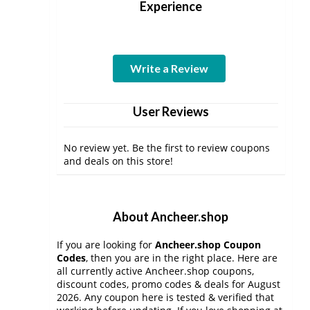
Experience
Write a Review
User Reviews
No review yet. Be the first to review coupons
and deals on this store!
About Ancheer.shop
If you are looking for
Ancheer.shop Coupon
Codes
, then you are in the right place. Here are
all currently active Ancheer.shop coupons,
discount codes, promo codes & deals for August
2026. Any coupon here is tested & verified that