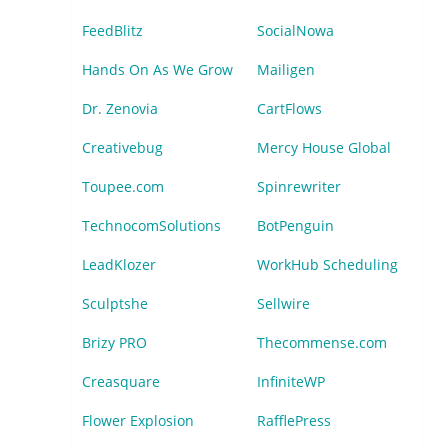
FeedBlitz
SocialNowa
Hands On As We Grow
Mailigen
Dr. Zenovia
CartFlows
Creativebug
Mercy House Global
Toupee.com
Spinrewriter
TechnocomSolutions
BotPenguin
LeadKlozer
WorkHub Scheduling
Sculptshe
Sellwire
Brizy PRO
Thecommense.com
Creasquare
InfiniteWP
Flower Explosion
RafflePress