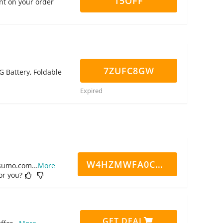
15OFF
nt on your order
7ZUFC8GW
G Battery, Foldable
Expired
W4HZMWFA0CN7CCD
ppsumo.com
...
More
for you?
GET DEAL