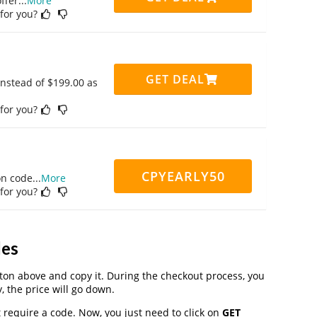
ffer
...
More
 for you?
GET DEAL
instead of $199.00 as
 for you?
CPYEARLY50
on code
...
More
 for you?
des
on above and copy it. During the checkout process, you
, the price will go down.
 require a code. Now, you just need to click on
GET