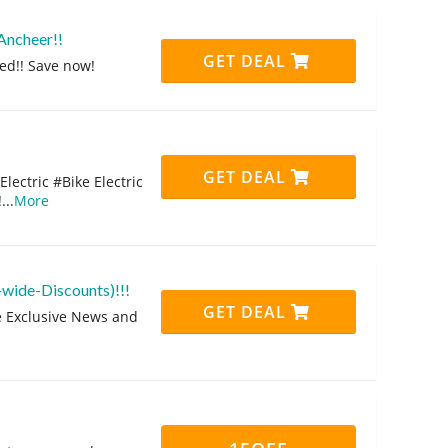
Ancheer!!
GET DEAL
ed!! Save now!
GET DEAL
ectric #Bike Electric
!
...
More
-wide-Discounts)!!!
GET DEAL
ve Exclusive News and