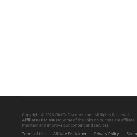
Copyright © 2026 ClickToDiscount.com. All Rights Reserved.
Affiliate Disclosure
: Some of the links on our site are affilia
maintain and improve our content and services.
Terms of Use
Affiliate Disclaimer
Privacy Policy
Site