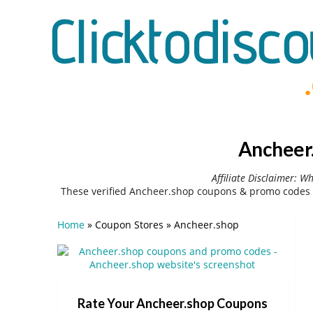
Ancheer.
Affiliate Disclaimer: W
These verified Ancheer.shop coupons & promo codes 
Home
»
Coupon Stores
»
Ancheer.shop
Rate Your Ancheer.shop Coupons