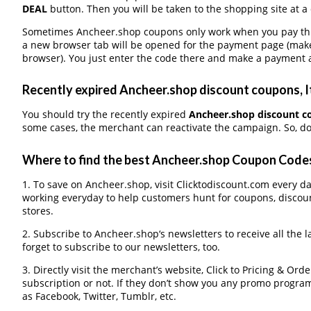
DEAL
button. Then you will be taken to the shopping site at a
Sometimes Ancheer.shop coupons only work when you pay throu
a new browser tab will be opened for the payment page (make
browser). You just enter the code there and make a payment a
Recently expired Ancheer.shop discount coupons, It
You should try the recently expired
Ancheer.shop discount c
some cases, the merchant can reactivate the campaign. So, don
Where to find the best Ancheer.shop Coupon Code
1. To save on Ancheer.shop, visit Clicktodiscount.com every day
working everyday to help customers hunt for coupons, discou
stores.
2. Subscribe to Ancheer.shop‘s newsletters to receive all the 
forget to subscribe to our newsletters, too.
3. Directly visit the merchant’s website, Click to Pricing & Or
subscription or not. If they don’t show you any promo program 
as Facebook, Twitter, Tumblr, etc.