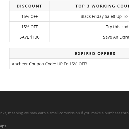
DISCOUNT
TOP 3 WORKING COU
15% OFF
Black Friday Sale!! Up T
15% OFF
Try this co
SAVE $130
Save An Extra
EXPIRED OFFERS
Ancheer Coupon Code: UP To 15% OFF!
te links, meaning we may earn a small commission if you make a purchase throu
maps