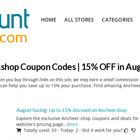
Skip
HOME
ALL STORES
CATEGORIES
to
content
shop Coupon Codes | 15% OFF in Au
hen you buy through links on this site, we may earn a small commission 
can help you save up to 15% your purchase. Find amazing Ancheer.
August Saving: Up to 15% discount on Ancheer.shop
Explore the exclusive Ancheer.shop coupons and deals for 
website's pricing page
...
More
Totally used: 59 - Today: 2 - Did it work for you?