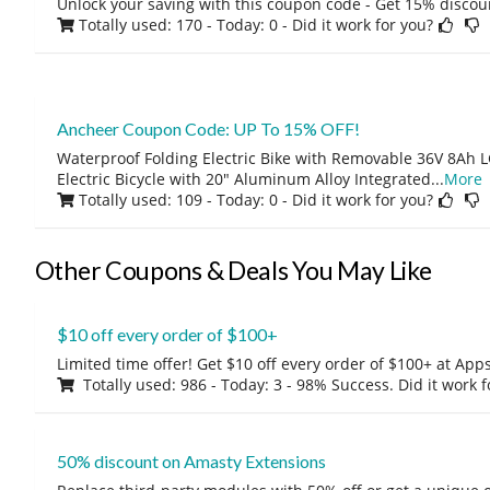
Unlock your saving with this coupon code - Get 15% discou
Totally used: 170 - Today: 0
- Did it work for you?
Ancheer Coupon Code: UP To 15% OFF!
Waterproof Folding Electric Bike with Removable 36V 8Ah L
Electric Bicycle with 20" Aluminum Alloy Integrated
...
More
Totally used: 109 - Today: 0
- Did it work for you?
Other Coupons & Deals You May Like
$10 off every order of $100+
Limited time offer! Get $10 off every order of $100+ at A
Totally used: 986 - Today: 3 - 98% Success. Did it work 
50% discount on Amasty Extensions