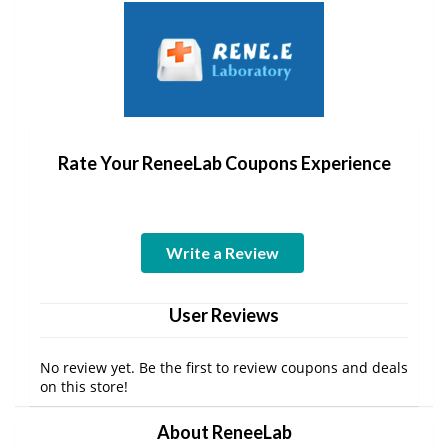
Rate Your ReneeLab Coupons Experience
Write a Review
User Reviews
No review yet. Be the first to review coupons and deals
on this store!
About ReneeLab