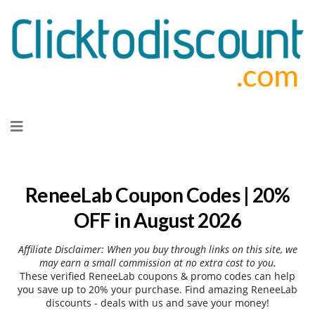
Skip
to
content
ReneeLab Coupon Codes | 20%
OFF in August 2026
Affiliate Disclaimer: When you buy through links on this site, we
may earn a small commission at no extra cost to you.
These verified ReneeLab coupons & promo codes can help
you save up to 20% your purchase. Find amazing ReneeLab
discounts - deals with us and save your money!