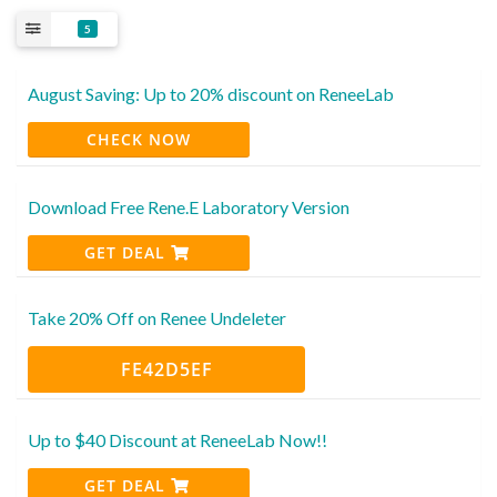
5
August Saving: Up to 20% discount on ReneeLab
CHECK NOW
Download Free Rene.E Laboratory Version
GET DEAL
Take 20% Off on Renee Undeleter
FE42D5EF
Up to $40 Discount at ReneeLab Now!!
GET DEAL