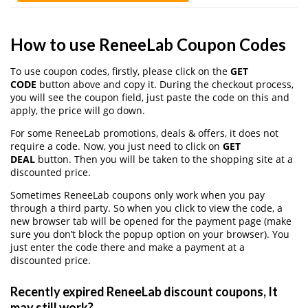
How to use ReneeLab Coupon Codes
To use coupon codes, firstly, please click on the
GET
CODE
button above and copy it. During the checkout process,
you will see the coupon field, just paste the code on this and
apply, the price will go down.
For some ReneeLab promotions, deals & offers, it does not
require a code. Now, you just need to click on
GET
DEAL
button. Then you will be taken to the shopping site at a
discounted price.
Sometimes ReneeLab coupons only work when you pay
through a third party. So when you click to view the code, a
new browser tab will be opened for the payment page (make
sure you don’t block the popup option on your browser). You
just enter the code there and make a payment at a
discounted price.
Recently expired ReneeLab discount coupons, It
may still work?