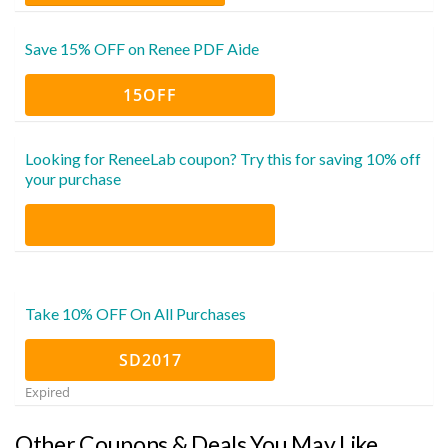
Save 15% OFF on Renee PDF Aide
15OFF
Looking for ReneeLab coupon? Try this for saving 10% off
your purchase
Take 10% OFF On All Purchases
SD2017
Expired
Other Coupons & Deals You May Like