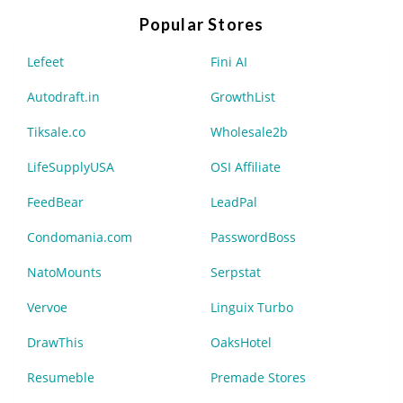
Popular Stores
Lefeet
Fini AI
Autodraft.in
GrowthList
Tiksale.co
Wholesale2b
LifeSupplyUSA
OSI Affiliate
FeedBear
LeadPal
Condomania.com
PasswordBoss
NatoMounts
Serpstat
Vervoe
Linguix Turbo
DrawThis
OaksHotel
Resumeble
Premade Stores