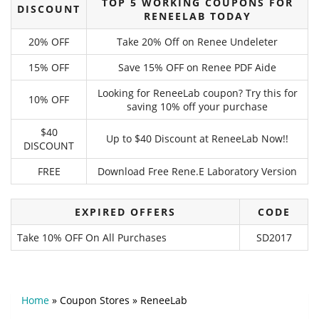
TOP 5 WORKING COUPONS FOR
DISCOUNT
RENEELAB TODAY
20% OFF
Take 20% Off on Renee Undeleter
15% OFF
Save 15% OFF on Renee PDF Aide
Looking for ReneeLab coupon? Try this for
10% OFF
saving 10% off your purchase
$40
Up to $40 Discount at ReneeLab Now!!
DISCOUNT
FREE
Download Free Rene.E Laboratory Version
EXPIRED OFFERS
CODE
Take 10% OFF On All Purchases
SD2017
Home
»
Coupon Stores
»
ReneeLab