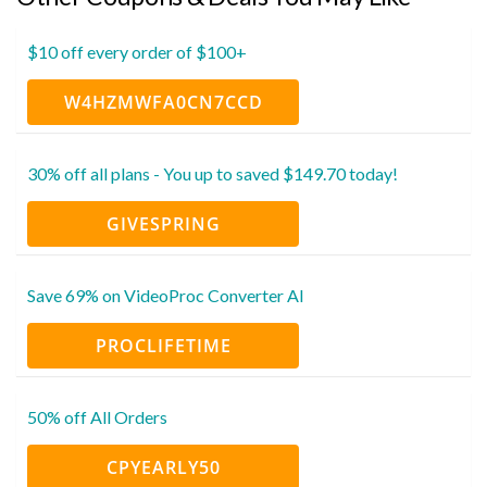
$10 off every order of $100+
W4HZMWFA0CN7CCD
30% off all plans - You up to saved $149.70 today!
GIVESPRING
Save 69% on VideoProc Converter AI
PROCLIFETIME
50% off All Orders
CPYEARLY50