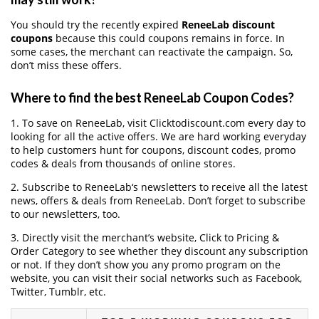
You should try the recently expired
ReneeLab discount
coupons
because this could coupons remains in force. In
some cases, the merchant can reactivate the campaign. So,
don’t miss these offers.
Where to find the best ReneeLab Coupon Codes?
1. To save on ReneeLab, visit Clicktodiscount.com every day to
looking for all the active offers. We are hard working everyday
to help customers hunt for coupons, discount codes, promo
codes & deals from thousands of online stores.
2. Subscribe to ReneeLab‘s newsletters to receive all the latest
news, offers & deals from ReneeLab. Don’t forget to subscribe
to our newsletters, too.
3. Directly visit the merchant’s website, Click to Pricing &
Order Category to see whether they discount any subscription
or not. If they don’t show you any promo program on the
website, you can visit their social networks such as Facebook,
Twitter, Tumblr, etc.