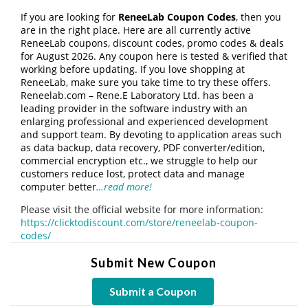
If you are looking for
ReneeLab Coupon Codes
, then you
are in the right place. Here are all currently active
ReneeLab coupons, discount codes, promo codes & deals
for August 2026. Any coupon here is tested & verified that
working before updating. If you love shopping at
ReneeLab, make sure you take time to try these offers.
Reneelab.com – Rene.E Laboratory Ltd. has been a
leading provider in the software industry with an
enlarging professional and experienced development
and support team. By devoting to application areas such
as data backup, data recovery, PDF converter/edition,
commercial encryption etc., we struggle to help our
customers reduce lost, protect data and manage
computer better
…read more!
Please visit the official website for more information:
https://clicktodiscount.com/store/reneelab-coupon-
codes/
Submit New Coupon
Submit a Coupon