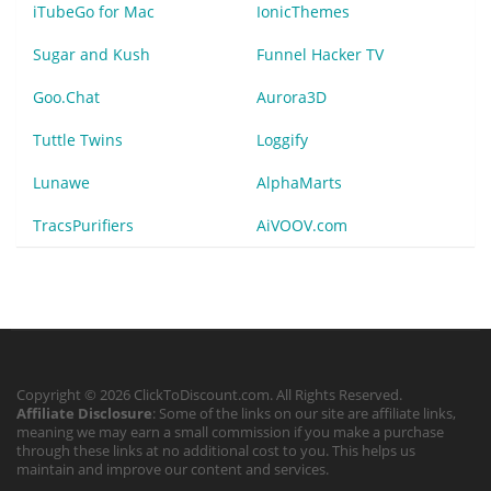
iTubeGo for Mac
IonicThemes
Sugar and Kush
Funnel Hacker TV
Goo.Chat
Aurora3D
Tuttle Twins
Loggify
Lunawe
AlphaMarts
TracsPurifiers
AiVOOV.com
Copyright © 2026 ClickToDiscount.com. All Rights Reserved.
Affiliate Disclosure
: Some of the links on our site are affiliate links,
meaning we may earn a small commission if you make a purchase
through these links at no additional cost to you. This helps us
maintain and improve our content and services.