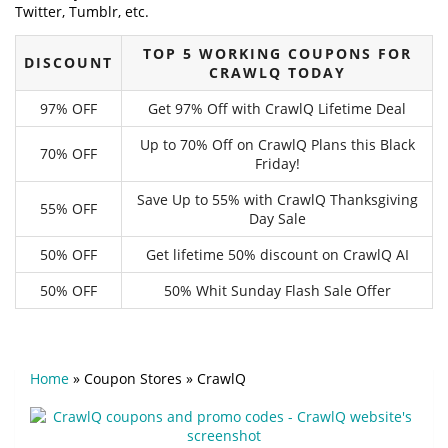
Twitter, Tumblr, etc.
TOP 5 WORKING COUPONS FOR
DISCOUNT
CRAWLQ TODAY
97% OFF
Get 97% Off with CrawlQ Lifetime Deal
Up to 70% Off on CrawlQ Plans this Black
70% OFF
Friday!
Save Up to 55% with CrawlQ Thanksgiving
55% OFF
Day Sale
50% OFF
Get lifetime 50% discount on CrawlQ AI
50% OFF
50% Whit Sunday Flash Sale Offer
Home
»
Coupon Stores
»
CrawlQ