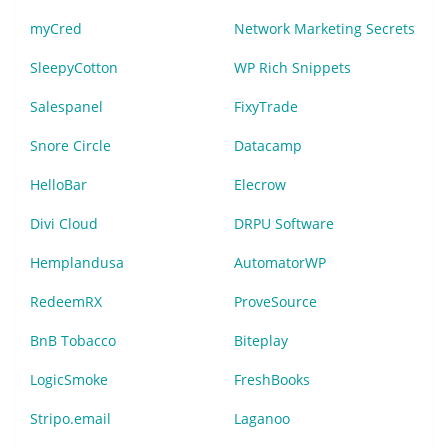
myCred
Network Marketing Secrets
SleepyCotton
WP Rich Snippets
Salespanel
FixyTrade
Snore Circle
Datacamp
HelloBar
Elecrow
Divi Cloud
DRPU Software
Hemplandusa
AutomatorWP
RedeemRX
ProveSource
BnB Tobacco
Biteplay
LogicSmoke
FreshBooks
Stripo.email
Laganoo