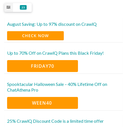
23
August Saving: Up to 97% discount on CrawlQ
CHECK NOW
Up to 70% Off on CrawlQ Plans this Black Friday!
FRIDAY70
Spooktacular Halloween Sale – 40% Lifetime Off on
ChatAthena Pro
WEEN40
25% CrawlQ Discount Code is a limited time offer