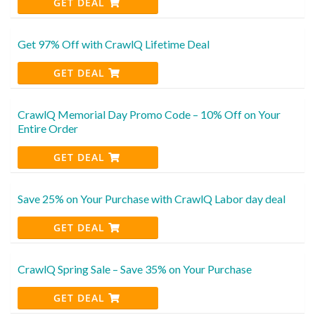
GET DEAL
Get 97% Off with CrawlQ Lifetime Deal
GET DEAL
CrawlQ Memorial Day Promo Code – 10% Off on Your
Entire Order
GET DEAL
Save 25% on Your Purchase with CrawlQ Labor day deal
GET DEAL
CrawlQ Spring Sale – Save 35% on Your Purchase
GET DEAL