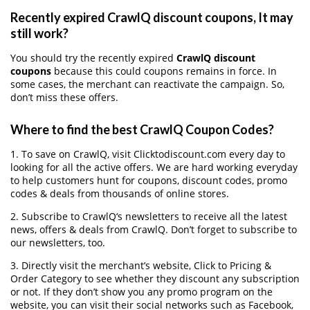
Recently expired CrawlQ discount coupons, It may
still work?
You should try the recently expired
CrawlQ discount
coupons
because this could coupons remains in force. In
some cases, the merchant can reactivate the campaign. So,
don’t miss these offers.
Where to find the best CrawlQ Coupon Codes?
1. To save on CrawlQ, visit Clicktodiscount.com every day to
looking for all the active offers. We are hard working everyday
to help customers hunt for coupons, discount codes, promo
codes & deals from thousands of online stores.
2. Subscribe to CrawlQ‘s newsletters to receive all the latest
news, offers & deals from CrawlQ. Don’t forget to subscribe to
our newsletters, too.
3. Directly visit the merchant’s website, Click to Pricing &
Order Category to see whether they discount any subscription
or not. If they don’t show you any promo program on the
website, you can visit their social networks such as Facebook,