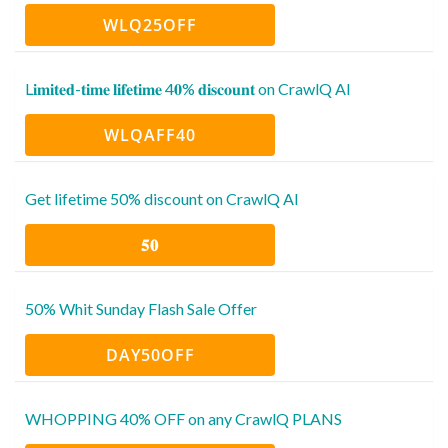
WLQ25OFF
L𝐢𝐦𝐢𝐭𝐞𝐝-𝐭𝐢𝐦𝐞 𝐥𝐢𝐟𝐞𝐭𝐢𝐦𝐞 4𝟎% 𝐝𝐢𝐬𝐜𝐨𝐮𝐧𝐭 on CrawlQ AI
WLQAFF40
Get lifetime 50% discount on CrawlQ AI
𝟓𝟎
50% Whit Sunday Flash Sale Offer
DAY50OFF
WHOPPING 40% OFF on any CrawlQ PLANS