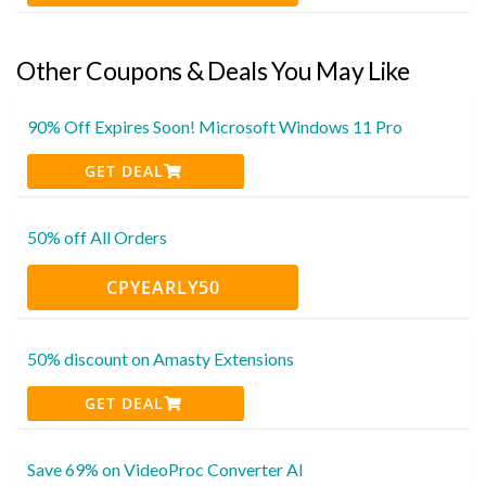
Other Coupons & Deals You May Like
90% Off Expires Soon! Microsoft Windows 11 Pro
GET DEAL
50% off All Orders
CPYEARLY50
50% discount on Amasty Extensions
GET DEAL
Save 69% on VideoProc Converter AI