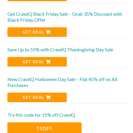
Get CrawlQ Black Friday Sale – Grab 35% Discount with
Black Friday Offer
GET DEAL
Save Up to 55% with CrawlQ Thanksgiving Day Sale
GET DEAL
New CrawlQ Halloween Day Sale – Flat 45% off on All
Purchases
GET DEAL
Try this code for 15% off CrawlQ
15OFF