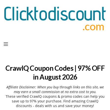
Skip
to
content
CrawlQ Coupon Codes | 97% OFF
in August 2026
Affiliate Disclaimer: When you buy through links on this site, we
may earn a small commission at no extra cost to you.
These verified CrawlQ coupons & promo codes can help you
save up to 97% your purchase. Find amazing CrawlQ
discounts - deals with us and save your money!