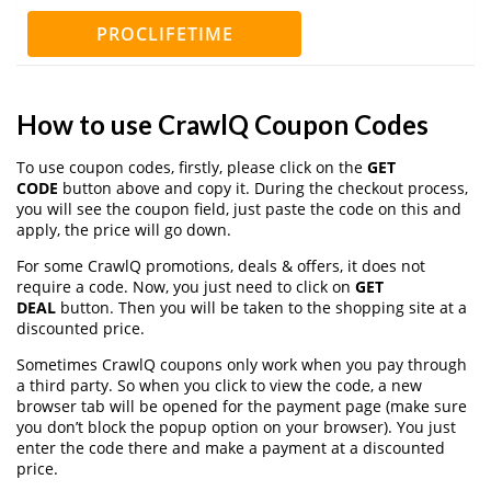
PROCLIFETIME
How to use CrawlQ Coupon Codes
To use coupon codes, firstly, please click on the
GET
CODE
button above and copy it. During the checkout process,
you will see the coupon field, just paste the code on this and
apply, the price will go down.
For some CrawlQ promotions, deals & offers, it does not
require a code. Now, you just need to click on
GET
DEAL
button. Then you will be taken to the shopping site at a
discounted price.
Sometimes CrawlQ coupons only work when you pay through
a third party. So when you click to view the code, a new
browser tab will be opened for the payment page (make sure
you don’t block the popup option on your browser). You just
enter the code there and make a payment at a discounted
price.