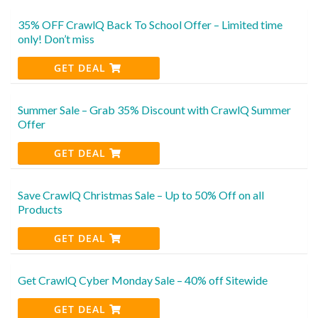
35% OFF CrawlQ Back To School Offer – Limited time
only! Don’t miss
GET DEAL
Summer Sale – Grab 35% Discount with CrawlQ Summer
Offer
GET DEAL
Save CrawlQ Christmas Sale – Up to 50% Off on all
Products
GET DEAL
Get CrawlQ Cyber Monday Sale – 40% off Sitewide
GET DEAL