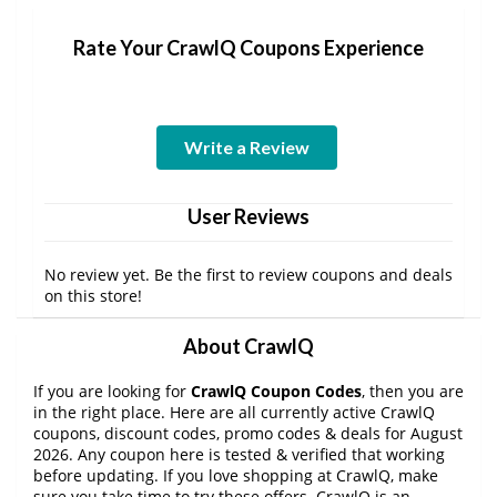
Rate Your CrawlQ Coupons Experience
Write a Review
User Reviews
No review yet. Be the first to review coupons and deals
on this store!
About CrawlQ
If you are looking for
CrawlQ Coupon Codes
, then you are
in the right place. Here are all currently active CrawlQ
coupons, discount codes, promo codes & deals for August
2026. Any coupon here is tested & verified that working
before updating. If you love shopping at CrawlQ, make
sure you take time to try these offers. CrawlQ is an