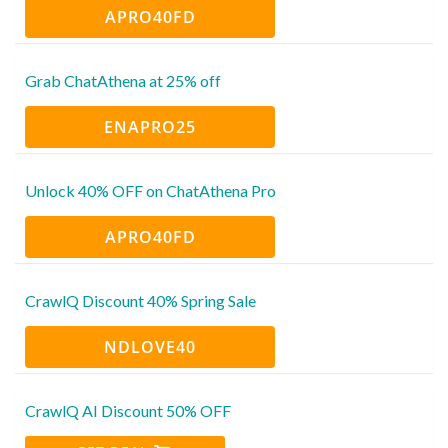
APRO40FD
Grab ChatAthena at 25% off
ENAPRO25
Unlock 40% OFF on ChatAthena Pro
APRO40FD
CrawlQ Discount 40% Spring Sale
NDLOVE40
CrawlQ AI Discount 50% OFF