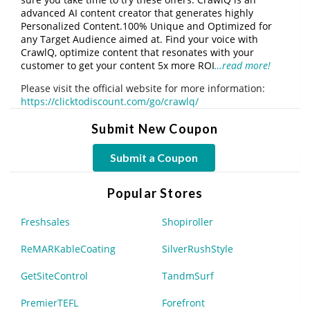
advanced AI content creator that generates highly
Personalized Content.100% Unique and Optimized for
any Target Audience aimed at. Find your voice with
CrawlQ, optimize content that resonates with your
customer to get your content 5x more ROI
…read more!
Please visit the official website for more information:
https://clicktodiscount.com/go/crawlq/
Submit New Coupon
Submit a Coupon
Popular Stores
Freshsales
Shopiroller
ReMARKableCoating
SilverRushStyle
GetSiteControl
TandmSurf
PremierTEFL
Forefront