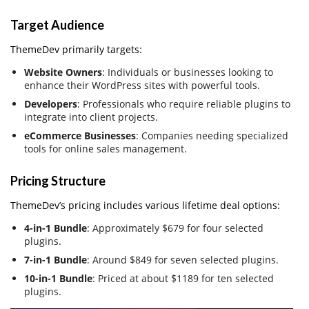
Target Audience
ThemeDev primarily targets:
Website Owners
: Individuals or businesses looking to
enhance their WordPress sites with powerful tools.
Developers
: Professionals who require reliable plugins to
integrate into client projects.
eCommerce Businesses
: Companies needing specialized
tools for online sales management.
Pricing Structure
ThemeDev’s pricing includes various lifetime deal options:
4-in-1 Bundle
: Approximately $679 for four selected
plugins.
7-in-1 Bundle
: Around $849 for seven selected plugins.
10-in-1 Bundle
: Priced at about $1189 for ten selected
plugins.