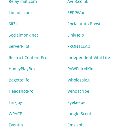
RelayThat.com
Avi-8.co.uk
Lbeads.com
SERPWoo
SiiZU
Social Auto Boost
Socialmonk.net
LinkHelp
ServerPilot
FRONTLEAD
Restrict Content Pro
Independent Vital Life
HoneyPlayBox
PAWPatrolKids
Bagottelife
WholesaleX
HeadshotPro
Windscribe
Linkjoy
Eyekeeper
WPACP
Jungle Scout
Eventin
Emsisoft