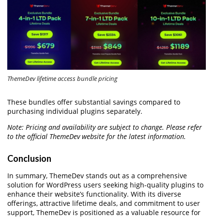
ThemeDev lifetime access bundle pricing
These bundles offer substantial savings compared to
purchasing individual plugins separately.
Note: Pricing and availability are subject to change. Please refer
to the official ThemeDev website for the latest information.
Conclusion
In summary, ThemeDev stands out as a comprehensive
solution for WordPress users seeking high-quality plugins to
enhance their website’s functionality. With its diverse
offerings, attractive lifetime deals, and commitment to user
support, ThemeDev is positioned as a valuable resource for