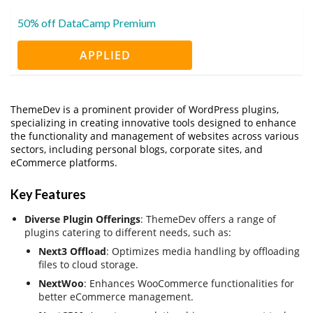
50% off DataCamp Premium
APPLIED
ThemeDev is a prominent provider of WordPress plugins,
specializing in creating innovative tools designed to enhance
the functionality and management of websites across various
sectors, including personal blogs, corporate sites, and
eCommerce platforms.
Key Features
Diverse Plugin Offerings
: ThemeDev offers a range of
plugins catering to different needs, such as:
Next3 Offload
: Optimizes media handling by offloading
files to cloud storage.
NextWoo
: Enhances WooCommerce functionalities for
better eCommerce management.