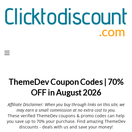
Skip
to
content
ThemeDev Coupon Codes | 70%
OFF in August 2026
Affiliate Disclaimer: When you buy through links on this site, we
may earn a small commission at no extra cost to you.
These verified ThemeDev coupons & promo codes can help
you save up to 70% your purchase. Find amazing ThemeDev
discounts - deals with us and save your money!