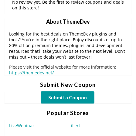
No review yet. Be the first to review coupons and deals
on this store!
About ThemeDev
Looking for the best deals on ThemeDev plugins and
tools? You’re in the right place! Enjoy discounts of up to
80% off on premium themes, plugins, and development
resources that’ll take your website to the next level. Don’t
miss out – these deals won’t last forever!
Please visit the official website for more information:
https://themedev.net/
Submit New Coupon
Submit a Coupon
Popular Stores
LiveWebinar
iLert