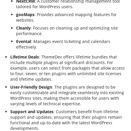
NextCRM
: A customer relationship management tool
tailored for WordPress users.
gooMaps
: Provides advanced mapping features for
websites.
Cleanly
: Focuses on cleaning up and optimizing site
performance.
Evental
: Manages event ticketing and calendars
effectively.
Lifetime Deals
: ThemeDev offers lifetime bundles that
include multiple plugins at significant discounts. For
example, users can select from packages that allow access
to four, seven, or ten plugins with unlimited site licenses
and lifetime updates.
User-Friendly Design
: The plugins are designed to be
easily customizable and integrate seamlessly into existing
WordPress sites, making them accessible for users with
varying levels of technical expertise.
Support and Updates
: Customers benefit from lifetime
support and updates, ensuring that their plugins remain
functional and up-to-date with the latest WordPress
developments.