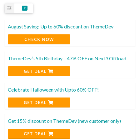
7
August Saving: Up to 60% discount on ThemeDev
CHECK NOW
ThemeDev’s 5th Birthday – 47% OFF on Next3 Offload
GET DEAL
Celebrate Halloween with Upto 60% OFF!
GET DEAL
Get 15% discount on ThemeDev (new customer only)
GET DEAL