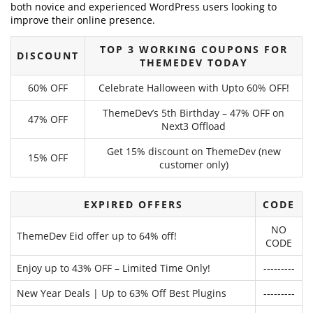
both novice and experienced WordPress users looking to
improve their online presence.
TOP 3 WORKING COUPONS FOR
DISCOUNT
THEMEDEV TODAY
60% OFF
Celebrate Halloween with Upto 60% OFF!
ThemeDev’s 5th Birthday – 47% OFF on
47% OFF
Next3 Offload
Get 15% discount on ThemeDev (new
15% OFF
customer only)
EXPIRED OFFERS
CODE
NO
ThemeDev Eid offer up to 64% off!
CODE
Enjoy up to 43% OFF – Limited Time Only!
---------
New Year Deals | Up to 63% Off Best Plugins
---------