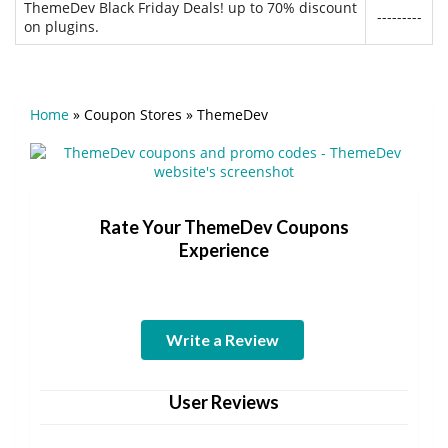
ThemeDev Black Friday Deals! up to 70% discount
---------
on plugins.
Home
»
Coupon Stores
»
ThemeDev
Rate Your ThemeDev Coupons
Experience
Write a Review
User Reviews