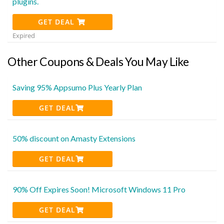
plugins.
GET DEAL
Expired
Other Coupons & Deals You May Like
Saving 95% Appsumo Plus Yearly Plan
GET DEAL
50% discount on Amasty Extensions
GET DEAL
90% Off Expires Soon! Microsoft Windows 11 Pro
GET DEAL