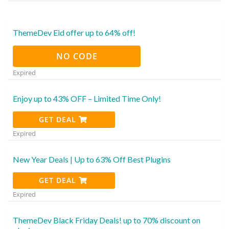
ThemeDev Eid offer up to 64% off!
NO CODE
Expired
Enjoy up to 43% OFF – Limited Time Only!
GET DEAL
Expired
New Year Deals | Up to 63% Off Best Plugins
GET DEAL
Expired
ThemeDev Black Friday Deals! up to 70% discount on