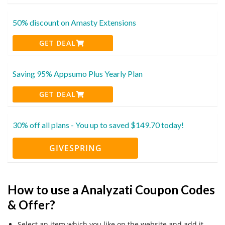
50% discount on Amasty Extensions
GET DEAL
Saving 95% Appsumo Plus Yearly Plan
GET DEAL
30% off all plans - You up to saved $149.70 today!
GIVESPRING
How to use a Analyzati Coupon Codes
& Offer?
Select an item which you like on the website and add it