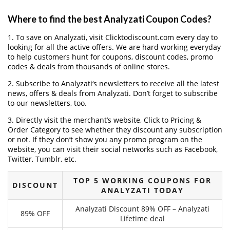
Where to find the best Analyzati Coupon Codes?
1. To save on Analyzati, visit Clicktodiscount.com every day to
looking for all the active offers. We are hard working everyday
to help customers hunt for coupons, discount codes, promo
codes & deals from thousands of online stores.
2. Subscribe to Analyzati‘s newsletters to receive all the latest
news, offers & deals from Analyzati. Don’t forget to subscribe
to our newsletters, too.
3. Directly visit the merchant’s website, Click to Pricing &
Order Category to see whether they discount any subscription
or not. If they don’t show you any promo program on the
website, you can visit their social networks such as Facebook,
Twitter, Tumblr, etc.
TOP 5 WORKING COUPONS FOR
DISCOUNT
ANALYZATI TODAY
Analyzati Discount 89% OFF – Analyzati
89% OFF
Lifetime deal