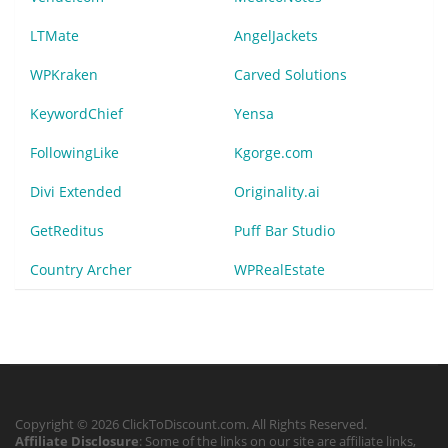
LTMate
AngelJackets
WPKraken
Carved Solutions
KeywordChief
Yensa
FollowingLike
Kgorge.com
Divi Extended
Originality.ai
GetReditus
Puff Bar Studio
Country Archer
WPRealEstate
Copyright © 2026 ClickToDiscount.com. All Rights Reserved.
Affiliate Disclosure
: Some of the links on our site are affiliate links,