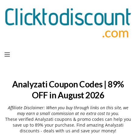
Skip
to
content
Analyzati Coupon Codes | 89%
OFF in August 2026
Affiliate Disclaimer: When you buy through links on this site, we
may earn a small commission at no extra cost to you.
These verified Analyzati coupons & promo codes can help you
save up to 89% your purchase. Find amazing Analyzati
discounts - deals with us and save your money!