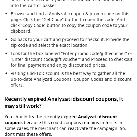
into the cart or basket
Browse and find a Analyzati coupon & promo code on this
page. Click the “Get Code” button to open the code. And
click “Copy Code” button to copy the coupon code to your
clipboard.
Go back to your cart and proceed to checkout. Provide the
zip code and select the exact location.
Look for the box labeled “Enter promo code/gift voucher” or
“Enter discount code/gift voucher” and Proceed to checkout
for final payment and enjoy discounted prices.
Visiting ClickToDiscount is the best way to gather all the
up-to-date Analyzati Coupons, Coupon Codes and discount
offers.
Recently expired Analyzati discount coupons, It
may still work?
You should try the recently expired
Analyzati discount
coupons
because this could coupons remains in force. In
some cases, the merchant can reactivate the campaign. So,
don’t miss these offers.