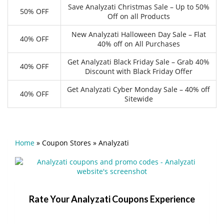
Save Analyzati Christmas Sale – Up to 50%
50% OFF
Off on all Products
New Analyzati Halloween Day Sale – Flat
40% OFF
40% off on All Purchases
Get Analyzati Black Friday Sale – Grab 40%
40% OFF
Discount with Black Friday Offer
Get Analyzati Cyber Monday Sale – 40% off
40% OFF
Sitewide
Home
»
Coupon Stores
»
Analyzati
Rate Your Analyzati Coupons Experience