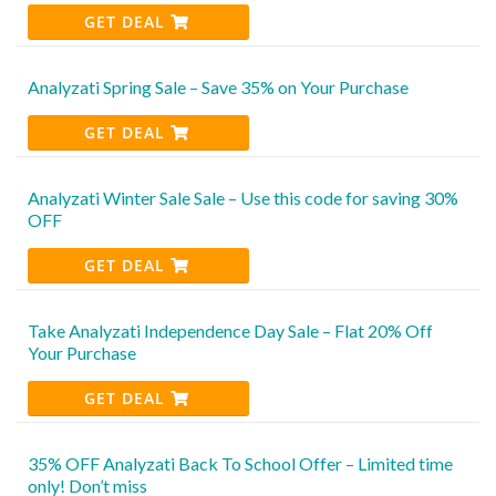
GET DEAL
Analyzati Spring Sale – Save 35% on Your Purchase
GET DEAL
Analyzati Winter Sale Sale – Use this code for saving 30%
OFF
GET DEAL
Take Analyzati Independence Day Sale – Flat 20% Off
Your Purchase
GET DEAL
35% OFF Analyzati Back To School Offer – Limited time
only! Don’t miss