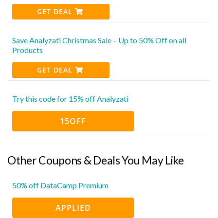
GET DEAL
Save Analyzati Christmas Sale – Up to 50% Off on all
Products
GET DEAL
Try this code for 15% off Analyzati
15OFF
Other Coupons & Deals You May Like
50% off DataCamp Premium
APPLIED