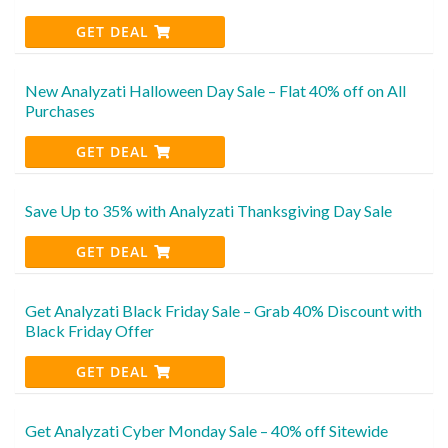
GET DEAL
New Analyzati Halloween Day Sale – Flat 40% off on All
Purchases
GET DEAL
Save Up to 35% with Analyzati Thanksgiving Day Sale
GET DEAL
Get Analyzati Black Friday Sale – Grab 40% Discount with
Black Friday Offer
GET DEAL
Get Analyzati Cyber Monday Sale – 40% off Sitewide