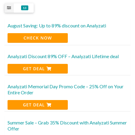
13
August Saving: Up to 89% discount on Analyzati
CHECK NOW
Analyzati Discount 89% OFF – Analyzati Lifetime deal
GET DEAL
Analyzati Memorial Day Promo Code – 25% Off on Your
Entire Order
GET DEAL
Summer Sale – Grab 35% Discount with Analyzati Summer
Offer