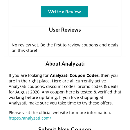
Write a Review
User Reviews
No review yet. Be the first to review coupons and deals
on this store!
About Analyzati
If you are looking for
Analyzati Coupon Codes
, then you
are in the right place. Here are all currently active
Analyzati coupons, discount codes, promo codes & deals
for August 2026. Any coupon here is tested & verified that
working before updating. If you love shopping at
Analyzati, make sure you take time to try these offers.
Please visit the official website for more information:
https://analyzati.com/
Submit New Coupon