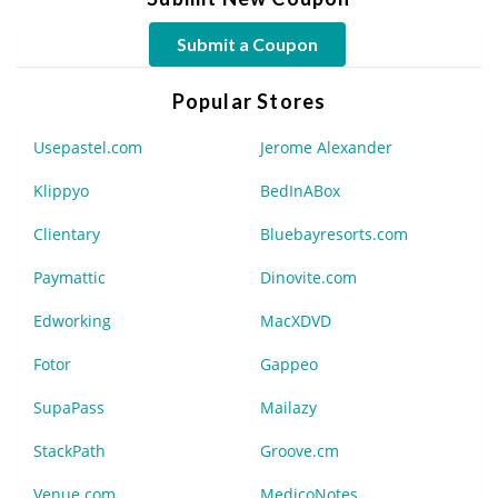
Submit a Coupon
Popular Stores
Usepastel.com
Jerome Alexander
Klippyo
BedInABox
Clientary
Bluebayresorts.com
Paymattic
Dinovite.com
Edworking
MacXDVD
Fotor
Gappeo
SupaPass
Mailazy
StackPath
Groove.cm
Venue.com
MedicoNotes