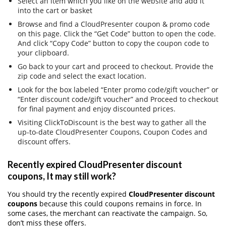
Select an item which you like on the website and add it
into the cart or basket
Browse and find a CloudPresenter coupon & promo code
on this page. Click the “Get Code” button to open the code.
And click “Copy Code” button to copy the coupon code to
your clipboard.
Go back to your cart and proceed to checkout. Provide the
zip code and select the exact location.
Look for the box labeled “Enter promo code/gift voucher” or
“Enter discount code/gift voucher” and Proceed to checkout
for final payment and enjoy discounted prices.
Visiting ClickToDiscount is the best way to gather all the
up-to-date CloudPresenter Coupons, Coupon Codes and
discount offers.
Recently expired CloudPresenter discount
coupons, It may still work?
You should try the recently expired
CloudPresenter discount
coupons
because this could coupons remains in force. In
some cases, the merchant can reactivate the campaign. So,
don’t miss these offers.