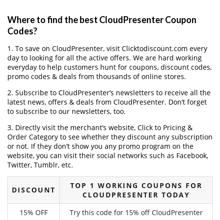
Where to find the best CloudPresenter Coupon
Codes?
1. To save on CloudPresenter, visit Clicktodiscount.com every
day to looking for all the active offers. We are hard working
everyday to help customers hunt for coupons, discount codes,
promo codes & deals from thousands of online stores.
2. Subscribe to CloudPresenter‘s newsletters to receive all the
latest news, offers & deals from CloudPresenter. Don’t forget
to subscribe to our newsletters, too.
3. Directly visit the merchant’s website, Click to Pricing &
Order Category to see whether they discount any subscription
or not. If they don’t show you any promo program on the
website, you can visit their social networks such as Facebook,
Twitter, Tumblr, etc.
TOP 1 WORKING COUPONS FOR
DISCOUNT
CLOUDPRESENTER TODAY
15% OFF
Try this code for 15% off CloudPresenter