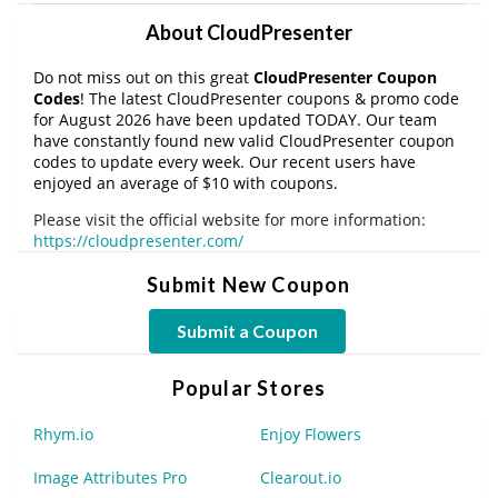
About CloudPresenter
Do not miss out on this great
CloudPresenter Coupon
Codes
! The latest CloudPresenter coupons & promo code
for August 2026 have been updated TODAY. Our team
have constantly found new valid CloudPresenter coupon
codes to update every week. Our recent users have
enjoyed an average of $10 with coupons.
Please visit the official website for more information:
https://cloudpresenter.com/
Submit New Coupon
Submit a Coupon
Popular Stores
Rhym.io
Enjoy Flowers
Image Attributes Pro
Clearout.io