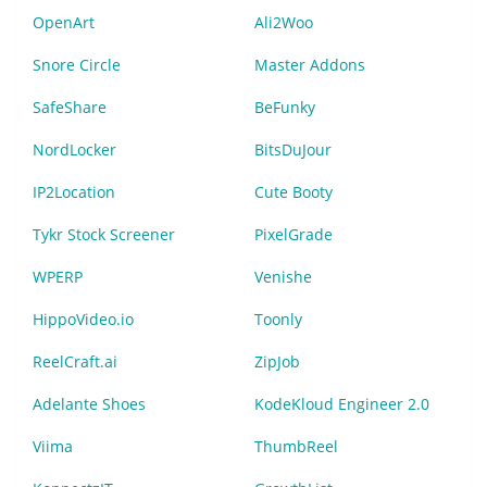
OpenArt
Ali2Woo
Snore Circle
Master Addons
SafeShare
BeFunky
NordLocker
BitsDuJour
IP2Location
Cute Booty
Tykr Stock Screener
PixelGrade
WPERP
Venishe
HippoVideo.io
Toonly
ReelCraft.ai
ZipJob
Adelante Shoes
KodeKloud Engineer 2.0
Viima
ThumbReel