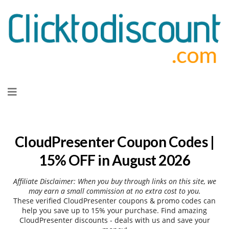
Skip
to
content
CloudPresenter Coupon Codes |
15% OFF in August 2026
Affiliate Disclaimer: When you buy through links on this site, we
may earn a small commission at no extra cost to you.
These verified CloudPresenter coupons & promo codes can
help you save up to 15% your purchase. Find amazing
CloudPresenter discounts - deals with us and save your