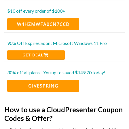
$10 off every order of $100+
W4HZMWFA0CN7CCD
90% Off Expires Soon! Microsoft Windows 11 Pro
GET DEAL
30% off all plans - You up to saved $149.70 today!
GIVESPRING
How to use a CloudPresenter Coupon
Codes & Offer?