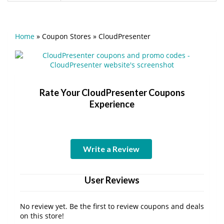
Home
»
Coupon Stores
»
CloudPresenter
Rate Your CloudPresenter Coupons
Experience
Write a Review
User Reviews
No review yet. Be the first to review coupons and deals
on this store!