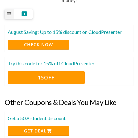
money!
1
August Saving: Up to 15% discount on CloudPresenter
CHECK NOW
Try this code for 15% off CloudPresenter
15OFF
Other Coupons & Deals You May Like
Get a 50% student discount
GET DEAL