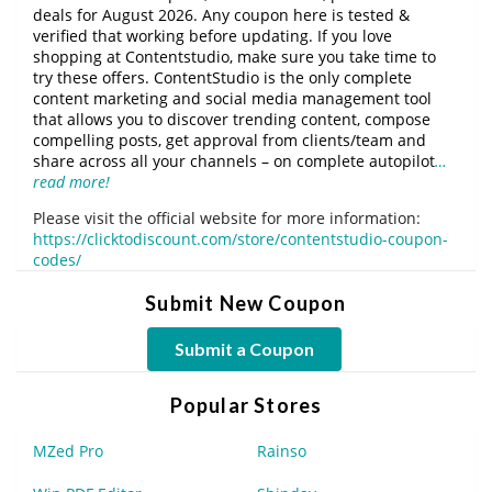
deals for August 2026. Any coupon here is tested &
verified that working before updating. If you love
shopping at Contentstudio, make sure you take time to
try these offers. ContentStudio is the only complete
content marketing and social media management tool
that allows you to discover trending content, compose
compelling posts, get approval from clients/team and
share across all your channels – on complete autopilot
…
read more!
Please visit the official website for more information:
https://clicktodiscount.com/store/contentstudio-coupon-
codes/
Submit New Coupon
Submit a Coupon
Popular Stores
MZed Pro
Rainso