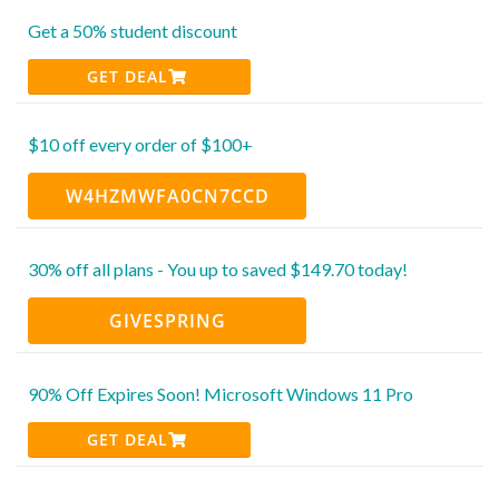
Get a 50% student discount
GET DEAL
$10 off every order of $100+
W4HZMWFA0CN7CCD
30% off all plans - You up to saved $149.70 today!
GIVESPRING
90% Off Expires Soon! Microsoft Windows 11 Pro
GET DEAL