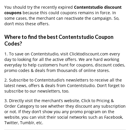
You should try the recently expired
Contentstudio discount
coupons
because this could coupons remains in force. In
some cases, the merchant can reactivate the campaign. So,
don’t miss these offers.
Where to find the best Contentstudio Coupon
Codes?
1. To save on Contentstudio, visit Clicktodiscount.com every
day to looking for all the active offers. We are hard working
everyday to help customers hunt for coupons, discount codes,
promo codes & deals from thousands of online stores.
2. Subscribe to Contentstudio‘s newsletters to receive all the
latest news, offers & deals from Contentstudio. Don’t forget to
subscribe to our newsletters, too.
3. Directly visit the merchant’s website, Click to Pricing &
Order Category to see whether they discount any subscription
or not. If they don’t show you any promo program on the
website, you can visit their social networks such as Facebook,
Twitter, Tumblr, etc.