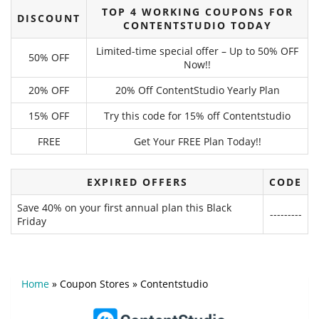
TOP 4 WORKING COUPONS FOR
DISCOUNT
CONTENTSTUDIO TODAY
Limited-time special offer – Up to 50% OFF
50% OFF
Now!!
20% OFF
20% Off ContentStudio Yearly Plan
15% OFF
Try this code for 15% off Contentstudio
FREE
Get Your FREE Plan Today!!
EXPIRED OFFERS
CODE
Save 40% on your first annual plan this Black
---------
Friday
Home
»
Coupon Stores
»
Contentstudio