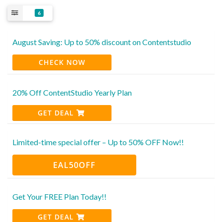
6
August Saving: Up to 50% discount on Contentstudio
CHECK NOW
20% Off ContentStudio Yearly Plan
GET DEAL
Limited-time special offer – Up to 50% OFF Now!!
EAL50OFF
Get Your FREE Plan Today!!
GET DEAL