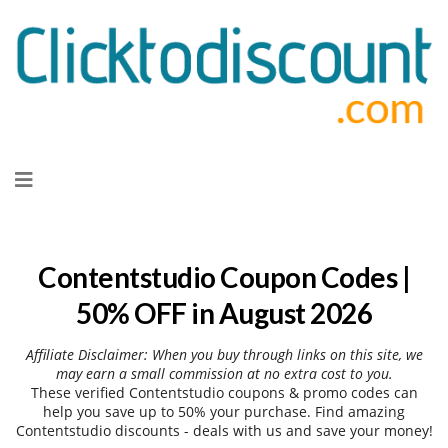
Skip
to
content
Contentstudio Coupon Codes |
50% OFF in August 2026
Affiliate Disclaimer: When you buy through links on this site, we
may earn a small commission at no extra cost to you.
These verified Contentstudio coupons & promo codes can
help you save up to 50% your purchase. Find amazing
Contentstudio discounts - deals with us and save your money!