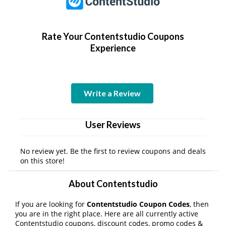
Rate Your Contentstudio Coupons
Experience
Write a Review
User Reviews
No review yet. Be the first to review coupons and deals
on this store!
About Contentstudio
If you are looking for
Contentstudio Coupon Codes
, then
you are in the right place. Here are all currently active
Contentstudio coupons, discount codes, promo codes &