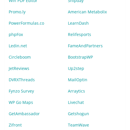
Win PDF Editor
Shipday
Promo.ly
American Metabolix
PowerFormulas.co
LearnDash
phpFox
Relifesports
Ledin.net
FameAndPartners
Circleboom
BootstrapWP
JetReviews
Up2step
DVRXThreads
MailOptin
Fynzo Survey
Arraytics
WP Go Maps
Livechat
GetAmbassador
Getshogun
Zifront
TeamWave