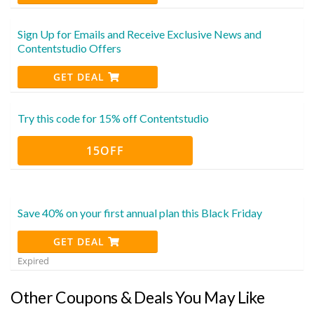
Sign Up for Emails and Receive Exclusive News and
Contentstudio Offers
GET DEAL
Try this code for 15% off Contentstudio
15OFF
Save 40% on your first annual plan this Black Friday
GET DEAL
Expired
Other Coupons & Deals You May Like