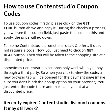
How to use Contentstudio Coupon
Codes
To use coupon codes, firstly, please click on the
GET
CODE
button above and copy it. During the checkout process,
you will see the coupon field, just paste the code on this and
apply, the price will go down.
For some Contentstudio promotions, deals & offers, it does
not require a code. Now, you just need to click on
GET
DEAL
button. Then you will be taken to the shopping site at a
discounted price.
Sometimes Contentstudio coupons only work when you pay
through a third party. So when you click to view the code, a
new browser tab will be opened for the payment page (make
sure you don’t block the popup option on your browser). You
just enter the code there and make a payment at a
discounted price.
Recently expired Contentstudio discount coupons,
It may still work?