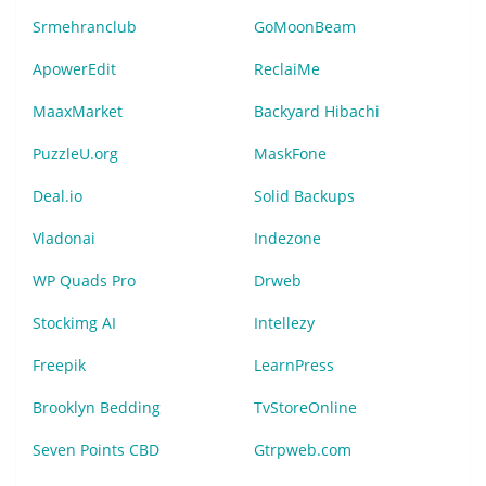
Srmehranclub
GoMoonBeam
ApowerEdit
ReclaiMe
MaaxMarket
Backyard Hibachi
PuzzleU.org
MaskFone
Deal.io
Solid Backups
Vladonai
Indezone
WP Quads Pro
Drweb
Stockimg AI
Intellezy
Freepik
LearnPress
Brooklyn Bedding
TvStoreOnline
Seven Points CBD
Gtrpweb.com