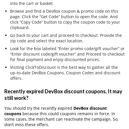
into the cart or basket
Browse and find a DevBox coupon & promo code on this
page. Click the “Get Code” button to open the code. And
click “Copy Code” button to copy the coupon code to your
clipboard.
Go back to your cart and proceed to checkout. Provide the
zip code and select the exact location.
Look for the box labeled “Enter promo code/gift voucher” or
“Enter discount code/gift voucher” and Proceed to checkout
for final payment and enjoy discounted prices.
Visiting ClickToDiscount is the best way to gather all the
up-to-date DevBox Coupons, Coupon Codes and discount
offers.
Recently expired DevBox discount coupons, It may
still work?
You should try the recently expired
DevBox discount
coupons
because this could coupons remains in force. In
some cases, the merchant can reactivate the campaign. So,
don’t miss these offers.