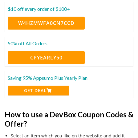
$10 off every order of $100+
W4HZMWFA0CN7CCD
50% off All Orders
CPYEARLY50
Saving 95% Appsumo Plus Yearly Plan
GET DEAL
How to use a DevBox Coupon Codes &
Offer?
Select an item which you like on the website and add it