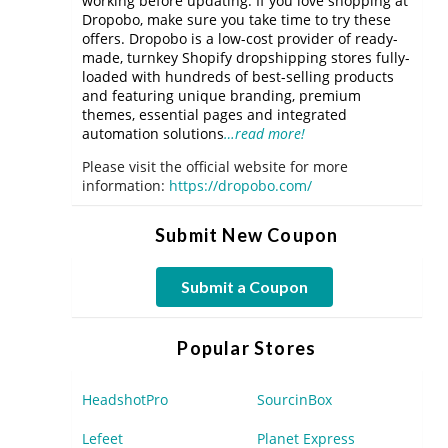
working before updating. If you love shopping at
Dropobo, make sure you take time to try these
offers. Dropobo is a low-cost provider of ready-
made, turnkey Shopify dropshipping stores fully-
loaded with hundreds of best-selling products
and featuring unique branding, premium
themes, essential pages and integrated
automation solutions
…read more!
Please visit the official website for more
information:
https://dropobo.com/
Submit New Coupon
Submit a Coupon
Popular Stores
HeadshotPro
SourcinBox
Lefeet
Planet Express