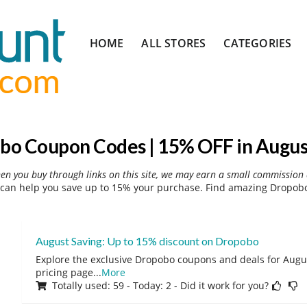
Skip
HOME
ALL STORES
CATEGORIES
to
content
bo Coupon Codes | 15% OFF in Augus
hen you buy through links on this site, we may earn a small commission 
can help you save up to 15% your purchase. Find amazing Dropobo 
August Saving: Up to 15% discount on Dropobo
Explore the exclusive Dropobo coupons and deals for August
pricing page
...
More
Totally used: 59 - Today: 2 - Did it work for you?