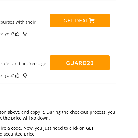
GET DEAL
ourses with their
for you?
GUARD20
safer and ad-free – get
for you?
on above and copy it. During the checkout process, you
, the price will go down.
ire a code. Now, you just need to click on
GET
 discounted price.