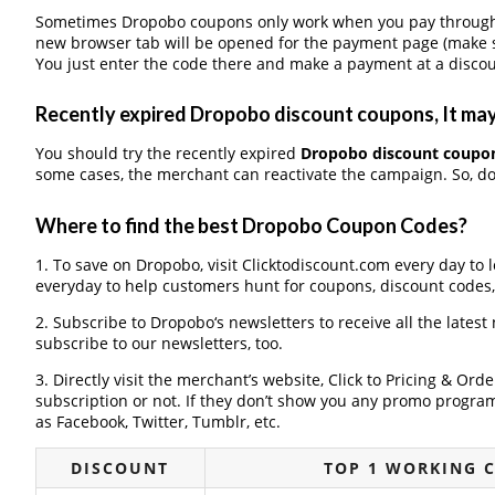
Sometimes Dropobo coupons only work when you pay through a 
new browser tab will be opened for the payment page (make s
You just enter the code there and make a payment at a discou
Recently expired Dropobo discount coupons, It may 
You should try the recently expired
Dropobo discount coupo
some cases, the merchant can reactivate the campaign. So, don
Where to find the best Dropobo Coupon Codes?
1. To save on Dropobo, visit Clicktodiscount.com every day to l
everyday to help customers hunt for coupons, discount codes
2. Subscribe to Dropobo‘s newsletters to receive all the latest
subscribe to our newsletters, too.
3. Directly visit the merchant’s website, Click to Pricing & Or
subscription or not. If they don’t show you any promo program 
as Facebook, Twitter, Tumblr, etc.
DISCOUNT
TOP 1 WORKING 