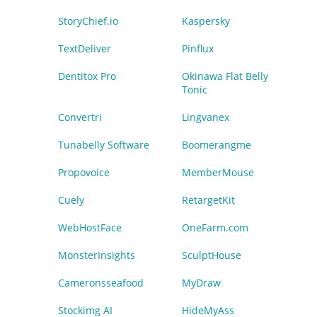
StoryChief.io
Kaspersky
TextDeliver
Pinflux
Dentitox Pro
Okinawa Flat Belly
Tonic
Convertri
Lingvanex
Tunabelly Software
Boomerangme
Propovoice
MemberMouse
Cuely
RetargetKit
WebHostFace
OneFarm.com
MonsterInsights
SculptHouse
Cameronsseafood
MyDraw
Stockimg AI
HideMyAss