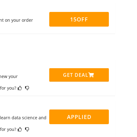
15OFF
nt on your order
GET DEAL
enew your
 for you?
APPLIED
 learn data science and
 for you?