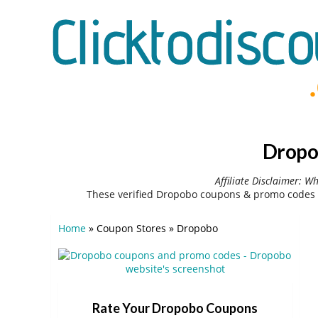
Dropo
Affiliate Disclaimer: W
These verified Dropobo coupons & promo codes 
Home
»
Coupon Stores
»
Dropobo
Rate Your Dropobo Coupons