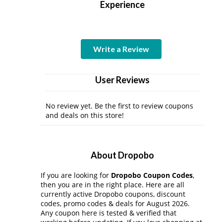
Experience
Write a Review
User Reviews
No review yet. Be the first to review coupons
and deals on this store!
About Dropobo
If you are looking for
Dropobo Coupon Codes
,
then you are in the right place. Here are all
currently active Dropobo coupons, discount
codes, promo codes & deals for August 2026.
Any coupon here is tested & verified that