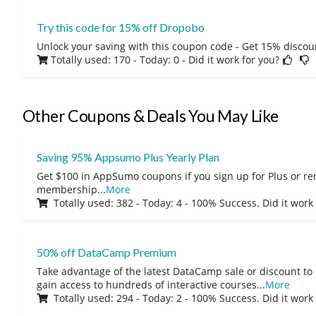
Try this code for 15% off Dropobo
Unlock your saving with this coupon code - Get 15% discou
Totally used: 170 - Today: 0
- Did it work for you?
Other Coupons & Deals You May Like
Saving 95% Appsumo Plus Yearly Plan
Get $100 in AppSumo coupons if you sign up for Plus or r
membership
...
More
Totally used: 382 - Today: 4 - 100% Success. Did it work
50% off DataCamp Premium
Take advantage of the latest DataCamp sale or discount to
gain access to hundreds of interactive courses
...
More
Totally used: 294 - Today: 2 - 100% Success. Did it work