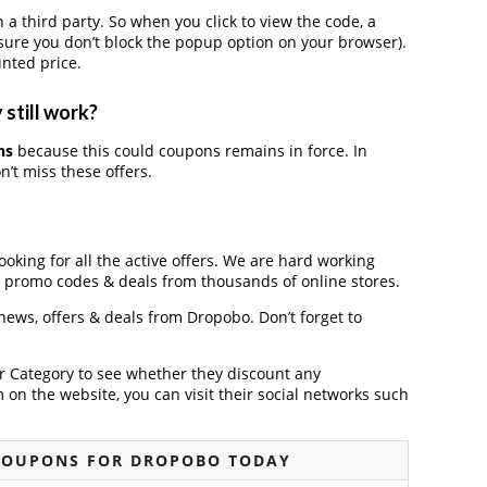
third party. So when you click to view the code, a
ure you don’t block the popup option on your browser).
nted price.
still work?
ns
because this could coupons remains in force. In
’t miss these offers.
ooking for all the active offers. We are hard working
, promo codes & deals from thousands of online stores.
 news, offers & deals from Dropobo. Don’t forget to
der Category to see whether they discount any
on the website, you can visit their social networks such
COUPONS FOR DROPOBO TODAY