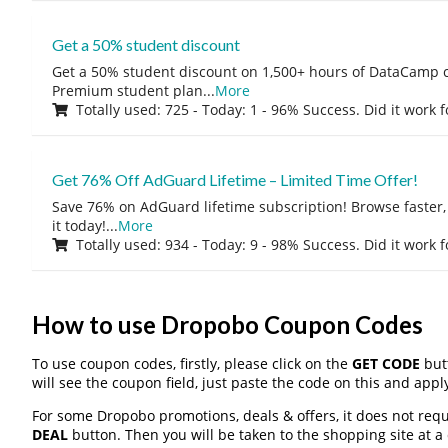
Get a 50% student discount
Get a 50% student discount on 1,500+ hours of DataCamp c
Premium student plan
...
More
Totally used: 725 - Today: 1 - 96% Success. Did it work 
Get 76% Off AdGuard Lifetime – Limited Time Offer!
Save 76% on AdGuard lifetime subscription! Browse faster, 
it today!
...
More
Totally used: 934 - Today: 9 - 98% Success. Did it work 
How to use Dropobo Coupon Codes
To use coupon codes, firstly, please click on the
GET CODE
butt
will see the coupon field, just paste the code on this and apply
For some Dropobo promotions, deals & offers, it does not requ
DEAL
button. Then you will be taken to the shopping site at a