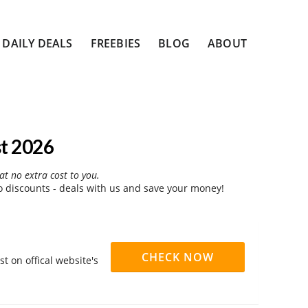
DAILY DEALS
FREEBIES
BLOG
ABOUT
t 2026
at no extra cost to you.
discounts - deals with us and save your money!
CHECK NOW
 on offical website's