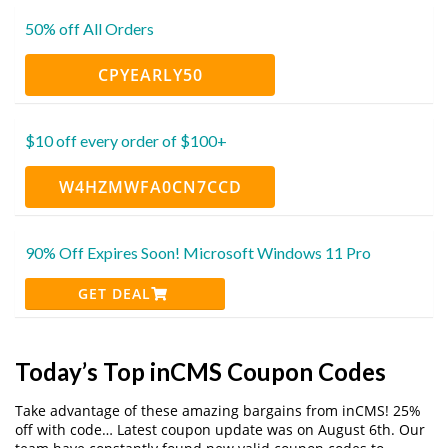
50% off All Orders
CPYEARLY50
$10 off every order of $100+
W4HZMWFA0CN7CCD
90% Off Expires Soon! Microsoft Windows 11 Pro
GET DEAL
Today’s Top inCMS Coupon Codes
Take advantage of these amazing bargains from inCMS! 25%
off with code… Latest coupon update was on August 6th. Our