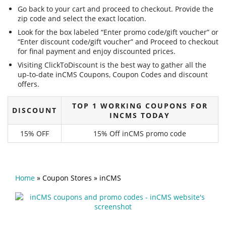
Go back to your cart and proceed to checkout. Provide the
zip code and select the exact location.
Look for the box labeled “Enter promo code/gift voucher” or
“Enter discount code/gift voucher” and Proceed to checkout
for final payment and enjoy discounted prices.
Visiting ClickToDiscount is the best way to gather all the
up-to-date inCMS Coupons, Coupon Codes and discount
offers.
TOP 1 WORKING COUPONS FOR
DISCOUNT
INCMS TODAY
15% OFF
15% Off inCMS promo code
Home
»
Coupon Stores
»
inCMS