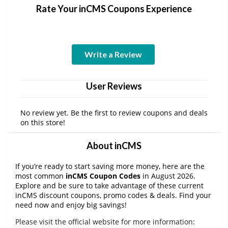
Rate Your inCMS Coupons Experience
Write a Review
User Reviews
No review yet. Be the first to review coupons and deals
on this store!
About inCMS
If you’re ready to start saving more money, here are the
most common
inCMS Coupon Codes
in August 2026.
Explore and be sure to take advantage of these current
inCMS discount coupons, promo codes & deals. Find your
need now and enjoy big savings!
Please visit the official website for more information: