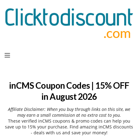
Skip
to
content
inCMS Coupon Codes | 15% OFF
in August 2026
Affiliate Disclaimer: When you buy through links on this site, we
may earn a small commission at no extra cost to you.
These verified inCMS coupons & promo codes can help you
save up to 15% your purchase. Find amazing inCMS discounts
- deals with us and save your money!