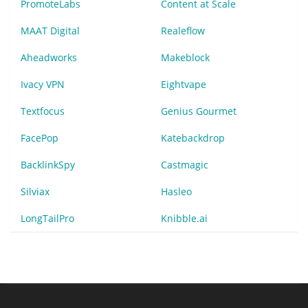
PromoteLabs
Content at Scale
MAAT Digital
Realeflow
Aheadworks
Makeblock
Ivacy VPN
Eightvape
Textfocus
Genius Gourmet
FacePop
Katebackdrop
BacklinkSpy
Castmagic
Silviax
Hasleo
LongTailPro
Knibble.ai