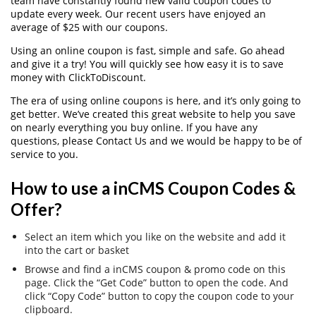
team have constantly found new valid coupon codes to
update every week. Our recent users have enjoyed an
average of $25 with our coupons.
Using an online coupon is fast, simple and safe. Go ahead
and give it a try! You will quickly see how easy it is to save
money with ClickToDiscount.
The era of using online coupons is here, and it’s only going to
get better. We’ve created this great website to help you save
on nearly everything you buy online. If you have any
questions, please Contact Us and we would be happy to be of
service to you.
How to use a inCMS Coupon Codes &
Offer?
Select an item which you like on the website and add it
into the cart or basket
Browse and find a inCMS coupon & promo code on this
page. Click the “Get Code” button to open the code. And
click “Copy Code” button to copy the coupon code to your
clipboard.