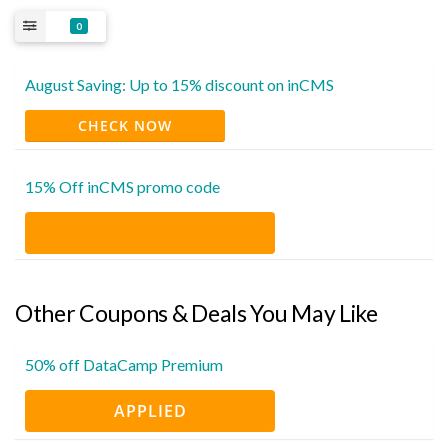
0
August Saving: Up to 15% discount on inCMS
CHECK NOW
15% Off inCMS promo code
Other Coupons & Deals You May Like
50% off DataCamp Premium
APPLIED