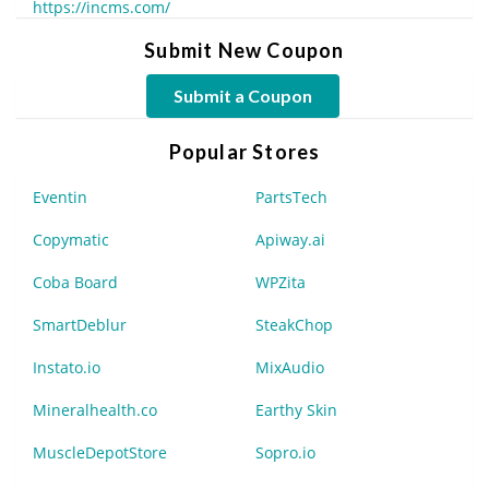
https://incms.com/
Submit New Coupon
Submit a Coupon
Popular Stores
Eventin
PartsTech
Copymatic
Apiway.ai
Coba Board
WPZita
SmartDeblur
SteakChop
Instato.io
MixAudio
Mineralhealth.co
Earthy Skin
MuscleDepotStore
Sopro.io