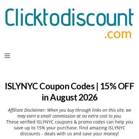
Skip
to
content
ISLYNYC Coupon Codes | 15% OFF
in August 2026
Affiliate Disclaimer: When you buy through links on this site, we
may earn a small commission at no extra cost to you.
These verified ISLYNYC coupons & promo codes can help you
save up to 15% your purchase. Find amazing ISLYNYC
discounts - deals with us and save your money!