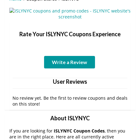
Rate Your ISLYNYC Coupons Experience
Write a Review
User Reviews
No review yet. Be the first to review coupons and deals
on this store!
About ISLYNYC
If you are looking for
ISLYNYC Coupon Codes
, then you
are in the right place. Here are all currently active