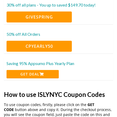
30% off all plans - You up to saved $149.70 today!
GIVESPRING
50% off All Orders
CPYEARLY50
Saving 95% Appsumo Plus Yearly Plan
GET DEAL
How to use ISLYNYC Coupon Codes
To use coupon codes, firstly, please click on the
GET
CODE
button above and copy it. During the checkout process,
you will see the coupon field, just paste the code on this and