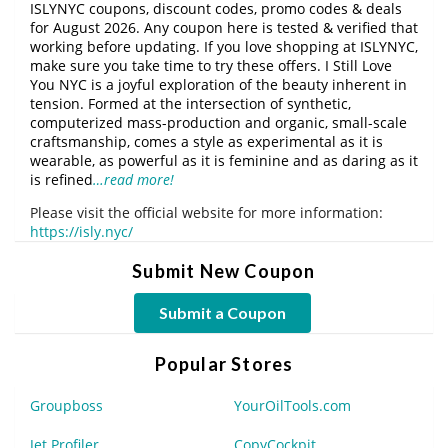
ISLYNYC coupons, discount codes, promo codes & deals
for August 2026. Any coupon here is tested & verified that
working before updating. If you love shopping at ISLYNYC,
make sure you take time to try these offers. I Still Love
You NYC is a joyful exploration of the beauty inherent in
tension. Formed at the intersection of synthetic,
computerized mass-production and organic, small-scale
craftsmanship, comes a style as experimental as it is
wearable, as powerful as it is feminine and as daring as it
is refined
…read more!
Please visit the official website for more information:
https://isly.nyc/
Submit New Coupon
Submit a Coupon
Popular Stores
Groupboss
YourOilTools.com
Jet Profiler
CopyCockpit