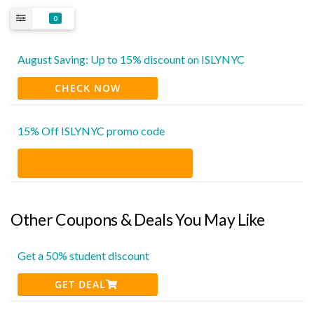
0
August Saving: Up to 15% discount on ISLYNYC
CHECK NOW
15% Off ISLYNYC promo code
Other Coupons & Deals You May Like
Get a 50% student discount
GET DEAL