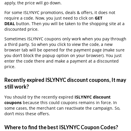
apply, the price will go down.
For some ISLYNYC promotions, deals & offers, it does not
require a code. Now, you just need to click on
GET
DEAL
button. Then you will be taken to the shopping site at a
discounted price.
Sometimes ISLYNYC coupons only work when you pay through
a third party. So when you click to view the code, a new
browser tab will be opened for the payment page (make sure
you don’t block the popup option on your browser). You just
enter the code there and make a payment at a discounted
price.
Recently expired ISLYNYC discount coupons, It may
still work?
You should try the recently expired
ISLYNYC discount
coupons
because this could coupons remains in force. In
some cases, the merchant can reactivate the campaign. So,
don’t miss these offers.
Where to find the best ISLYNYC Coupon Codes?