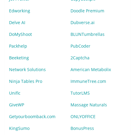
Edworking
Doodle Premium
Delve AI
Dubverse.ai
DoMyShoot
BLUNTumbrellas
Packhelp
PubCoder
Beeketing
2Captcha
Network Solutions
American Metabolix
Ninja Tables Pro
ImmuneTree.com
Unific
TutorLMS
GiveWP
Massage Naturals
Getyourboomback.com
ONLYOFFICE
KingSumo
BonusPress