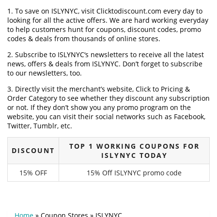
1. To save on ISLYNYC, visit Clicktodiscount.com every day to
looking for all the active offers. We are hard working everyday
to help customers hunt for coupons, discount codes, promo
codes & deals from thousands of online stores.
2. Subscribe to ISLYNYC‘s newsletters to receive all the latest
news, offers & deals from ISLYNYC. Don’t forget to subscribe
to our newsletters, too.
3. Directly visit the merchant’s website, Click to Pricing &
Order Category to see whether they discount any subscription
or not. If they don’t show you any promo program on the
website, you can visit their social networks such as Facebook,
Twitter, Tumblr, etc.
TOP 1 WORKING COUPONS FOR
DISCOUNT
ISLYNYC TODAY
15% OFF
15% Off ISLYNYC promo code
Home
»
Coupon Stores
»
ISLYNYC