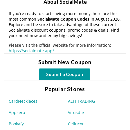
About SocialMate
If you’re ready to start saving more money, here are the
most common
SocialMate Coupon Codes
in August 2026.
Explore and be sure to take advantage of these current
SocialMate discount coupons, promo codes & deals. Find
your need now and enjoy big savings!
Please visit the official website for more information:
https://socialmate.app/
Submit New Coupon
Submit a Coupon
Popular Stores
CardNecklaces
ALTI TRADING
Appsero
Virusdie
Bookafy
Cellucor