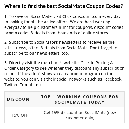
Where to find the best SocialMate Coupon Codes?
1. To save on SocialMate, visit Clicktodiscount.com every day
to looking for all the active offers. We are hard working
everyday to help customers hunt for coupons, discount codes,
promo codes & deals from thousands of online stores.
2. Subscribe to SocialMate‘s newsletters to receive all the
latest news, offers & deals from SocialMate. Don’t forget to
subscribe to our newsletters, too.
3. Directly visit the merchant’s website, Click to Pricing &
Order Category to see whether they discount any subscription
or not. If they don’t show you any promo program on the
website, you can visit their social networks such as Facebook,
Twitter, Tumblr, etc.
TOP 1 WORKING COUPONS FOR
DISCOUNT
SOCIALMATE TODAY
Get 15% discount on SocialMate (new
15% OFF
customer only)