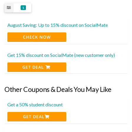
1
August Saving: Up to 15% discount on SocialMate
CHECK NOW
Get 15% discount on SocialMate (new customer only)
GET DEAL
Other Coupons & Deals You May Like
Get a 50% student discount
GET DEAL