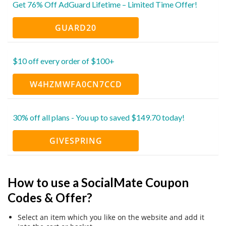
Get 76% Off AdGuard Lifetime – Limited Time Offer!
GUARD20
$10 off every order of $100+
W4HZMWFA0CN7CCD
30% off all plans - You up to saved $149.70 today!
GIVESPRING
How to use a SocialMate Coupon
Codes & Offer?
Select an item which you like on the website and add it