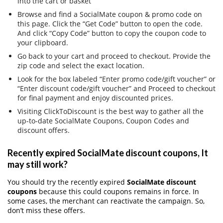
into the cart or basket
Browse and find a SocialMate coupon & promo code on
this page. Click the “Get Code” button to open the code.
And click “Copy Code” button to copy the coupon code to
your clipboard.
Go back to your cart and proceed to checkout. Provide the
zip code and select the exact location.
Look for the box labeled “Enter promo code/gift voucher” or
“Enter discount code/gift voucher” and Proceed to checkout
for final payment and enjoy discounted prices.
Visiting ClickToDiscount is the best way to gather all the
up-to-date SocialMate Coupons, Coupon Codes and
discount offers.
Recently expired SocialMate discount coupons, It
may still work?
You should try the recently expired
SocialMate discount
coupons
because this could coupons remains in force. In
some cases, the merchant can reactivate the campaign. So,
don’t miss these offers.