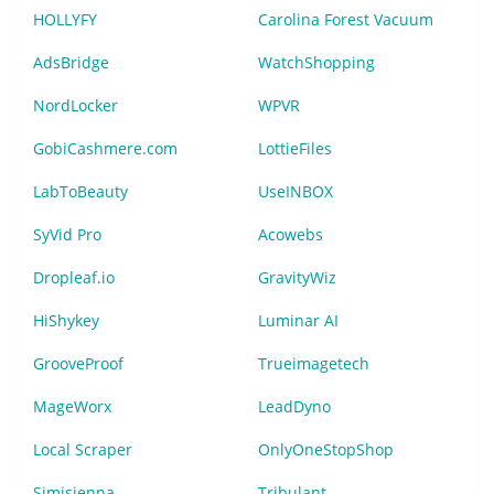
HOLLYFY
Carolina Forest Vacuum
AdsBridge
WatchShopping
NordLocker
WPVR
GobiCashmere.com
LottieFiles
LabToBeauty
UseINBOX
SyVid Pro
Acowebs
Dropleaf.io
GravityWiz
HiShykey
Luminar AI
GrooveProof
Trueimagetech
MageWorx
LeadDyno
Local Scraper
OnlyOneStopShop
Simisienna
Tribulant