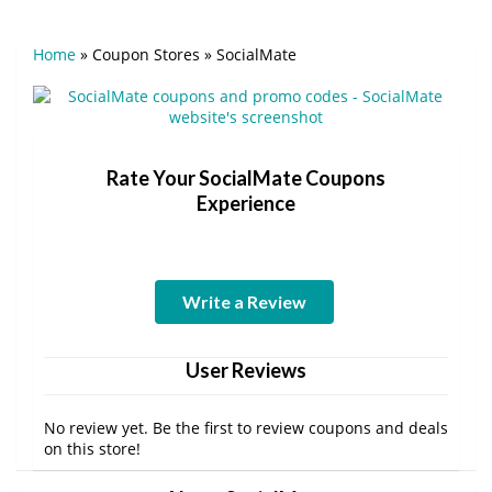
Home
»
Coupon Stores
»
SocialMate
Rate Your SocialMate Coupons
Experience
Write a Review
User Reviews
No review yet. Be the first to review coupons and deals
on this store!