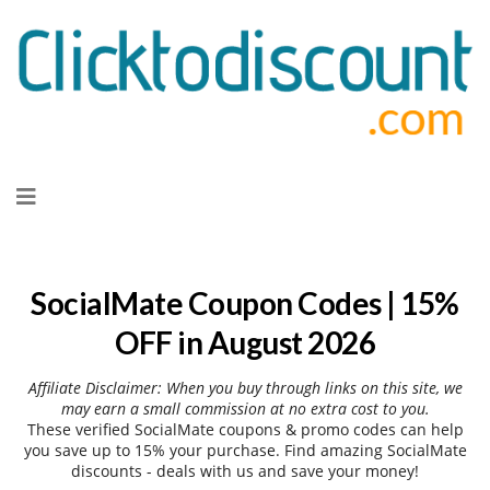
Skip
to
content
SocialMate Coupon Codes | 15%
OFF in August 2026
Affiliate Disclaimer: When you buy through links on this site, we
may earn a small commission at no extra cost to you.
These verified SocialMate coupons & promo codes can help
you save up to 15% your purchase. Find amazing SocialMate
discounts - deals with us and save your money!