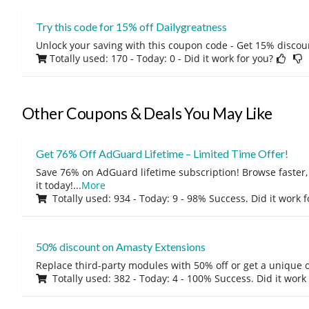
Try this code for 15% off Dailygreatness
Unlock your saving with this coupon code - Get 15% discou
Totally used: 170 - Today: 0
- Did it work for you?
Other Coupons & Deals You May Like
Get 76% Off AdGuard Lifetime – Limited Time Offer!
Save 76% on AdGuard lifetime subscription! Browse faster, 
it today!
...
More
Totally used: 934 - Today: 9 - 98% Success. Did it work 
50% discount on Amasty Extensions
Replace third-party modules with 50% off or get a unique o
Totally used: 382 - Today: 4 - 100% Success. Did it work