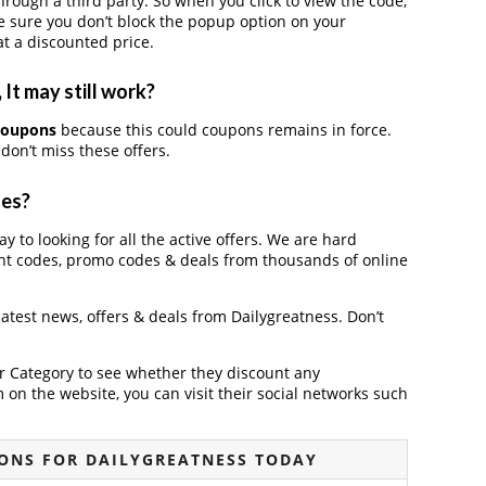
ough a third party. So when you click to view the code,
 sure you don’t block the popup option on your
t a discounted price.
It may still work?
 coupons
because this could coupons remains in force.
don’t miss these offers.
des?
y to looking for all the active offers. We are hard
nt codes, promo codes & deals from thousands of online
 latest news, offers & deals from Dailygreatness. Don’t
der Category to see whether they discount any
on the website, you can visit their social networks such
ONS FOR DAILYGREATNESS TODAY