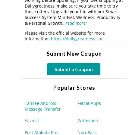
working before updating. If you love shopping at
Dailygreatness, make sure you take time to try
these offers. Upgrade your life with our Smart
Success System Mindset, Wellness, Productivity
& Personal Growth
…read more!
Please visit the official website for more
information:
https://dailygreatness.co/
Submit New Coupon
Submit a Coupon
Popular Stores
Tansee Android
Fatcat Apps
Message Transfer
Yazo.ai
Writesonic
Post Affiliate Pro
NordPass