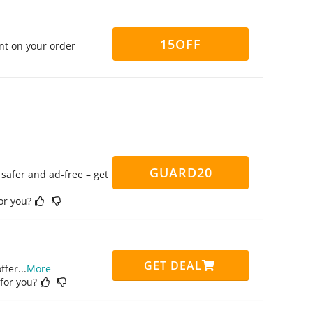
15OFF
nt on your order
GUARD20
safer and ad-free – get
for you?
GET DEAL
ffer
...
More
 for you?