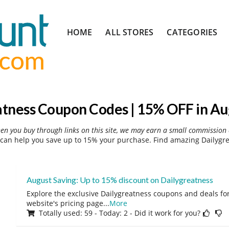
Skip
HOME
ALL STORES
CATEGORIES
to
content
atness Coupon Codes | 15% OFF in Au
hen you buy through links on this site, we may earn a small commission 
can help you save up to 15% your purchase. Find amazing Dailygre
August Saving: Up to 15% discount on Dailygreatness
Explore the exclusive Dailygreatness coupons and deals for
website's pricing page
...
More
Totally used: 59 - Today: 2 - Did it work for you?