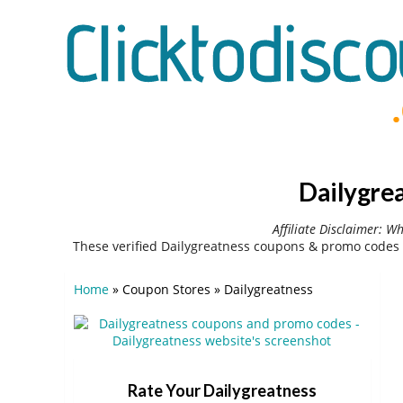
Dailygre
Affiliate Disclaimer: W
These verified Dailygreatness coupons & promo codes 
Home
»
Coupon Stores
»
Dailygreatness
Rate Your Dailygreatness