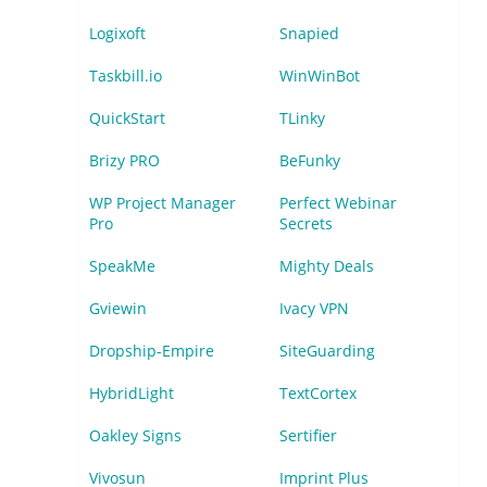
Logixoft
Snapied
Taskbill.io
WinWinBot
QuickStart
TLinky
Brizy PRO
BeFunky
WP Project Manager
Perfect Webinar
Pro
Secrets
SpeakMe
Mighty Deals
Gviewin
Ivacy VPN
Dropship-Empire
SiteGuarding
HybridLight
TextCortex
Oakley Signs
Sertifier
Vivosun
Imprint Plus