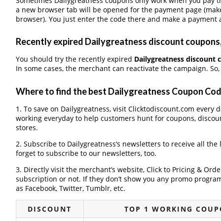
Sometimes Dailygreatness coupons only work when you pay thr
a new browser tab will be opened for the payment page (make
browser). You just enter the code there and make a payment a
Recently expired Dailygreatness discount coupons, 
You should try the recently expired
Dailygreatness discount
In some cases, the merchant can reactivate the campaign. So, 
Where to find the best Dailygreatness Coupon Co
1. To save on Dailygreatness, visit Clicktodiscount.com every da
working everyday to help customers hunt for coupons, discou
stores.
2. Subscribe to Dailygreatness‘s newsletters to receive all the
forget to subscribe to our newsletters, too.
3. Directly visit the merchant’s website, Click to Pricing & Or
subscription or not. If they don’t show you any promo program 
as Facebook, Twitter, Tumblr, etc.
DISCOUNT
TOP 1 WORKING COUP