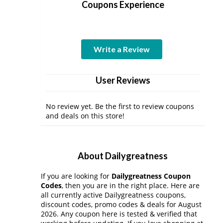
Coupons Experience
Write a Review
User Reviews
No review yet. Be the first to review coupons
and deals on this store!
About Dailygreatness
If you are looking for
Dailygreatness Coupon
Codes
, then you are in the right place. Here are
all currently active Dailygreatness coupons,
discount codes, promo codes & deals for August
2026. Any coupon here is tested & verified that