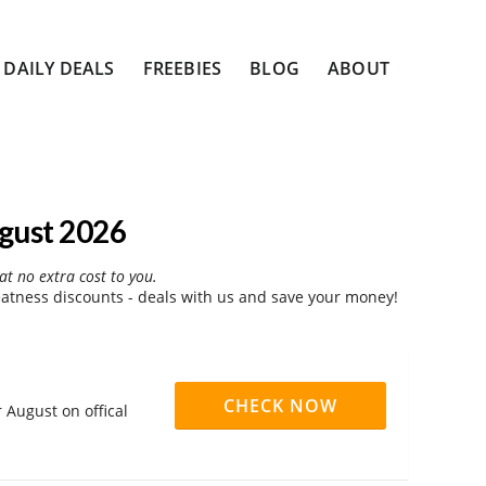
DAILY DEALS
FREEBIES
BLOG
ABOUT
gust 2026
at no extra cost to you.
atness discounts - deals with us and save your money!
CHECK NOW
 August on offical