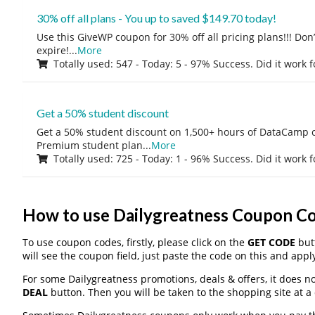
30% off all plans - You up to saved $149.70 today!
Use this GiveWP coupon for 30% off all pricing plans!!! Don’t
expire!
...
More
Totally used: 547 - Today: 5 - 97% Success. Did it work 
Get a 50% student discount
Get a 50% student discount on 1,500+ hours of DataCamp c
Premium student plan
...
More
Totally used: 725 - Today: 1 - 96% Success. Did it work 
How to use Dailygreatness Coupon C
To use coupon codes, firstly, please click on the
GET CODE
butt
will see the coupon field, just paste the code on this and apply
For some Dailygreatness promotions, deals & offers, it does no
DEAL
button. Then you will be taken to the shopping site at a