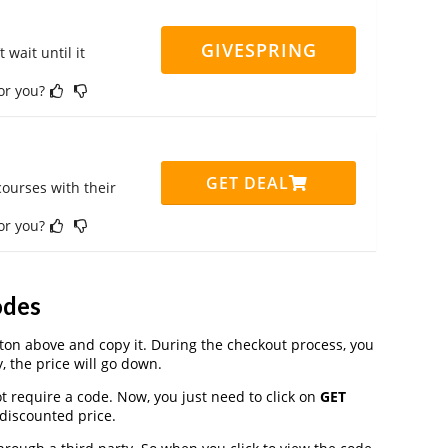
GIVESPRING
 wait until it
for you?
GET DEAL
ourses with their
for you?
odes
on above and copy it. During the checkout process, you
, the price will go down.
t require a code. Now, you just need to click on
GET
 discounted price.