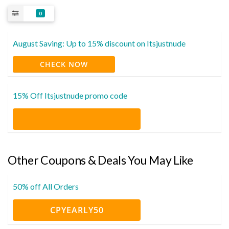
0
August Saving: Up to 15% discount on Itsjustnude
CHECK NOW
15% Off Itsjustnude promo code
Other Coupons & Deals You May Like
50% off All Orders
CPYEARLY50