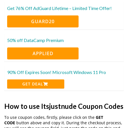
Get 76% Off AdGuard Lifetime – Limited Time Offer!
GUARD20
50% off DataCamp Premium
APPLIED
90% Off Expires Soon! Microsoft Windows 11 Pro
GET DEAL
How to use Itsjustnude Coupon Codes
To use coupon codes, firstly, please click on the
GET
CODE
button above and copy it. During the checkout process,