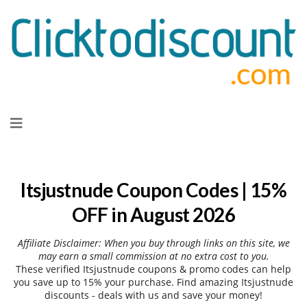
Skip
to
content
Itsjustnude Coupon Codes | 15%
OFF in August 2026
Affiliate Disclaimer: When you buy through links on this site, we
may earn a small commission at no extra cost to you.
These verified Itsjustnude coupons & promo codes can help
you save up to 15% your purchase. Find amazing Itsjustnude
discounts - deals with us and save your money!