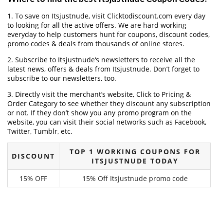
1. To save on Itsjustnude, visit Clicktodiscount.com every day
to looking for all the active offers. We are hard working
everyday to help customers hunt for coupons, discount codes,
promo codes & deals from thousands of online stores.
2. Subscribe to Itsjustnude‘s newsletters to receive all the
latest news, offers & deals from Itsjustnude. Don’t forget to
subscribe to our newsletters, too.
3. Directly visit the merchant’s website, Click to Pricing &
Order Category to see whether they discount any subscription
or not. If they don’t show you any promo program on the
website, you can visit their social networks such as Facebook,
Twitter, Tumblr, etc.
TOP 1 WORKING COUPONS FOR
DISCOUNT
ITSJUSTNUDE TODAY
15% OFF
15% Off Itsjustnude promo code