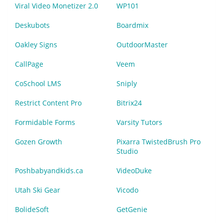
Viral Video Monetizer 2.0
WP101
Deskubots
Boardmix
Oakley Signs
OutdoorMaster
CallPage
Veem
CoSchool LMS
Sniply
Restrict Content Pro
Bitrix24
Formidable Forms
Varsity Tutors
Gozen Growth
Pixarra TwistedBrush Pro
Studio
Poshbabyandkids.ca
VideoDuke
Utah Ski Gear
Vicodo
BolideSoft
GetGenie