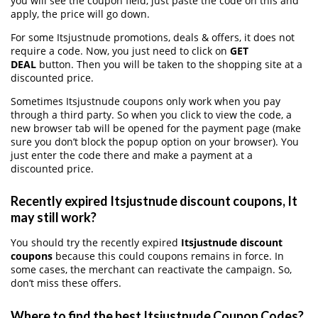
you will see the coupon field, just paste the code on this and
apply, the price will go down.
For some Itsjustnude promotions, deals & offers, it does not
require a code. Now, you just need to click on
GET
DEAL
button. Then you will be taken to the shopping site at a
discounted price.
Sometimes Itsjustnude coupons only work when you pay
through a third party. So when you click to view the code, a
new browser tab will be opened for the payment page (make
sure you don’t block the popup option on your browser). You
just enter the code there and make a payment at a
discounted price.
Recently expired Itsjustnude discount coupons, It
may still work?
You should try the recently expired
Itsjustnude discount
coupons
because this could coupons remains in force. In
some cases, the merchant can reactivate the campaign. So,
don’t miss these offers.
Where to find the best Itsjustnude Coupon Codes?