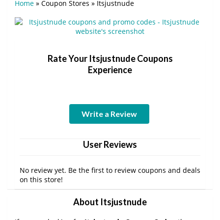
Home
»
Coupon Stores
»
Itsjustnude
Rate Your Itsjustnude Coupons
Experience
Write a Review
User Reviews
No review yet. Be the first to review coupons and deals
on this store!
About Itsjustnude