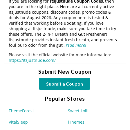
If you are looking for
Itsjustnude Coupon Codes
, then
you are in the right place. Here are all currently active
Itsjustnude coupons, discount codes, promo codes &
deals for August 2026. Any coupon here is tested &
verified that working before updating. If you love
shopping at Itsjustnude, make sure you take time to try
these offers. The 2-in-1 Breath and Gut Freshener!
Itsjustnude provides instant fresh breath, and prevents
foul burp odor from the gut
…read more!
Please visit the official website for more information:
https://itsjustnude.com/
Submit New Coupon
Submit a Coupon
Popular Stores
ThemeForest
Sweet Lolli
VitalSleep
iThemes