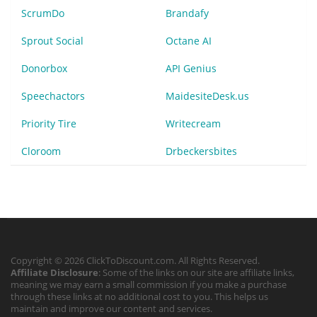
ScrumDo
Brandafy
Sprout Social
Octane AI
Donorbox
API Genius
Speechactors
MaidesiteDesk.us
Priority Tire
Writecream
Cloroom
Drbeckersbites
Copyright © 2026 ClickToDiscount.com. All Rights Reserved.
Affiliate Disclosure
: Some of the links on our site are affiliate links,
meaning we may earn a small commission if you make a purchase
through these links at no additional cost to you. This helps us
maintain and improve our content and services.