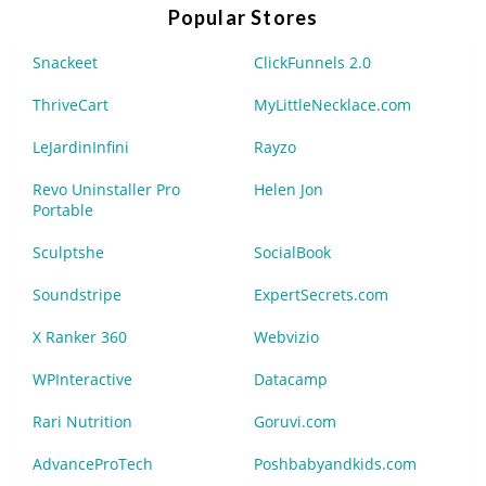
Popular Stores
Snackeet
ClickFunnels 2.0
ThriveCart
MyLittleNecklace.com
LeJardinInfini
Rayzo
Revo Uninstaller Pro
Helen Jon
Portable
Sculptshe
SocialBook
Soundstripe
ExpertSecrets.com
X Ranker 360
Webvizio
WPInteractive
Datacamp
Rari Nutrition
Goruvi.com
AdvanceProTech
Poshbabyandkids.com