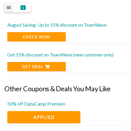
1
August Saving: Up to 15% discount on TeamWave
CHECK NOW
Get 15% discount on TeamWave (new customer only)
GET DEAL
Other Coupons & Deals You May Like
50% off DataCamp Premium
APPLIED