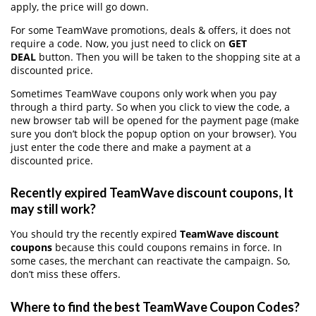
apply, the price will go down.
For some TeamWave promotions, deals & offers, it does not
require a code. Now, you just need to click on
GET
DEAL
button. Then you will be taken to the shopping site at a
discounted price.
Sometimes TeamWave coupons only work when you pay
through a third party. So when you click to view the code, a
new browser tab will be opened for the payment page (make
sure you don’t block the popup option on your browser). You
just enter the code there and make a payment at a
discounted price.
Recently expired TeamWave discount coupons, It
may still work?
You should try the recently expired
TeamWave discount
coupons
because this could coupons remains in force. In
some cases, the merchant can reactivate the campaign. So,
don’t miss these offers.
Where to find the best TeamWave Coupon Codes?