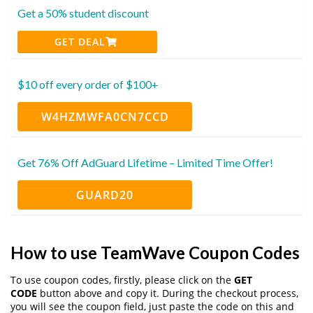
Get a 50% student discount
GET DEAL
$10 off every order of $100+
W4HZMWFA0CN7CCD
Get 76% Off AdGuard Lifetime – Limited Time Offer!
GUARD20
How to use TeamWave Coupon Codes
To use coupon codes, firstly, please click on the
GET
CODE
button above and copy it. During the checkout process,
you will see the coupon field, just paste the code on this and