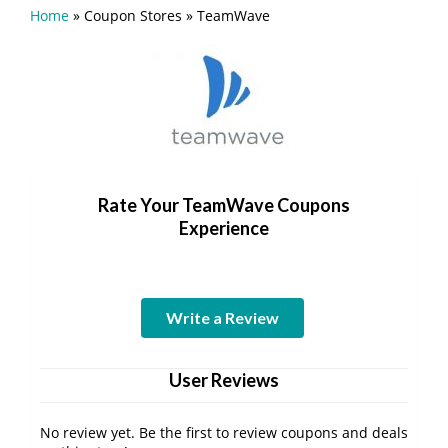
Home
»
Coupon Stores
»
TeamWave
Rate Your TeamWave Coupons
Experience
Write a Review
User Reviews
No review yet. Be the first to review coupons and deals