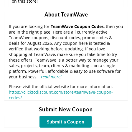
on this store!
About TeamWave
If you are looking for
TeamWave Coupon Codes
, then you
are in the right place. Here are all currently active
TeamWave coupons, discount codes, promo codes &
deals for August 2026. Any coupon here is tested &
verified that working before updating. If you love
shopping at TeamWave, make sure you take time to try
these offers. TeamWave is a better way to manage your
sales, projects, team, clients & marketing – on a single
platform. Powerful, affordable & easy to use software for
your business.
…read more!
Please visit the official website for more information:
https://clicktodiscount.com/store/teamwave-coupon-
codes/
Submit New Coupon
Submit a Coupon