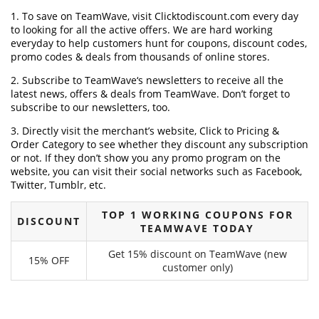
1. To save on TeamWave, visit Clicktodiscount.com every day
to looking for all the active offers. We are hard working
everyday to help customers hunt for coupons, discount codes,
promo codes & deals from thousands of online stores.
2. Subscribe to TeamWave‘s newsletters to receive all the
latest news, offers & deals from TeamWave. Don’t forget to
subscribe to our newsletters, too.
3. Directly visit the merchant’s website, Click to Pricing &
Order Category to see whether they discount any subscription
or not. If they don’t show you any promo program on the
website, you can visit their social networks such as Facebook,
Twitter, Tumblr, etc.
TOP 1 WORKING COUPONS FOR
DISCOUNT
TEAMWAVE TODAY
Get 15% discount on TeamWave (new
15% OFF
customer only)