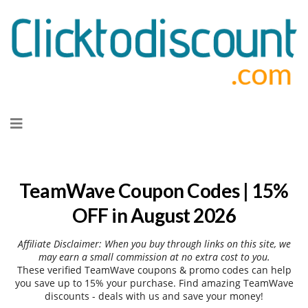
Skip
to
content
TeamWave Coupon Codes | 15%
OFF in August 2026
Affiliate Disclaimer: When you buy through links on this site, we
may earn a small commission at no extra cost to you.
These verified TeamWave coupons & promo codes can help
you save up to 15% your purchase. Find amazing TeamWave
discounts - deals with us and save your money!